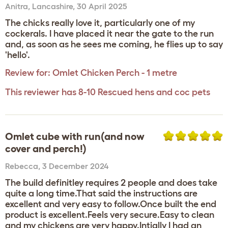
Anitra
,
Lancashire,
30 April 2025
The chicks really love it, particularly one of my
cockerals. I have placed it near the gate to the run
and, as soon as he sees me coming, he flies up to say
'hello'.
Review for:
Omlet Chicken Perch - 1 metre
This reviewer has 8-10 Rescued hens and coc pets
Omlet cube with run(and now
cover and perch!)
Rebecca
,
3 December 2024
The build definitley requires 2 people and does take
quite a long time.That said the instructions are
excellent and very easy to follow.Once built the end
product is excellent.Feels very secure.Easy to clean
and my chickens are very happy.Intially I had an