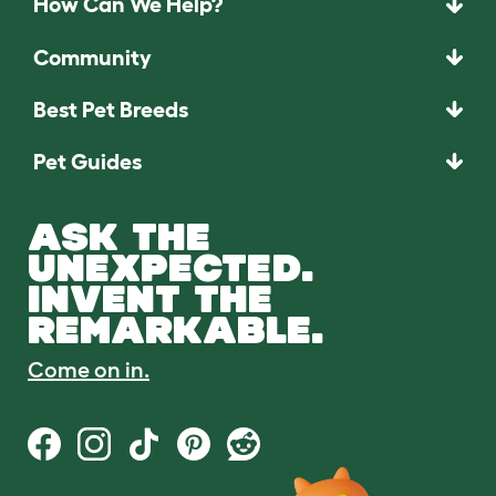
How Can We Help?
Community
Best Pet Breeds
Pet Guides
ASK THE
UNEXPECTED.
INVENT THE
REMARKABLE.
Come on in.