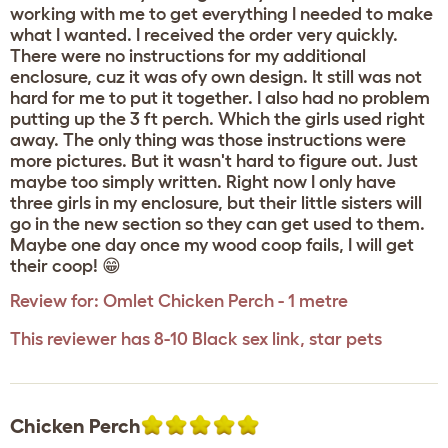
working with me to get everything I needed to make
what I wanted. I received the order very quickly.
There were no instructions for my additional
enclosure, cuz it was ofy own design. It still was not
hard for me to put it together. I also had no problem
putting up the 3 ft perch. Which the girls used right
away. The only thing was those instructions were
more pictures. But it wasn't hard to figure out. Just
maybe too simply written. Right now I only have
three girls in my enclosure, but their little sisters will
go in the new section so they can get used to them.
Maybe one day once my wood coop fails, I will get
their coop! 😁
Review for:
Omlet Chicken Perch - 1 metre
This reviewer has 8-10 Black sex link, star pets
Chicken Perch