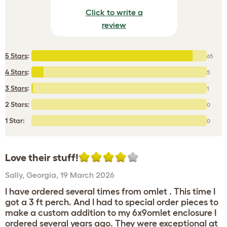
Click to write a
review
5 Stars
:
65
4 Stars
:
5
3 Stars
:
1
2 Stars:
0
1 Star:
0
Love their stuff!
Sally
,
Georgia,
19 March 2026
I have ordered several times from omlet . This time I
got a 3 ft perch. And I had to special order pieces to
make a custom addition to my 6x9omlet enclosure I
ordered several years ago. They were exceptional at