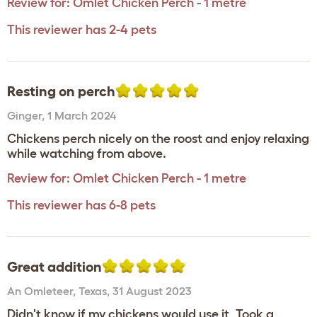
Review for:
Omlet Chicken Perch - 1 metre
This reviewer has 2-4 pets
Resting on perch
Ginger
,
1 March 2024
Chickens perch nicely on the roost and enjoy relaxing
while watching from above.
Review for:
Omlet Chicken Perch - 1 metre
This reviewer has 6-8 pets
Great addition
An Omleteer
,
Texas,
31 August 2023
Didn't know if my chickens would use it, Took a