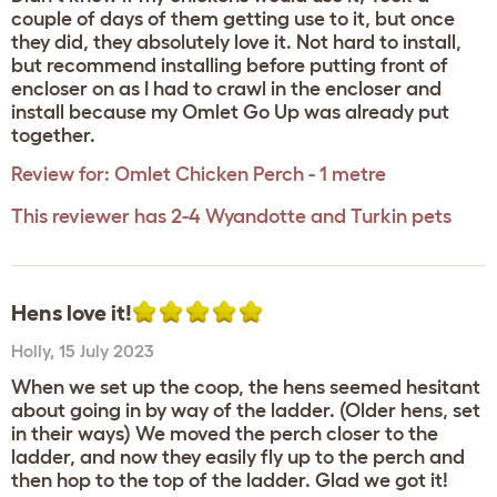
couple of days of them getting use to it, but once
they did, they absolutely love it. Not hard to install,
but recommend installing before putting front of
encloser on as I had to crawl in the encloser and
install because my Omlet Go Up was already put
together.
Review for:
Omlet Chicken Perch - 1 metre
This reviewer has 2-4 Wyandotte and Turkin pets
Hens love it!
Holly
,
15 July 2023
When we set up the coop, the hens seemed hesitant
about going in by way of the ladder. (Older hens, set
in their ways) We moved the perch closer to the
ladder, and now they easily fly up to the perch and
then hop to the top of the ladder. Glad we got it!