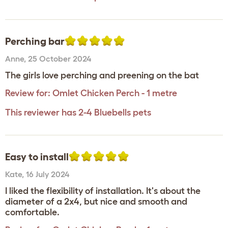
Perching bar
Anne
,
25 October 2024
The girls love perching and preening on the bat
Review for:
Omlet Chicken Perch - 1 metre
This reviewer has 2-4 Bluebells pets
Easy to install
Kate
,
16 July 2024
I liked the flexibility of installation. It's about the
diameter of a 2x4, but nice and smooth and
comfortable.