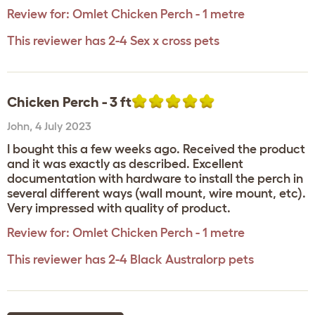
Review for:
Omlet Chicken Perch - 1 metre
This reviewer has 2-4 Sex x cross pets
Chicken Perch - 3 ft
John
,
4 July 2023
I bought this a few weeks ago. Received the product
and it was exactly as described. Excellent
documentation with hardware to install the perch in
several different ways (wall mount, wire mount, etc).
Very impressed with quality of product.
Review for:
Omlet Chicken Perch - 1 metre
This reviewer has 2-4 Black Australorp pets