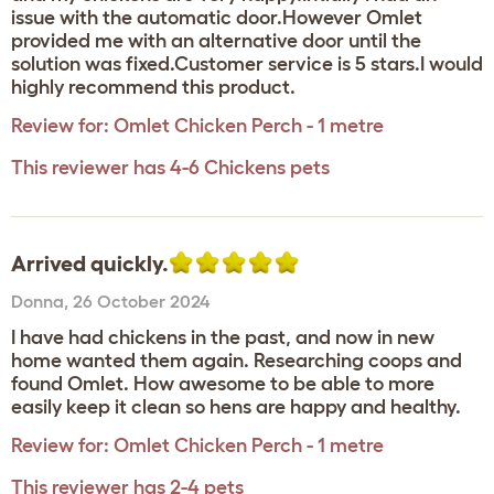
issue with the automatic door.However Omlet
provided me with an alternative door until the
solution was fixed.Customer service is 5 stars.I would
highly recommend this product.
Review for:
Omlet Chicken Perch - 1 metre
This reviewer has 4-6 Chickens pets
Arrived quickly.
Donna
,
26 October 2024
I have had chickens in the past, and now in new
home wanted them again. Researching coops and
found Omlet. How awesome to be able to more
easily keep it clean so hens are happy and healthy.
Review for:
Omlet Chicken Perch - 1 metre
This reviewer has 2-4 pets