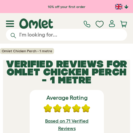
Skip to main content
10% off your first order
Omlet Chicken Perch - 1 metre
VERIFIED REVIEWS FOR
OMLET CHICKEN PERCH
- 1 METRE
Average Rating
Based on 71 Verified
Reviews