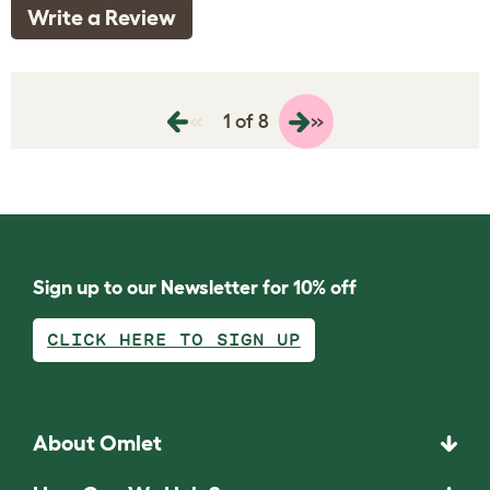
Write a Review
«
»
1 of 8
Sign up to our Newsletter for 10% off
CLICK HERE TO SIGN UP
About Omlet