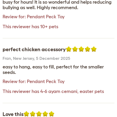
busy for hours! It is so wonderful and helps reducing
bullying as well. Highly recommend.
Review for:
Pendant Peck Toy
This reviewer has 10+ pets
perfect chicken accessory
Fran
,
New Jersey,
5 December 2025
easy to hang, easy to fill, perfect for the smaller
seeds.
Review for:
Pendant Peck Toy
This reviewer has 4-6 ayam cemani, easter pets
Love this