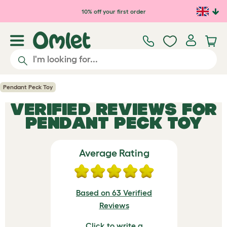
Skip to main content
10% off your first order
Pendant Peck Toy
VERIFIED REVIEWS FOR
PENDANT PECK TOY
Average Rating
Based on 63 Verified
Reviews
Click to write a