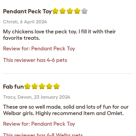
Pendant Peck Toy
Christi
,
6 April 2024
My chickens love the peck toy. I fill it with their
favorite treats.
Review for:
Pendant Peck Toy
This reviewer has 4-6 pets
Fab fun
Tracy
,
Devon,
23 January 2024
These are so well made, solid and lots of fun for our
Welbar girls. Highly recommend item and Omlet.
Review for:
Pendant Peck Toy
This reviewer has 6-8 Welbr pets