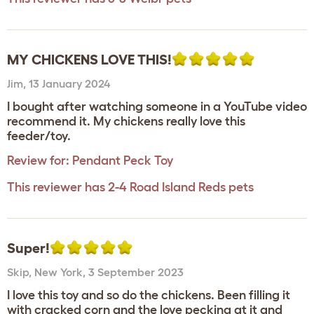
MY CHICKENS LOVE THIS!
Jim
,
13 January 2024
I bought after watching someone in a YouTube video
recommend it. My chickens really love this
feeder/toy.
Review for:
Pendant Peck Toy
This reviewer has 2-4 Road Island Reds pets
Super!
Skip
,
New York,
3 September 2023
I love this toy and so do the chickens. Been filling it
with cracked corn and the love pecking at it and