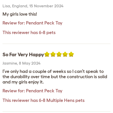
Lisa
,
England,
15 November 2024
My girls love this!
Review for:
Pendant Peck Toy
This reviewer has 6-8 pets
So Far Very Happy
Jasmine
,
8 May 2024
I’ve only had a couple of weeks so I can’t speak to
the durability over time but the construction is solid
and my girls enjoy it.
Review for:
Pendant Peck Toy
This reviewer has 6-8 Multiple Hens pets