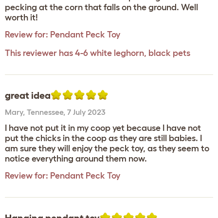
pecking at the corn that falls on the ground. Well
worth it!
Review for:
Pendant Peck Toy
This reviewer has 4-6 white leghorn, black pets
great idea
Mary
,
Tennessee,
7 July 2023
I have not put it in my coop yet because I have not
put the chicks in the coop as they are still babies. I
am sure they will enjoy the peck toy, as they seem to
notice everything around them now.
Review for:
Pendant Peck Toy