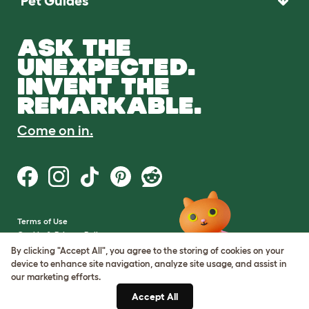
Pet Guides
ASK THE
UNEXPECTED.
INVENT THE
REMARKABLE.
Come on in.
Terms of Use
Cookie & Privacy Policy
Cookie Settings
By clicking "Accept All", you agree to the storing of cookies on your
Sitemap
device to enhance site navigation, analyze site usage, and assist in
our marketing efforts.
VAT Number: GB437691170
Accept All
Company Reg. Number: