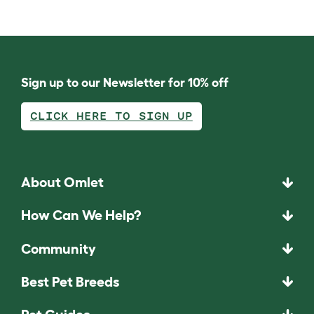
Sign up to our Newsletter for 10% off
CLICK HERE TO SIGN UP
About Omlet
How Can We Help?
Community
Best Pet Breeds