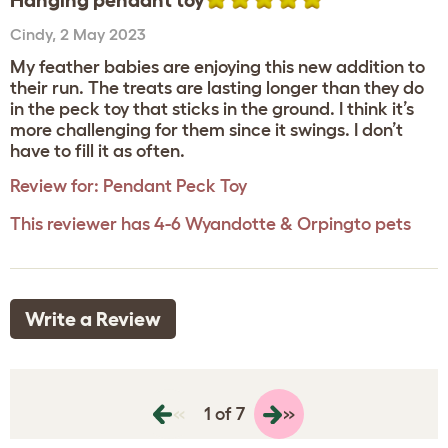
Hanging pendant toy
Cindy
,
2 May 2023
My feather babies are enjoying this new addition to
their run. The treats are lasting longer than they do
in the peck toy that sticks in the ground. I think it’s
more challenging for them since it swings. I don’t
have to fill it as often.
Review for:
Pendant Peck Toy
This reviewer has 4-6 Wyandotte & Orpingto pets
Write a Review
«
»
1 of 7