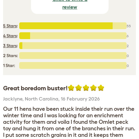
review
5 Stars
:
55
4 Stars
:
6
3 Stars
:
2
2 Stars:
0
1 Star:
0
Great boredom buster!
Jacklyne
,
North Carolina,
16 February 2026
Our 11 hens have been stuck inside their run over the
winter time and I was looking for an enrichment
activity for them and voila I found the Omlet peck
toy and hung it from one of the branches in their run.
I put some scratch grains in it and it keeps them