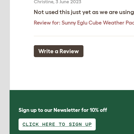
Christine
,
3 June 2023
Not used this just yet as we are usin
Review for:
Sunny Eglu Cube Weather Pa
Write a Review
Sign up to our Newsletter for 10% off
CLICK HERE TO SIGN UP