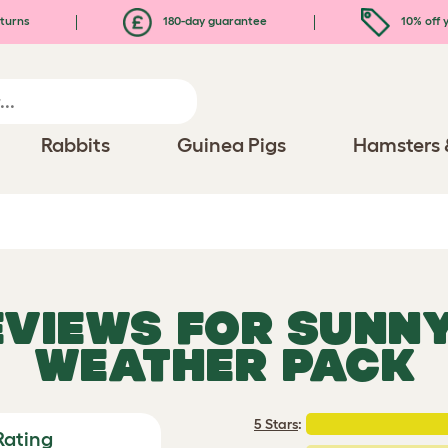
turns
180-day guarantee
10% off y
Rabbits
Guinea Pigs
Hamsters 
EVIEWS FOR
SUNNY
WEATHER PACK
5 Stars
:
Rating