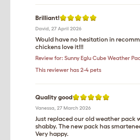
Brilliant!
David
,
27 April 2026
Would have no hesitation in recomme
chickens love it!!!
Review for:
Sunny Eglu Cube Weather Pa
This reviewer has 2-4 pets
Quality good
Vanessa
,
27 March 2026
Just replaced our old weather pack w
shabby. The new pack has smartened u
Very happy.