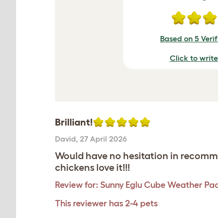
Based on 5 Veri
Click to writ
Brilliant!
David
,
27 April 2026
Would have no hesitation in recomme
chickens love it!!!
Review for:
Sunny Eglu Cube Weather Pa
This reviewer has 2-4 pets