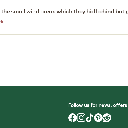
g the small wind break which they hid behind but 
ck
Follow us for news, offer