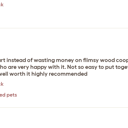
ck
art instead of wasting money on flimsy wood coops
ho are very happy with it. Not so easy to put toge
 well worth it highly recommended
ck
eed pets