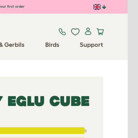
our first order
& Gerbils
Birds
Support
 EGLU CUBE
5