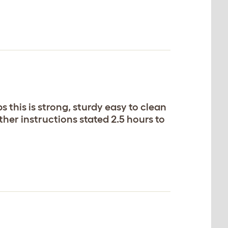
 this is strong, sturdy easy to clean
ther instructions stated 2.5 hours to