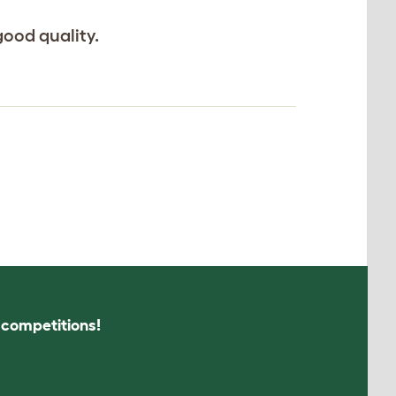
good quality.
s competitions!