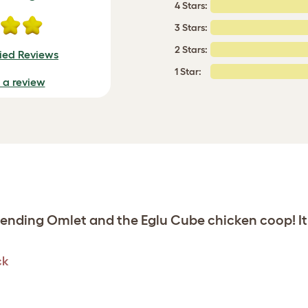
4 Stars:
3 Stars:
2 Stars:
fied Reviews
1 Star:
e a review
nding Omlet and the Eglu Cube chicken coop! It’
ck