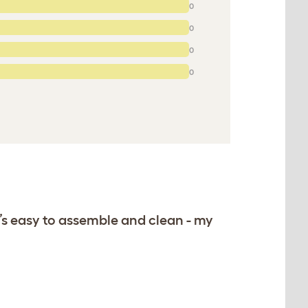
0
0
0
0
s easy to assemble and clean - my