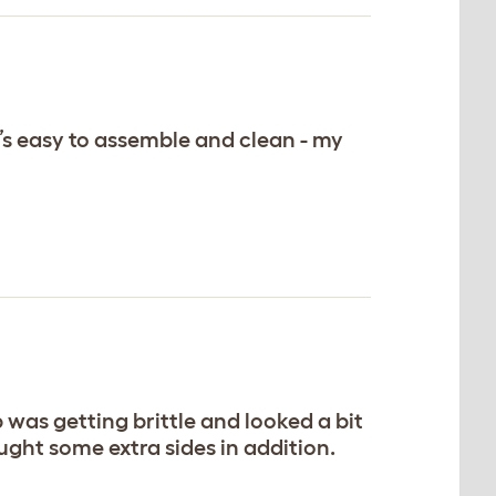
s easy to assemble and clean - my
was getting brittle and looked a bit
ght some extra sides in addition.