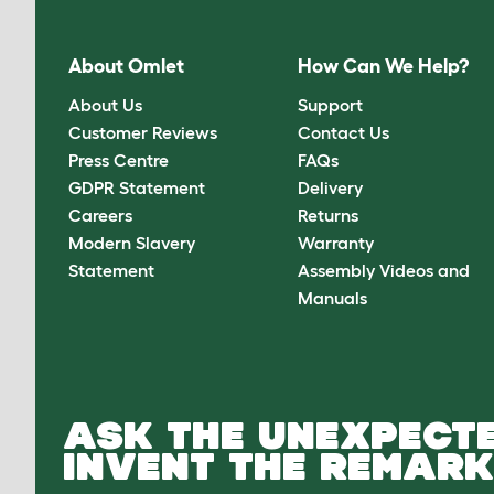
About Omlet
How Can We Help?
About Us
Support
Customer Reviews
Contact Us
Press Centre
FAQs
GDPR Statement
Delivery
Careers
Returns
Modern Slavery
Warranty
Statement
Assembly Videos and
Manuals
ASK THE UNEXPECTE
INVENT THE REMARK