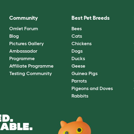
Community
Best Pet Breeds
Omlet Forum
Bees
Blog
Cats
Pictures Gallery
Chickens
Ambassador
Dogs
Programme
Ducks
Affiliate Programme
Geese
Testing Community
Guinea Pigs
Parrots
Pigeons and Doves
Rabbits
D.
ABLE.