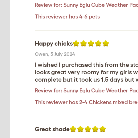
Review for:
Sunny Eglu Cube Weather Pa
This reviewer has 4-6 pets
Happy chicks
Gwen
,
5 July 2024
I wished I purchased this from the st
looks great very roomy for my girls w
complete but it took us 1.5 days but
Review for:
Sunny Eglu Cube Weather Pa
This reviewer has 2-4 Chickens mixed br
Great shade