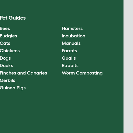
Pet Guides
Bees
Hamsters
Budgies
Incubation
Cats
Manuals
Chickens
Parrots
Dogs
Quails
Ducks
Rabbits
Finches and Canaries
Worm Composting
Gerbils
Guinea Pigs