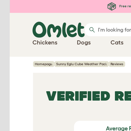
Skip to main content
Free re
Chickens
Dogs
Cats
Homepage
Sunny Eglu Cube Weather Pack
Reviews
VERIFIED R
Average 