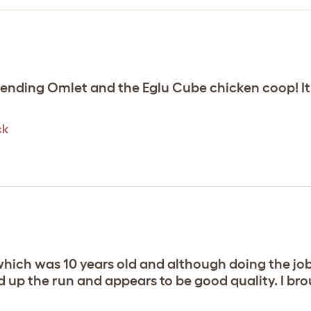
nding Omlet and the Eglu Cube chicken coop! It’
ck
hich was 10 years old and although doing the job 
p the run and appears to be good quality. I brou