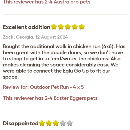
This reviewer has 2-4 Australorp pets
Excellent addition
Zack
,
Georgia,
12 August 2024
Bought the additional walk in chicken run (6x6). Has
been great with the double doors, so we don't have
to stoop to get in to feed/water the chickens. Also
makes cleaning the space considerably easy. We
were able to connect the Eglu Go Up to fit our
space.
Review for:
Outdoor Pet Run - 4 x 5
This reviewer has 2-4 Easter Eggers pets
Disappointed