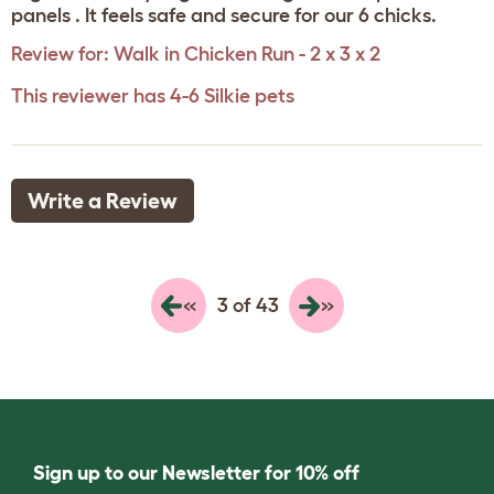
panels . It feels safe and secure for our 6 chicks.
Review for:
Walk in Chicken Run - 2 x 3 x 2
This reviewer has 4-6 Silkie pets
Write a Review
«
»
3 of 43
Sign up to our Newsletter for 10% off