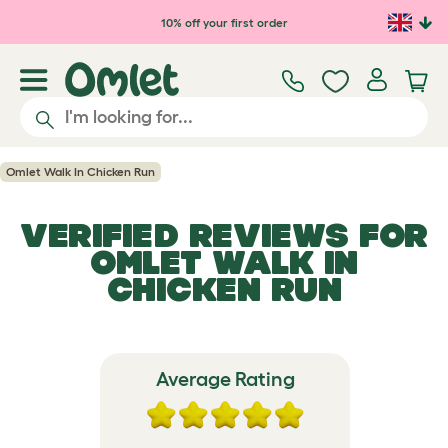
Skip to main content
10% off your first order
Omlet Walk In Chicken Run
VERIFIED REVIEWS FOR
OMLET WALK IN
CHICKEN RUN
Average Rating