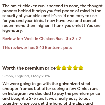
The omlet chicken run is second to none, the thought
process behind it helps you feel peace of mind in the
security of your chickens! It’s solid and easy to use
for you and your birds. I now have two and cannot
recommend them higher. Thank you omlet ! You are
legendary.
Review for:
Walk in Chicken Run - 3 x 3 x 2
This reviewer has 8-10 Bantams pets
Worth the premium price
Simon
,
England,
1 May 2024
We were going to go with the galvanized steel
cheaper frames but after seeing a few Omlet runs
on Instagram we decided to pay the premium price
and bought a 2x3 run. It was really easy to put
together once you get the hang of the clips and