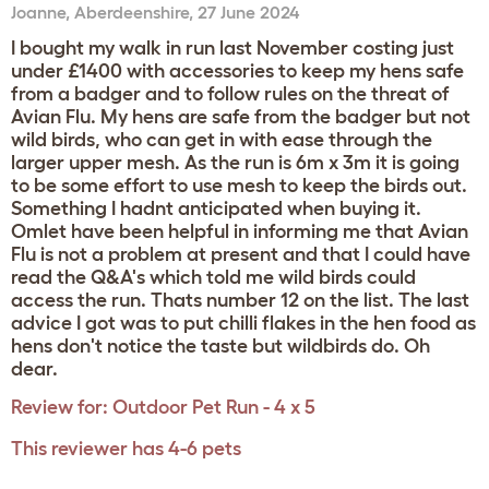
Joanne
,
Aberdeenshire,
27 June 2024
I bought my walk in run last November costing just
under £1400 with accessories to keep my hens safe
from a badger and to follow rules on the threat of
Avian Flu. My hens are safe from the badger but not
wild birds, who can get in with ease through the
larger upper mesh. As the run is 6m x 3m it is going
to be some effort to use mesh to keep the birds out.
Something I hadnt anticipated when buying it.
Omlet have been helpful in informing me that Avian
Flu is not a problem at present and that I could have
read the Q&A's which told me wild birds could
access the run. Thats number 12 on the list. The last
advice I got was to put chilli flakes in the hen food as
hens don't notice the taste but wildbirds do. Oh
dear.
Review for:
Outdoor Pet Run - 4 x 5
This reviewer has 4-6 pets