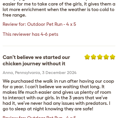
easier for me to take care of the girls, it gives them a
lot more enrichment when the weather is too cold to
free range.
Review for:
Outdoor Pet Run - 4 x 5
This reviewer has 4-6 pets
Can’t believe we started our
chicken journey without it
Anna
,
Pennsylvania,
3 December 2024
We purchased the walk in run after having our coop
for a year. I can’t believe we waiting that long. It
makes life much easier and gives us plenty of room
to interact with our girls. In the 3 years that we’ve
had it, we’ve never had any issues with predators. I
go to sleep at night knowing they are safe!