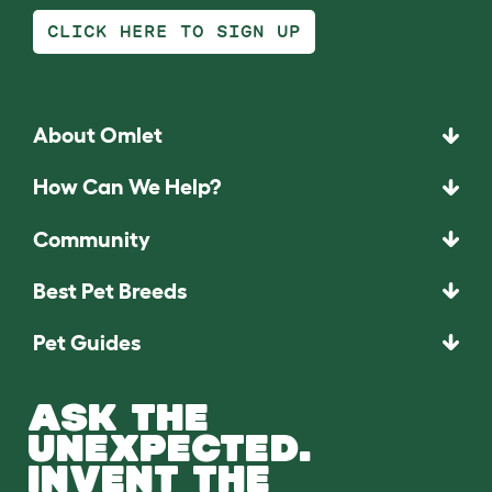
CLICK HERE TO SIGN UP
About Omlet
How Can We Help?
Community
Best Pet Breeds
Pet Guides
ASK THE
UNEXPECTED.
INVENT THE