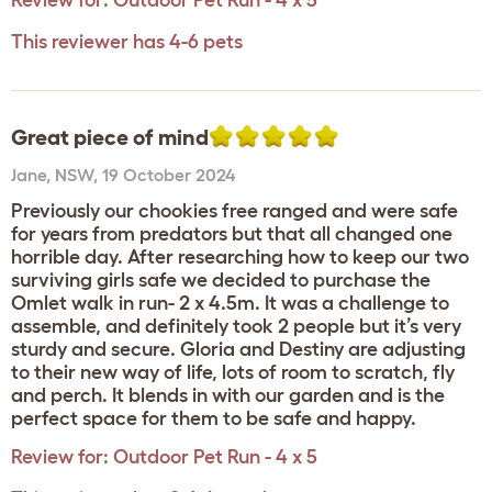
Review for:
Outdoor Pet Run - 4 x 5
This reviewer has 4-6 pets
Great piece of mind
Jane
,
NSW,
19 October 2024
Previously our chookies free ranged and were safe
for years from predators but that all changed one
horrible day. After researching how to keep our two
surviving girls safe we decided to purchase the
Omlet walk in run- 2 x 4.5m. It was a challenge to
assemble, and definitely took 2 people but it’s very
sturdy and secure. Gloria and Destiny are adjusting
to their new way of life, lots of room to scratch, fly
and perch. It blends in with our garden and is the
perfect space for them to be safe and happy.
Review for:
Outdoor Pet Run - 4 x 5