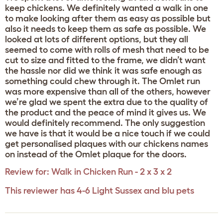
keep chickens. We definitely wanted a walk in one
to make looking after them as easy as possible but
also it needs to keep them as safe as possible. We
looked at lots of different options, but they all
seemed to come with rolls of mesh that need to be
cut to size and fitted to the frame, we didn’t want
the hassle nor did we think it was safe enough as
something could chew through it. The Omlet run
was more expensive than all of the others, however
we’re glad we spent the extra due to the quality of
the product and the peace of mind it gives us. We
would definitely recommend. The only suggestion
we have is that it would be a nice touch if we could
get personalised plaques with our chickens names
on instead of the Omlet plaque for the doors.
Review for:
Walk in Chicken Run - 2 x 3 x 2
This reviewer has 4-6 Light Sussex and blu pets