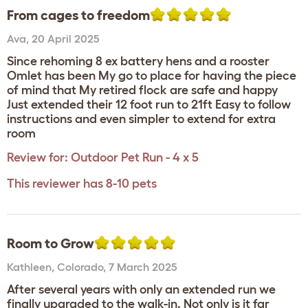
From cages to freedom
Ava
,
20 April 2025
Since rehoming 8 ex battery hens and a rooster
Omlet has been My go to place for having the piece
of mind that My retired flock are safe and happy
Just extended their 12 foot run to 21ft Easy to follow
instructions and even simpler to extend for extra
room
Review for:
Outdoor Pet Run - 4 x 5
This reviewer has 8-10 pets
Room to Grow
Kathleen
,
Colorado,
7 March 2025
After several years with only an extended run we
finally upgraded to the walk-in. Not only is it far