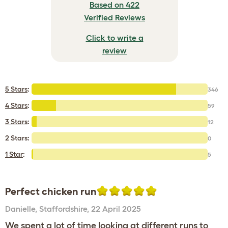
Based on 422
Verified Reviews
Click to write a
review
5 Stars
:
346
4 Stars
:
59
3 Stars
:
12
2 Stars:
0
1 Star
:
5
Perfect chicken run
Danielle
,
Staffordshire,
22 April 2025
We spent a lot of time looking at different runs to