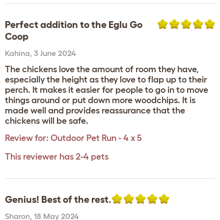
Perfect addition to the Eglu Go
Coop
Kahina
,
3 June 2024
The chickens love the amount of room they have,
especially the height as they love to flap up to their
perch. It makes it easier for people to go in to move
things around or put down more woodchips. It is
made well and provides reassurance that the
chickens will be safe.
Review for:
Outdoor Pet Run - 4 x 5
This reviewer has 2-4 pets
Genius! Best of the rest.
Sharon
,
18 May 2024