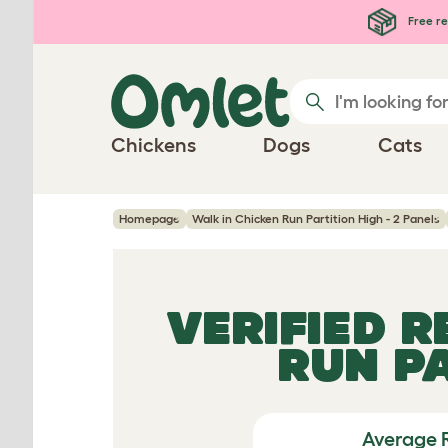
Skip to main content
Free re
Chickens
Dogs
Cats
Homepage
Walk in Chicken Run Partition High - 2 Panels
VERIFIED 
RUN PA
Average 