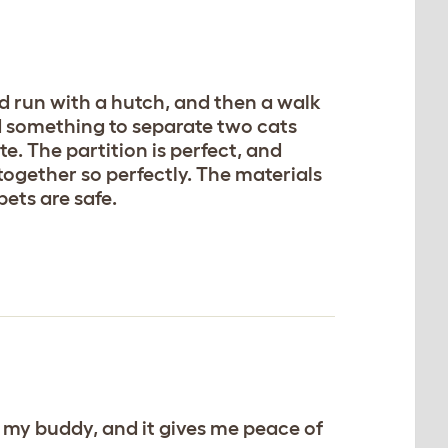
nd run with a hutch, and then a walk
ed something to separate two cats
aste. The partition is perfect, and
 together so perfectly. The materials
pets are safe.
s my buddy, and it gives me peace of