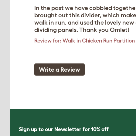
In the past we have cobbled togethe
brought out this divider, which makes
walk in run, and used the lovely new
dividing panels. Thank you Omlet!
Review for:
Walk in Chicken Run Partition 
Write a Review
Sign up to our Newsletter for 10% off