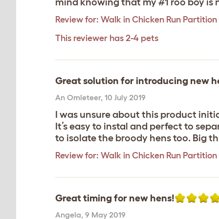
mind knowing that my #1 roo boy is n
Review for:
Walk in Chicken Run Partition 
This reviewer has 2-4 pets
Great solution for introducing new h
An Omleteer
,
10 July 2019
I was unsure about this product initia
It’s easy to instal and perfect to sepa
to isolate the broody hens too. Big th
Review for:
Walk in Chicken Run Partition 
Great timing for new hens!
Angela
,
9 May 2019