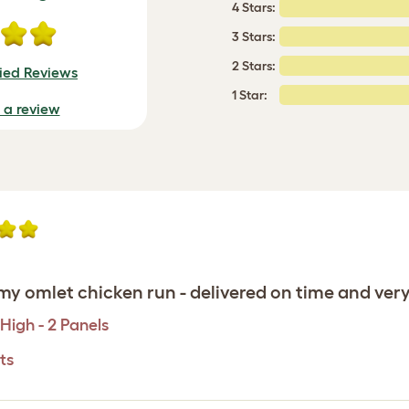
4 Stars:
3 Stars:
2 Stars:
fied Reviews
1 Star:
e a review
y omlet chicken run - delivered on time and very e
High - 2 Panels
ts