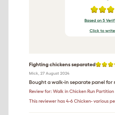
Based on 5 Veri
Click to writ
Fighting chickens separated
Mick
,
27 August 2024
Bought a walk-in separate panel for m
Review for:
Walk in Chicken Run Partition 
This reviewer has 4-6 Chicken- various pe