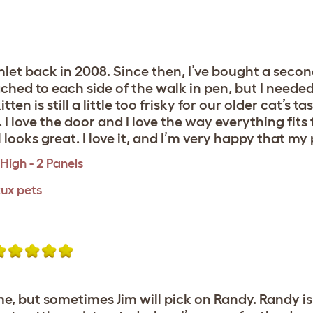
mlet back in 2008. Since then, I’ve bought a seco
ached to each side of the walk in pen, but I need
tten is still a little too frisky for our older cat’s t
 I love the door and I love the way everything fits
ll looks great. I love it, and I’m very happy that my 
High - 2 Panels
tux pets
me, but sometimes Jim will pick on Randy. Randy i