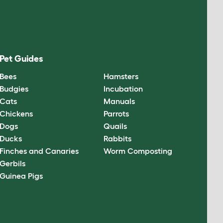
Pet Guides
Bees
Hamsters
Budgies
Incubation
Cats
Manuals
Chickens
Parrots
Dogs
Quails
Ducks
Rabbits
Finches and Canaries
Worm Composting
Gerbils
Guinea Pigs