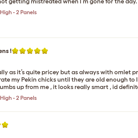
ot getting mistreated when I’m gone for the day.
High - 2 Panels
ens !
lly as it’s quite pricey but as always with omlet p
rate my Pekin chicks until they are old enough to liv
umbs up from me , it looks really smart , id defini
High - 2 Panels