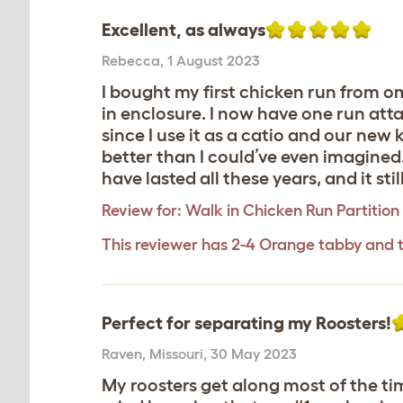
Excellent, as always
Rebecca
,
1 August 2023
I bought my first chicken run from o
in enclosure. I now have one run att
since I use it as a catio and our new ki
better than I could’ve even imagined.
have lasted all these years, and it sti
Review for:
Walk in Chicken Run Partition 
This reviewer has 2-4 Orange tabby and 
Perfect for separating my Roosters!
Raven
,
Missouri,
30 May 2023
My roosters get along most of the ti