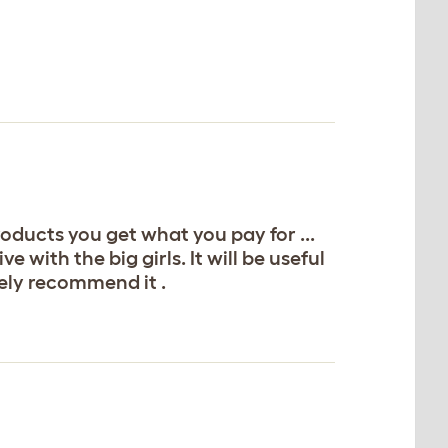
roducts you get what you pay for ...
e with the big girls. It will be useful
tely recommend it .