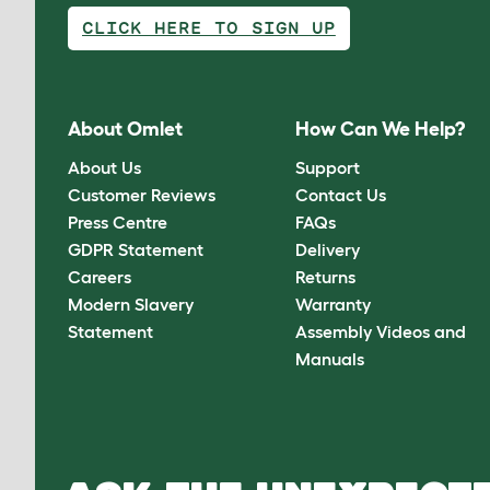
CLICK HERE TO SIGN UP
About Omlet
How Can We Help?
About Us
Support
Customer Reviews
Contact Us
Press Centre
FAQs
GDPR Statement
Delivery
Careers
Returns
Modern Slavery
Warranty
Statement
Assembly Videos and
Manuals