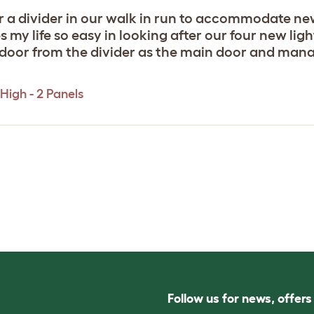
r a divider in our walk in run to accommodate ne
 my life so easy in looking after our four new lig
 door from the divider as the main door and manag
High - 2 Panels
Follow us for news, offer