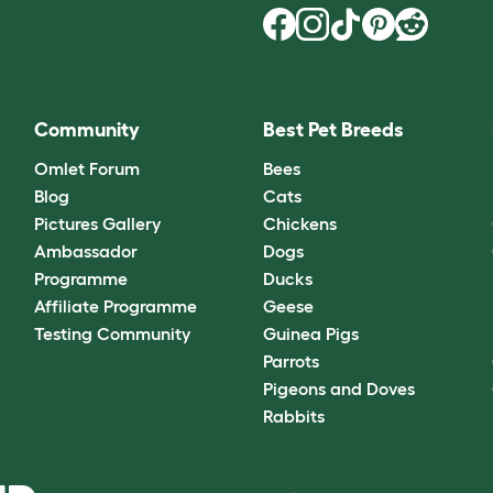
Community
Best Pet Breeds
Omlet Forum
Bees
Blog
Cats
Pictures Gallery
Chickens
Ambassador
Dogs
Programme
Ducks
Affiliate Programme
Geese
Testing Community
Guinea Pigs
Parrots
Pigeons and Doves
Rabbits