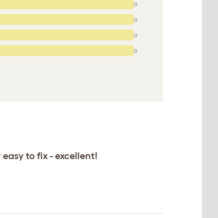
0
0
0
0
asy to fix - excellent!