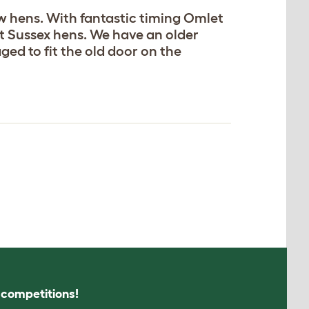
w hens. With fantastic timing Omlet
ht Sussex hens. We have an older
ed to fit the old door on the
s competitions!