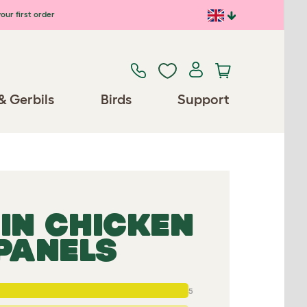
our first order
& Gerbils
Birds
Support
IN CHICKEN
 PANELS
5