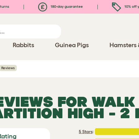
turns
180-day guarantee
10% off y
Rabbits
Guinea Pigs
Hamsters 
Reviews
REVIEWS FOR
WALK 
RTITION HIGH - 2
5 Stars
:
Rating