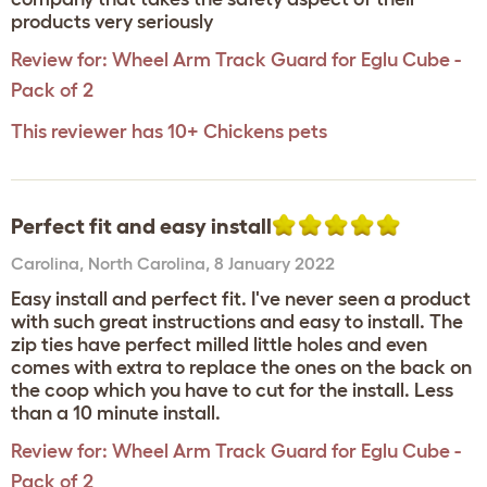
products very seriously
Review for:
Wheel Arm Track Guard for Eglu Cube -
Pack of 2
This reviewer has 10+ Chickens pets
Perfect fit and easy install
Carolina
,
North Carolina,
8 January 2022
Easy install and perfect fit. I've never seen a product
with such great instructions and easy to install. The
zip ties have perfect milled little holes and even
comes with extra to replace the ones on the back on
the coop which you have to cut for the install. Less
than a 10 minute install.
Review for:
Wheel Arm Track Guard for Eglu Cube -
Pack of 2