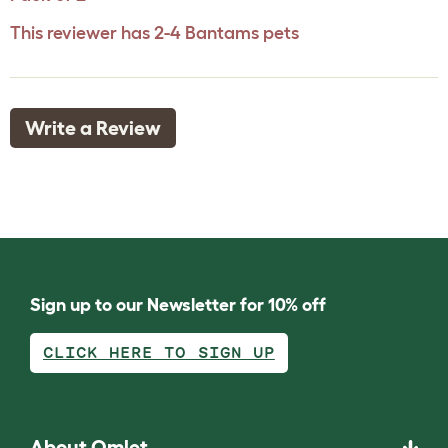
This reviewer has 2-4 Bantams pets
Write a Review
Sign up to our Newsletter for 10% off
CLICK HERE TO SIGN UP
About Omlet