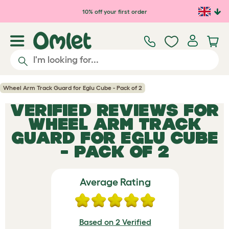
Skip to main content
10% off your first order
Wheel Arm Track Guard for Eglu Cube - Pack of 2
VERIFIED REVIEWS FOR
WHEEL ARM TRACK
GUARD FOR EGLU CUBE
- PACK OF 2
Average Rating
Based on 2 Verified