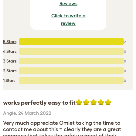
Reviews
Click to write a
review
5 Stars
:
2
4 Stars:
0
3 Stars:
0
2 Stars:
0
1 Star:
0
works perfectly easy to fit
Angie
,
24 March 2022
Very much appreciate Omlet taking the time to
contact me about this = clearly they are a great
company that takes the safety aspect of their