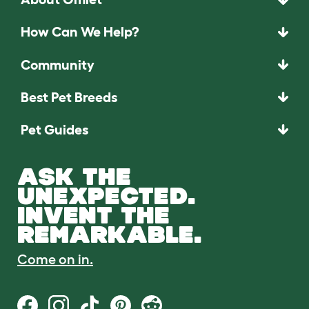
How Can We Help?
Community
Best Pet Breeds
Pet Guides
ASK THE
UNEXPECTED.
INVENT THE
REMARKABLE.
Come on in.