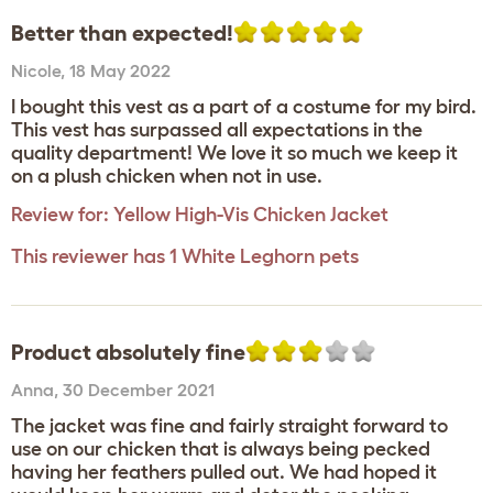
Better than expected!
Nicole
,
18 May 2022
I bought this vest as a part of a costume for my bird.
This vest has surpassed all expectations in the
quality department! We love it so much we keep it
on a plush chicken when not in use.
Review for:
Yellow High-Vis Chicken Jacket
This reviewer has 1 White Leghorn pets
Product absolutely fine
Anna
,
30 December 2021
The jacket was fine and fairly straight forward to
use on our chicken that is always being pecked
having her feathers pulled out. We had hoped it