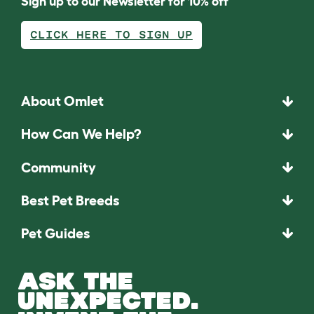
Sign up to our Newsletter for 10% off
CLICK HERE TO SIGN UP
About Omlet
How Can We Help?
Community
Best Pet Breeds
Pet Guides
ASK THE
UNEXPECTED.