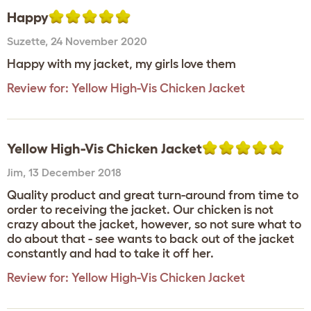
Happy
Suzette
,
24 November 2020
Happy with my jacket, my girls love them
Review for:
Yellow High-Vis Chicken Jacket
Yellow High-Vis Chicken Jacket
Jim
,
13 December 2018
Quality product and great turn-around from time to
order to receiving the jacket. Our chicken is not
crazy about the jacket, however, so not sure what to
do about that - see wants to back out of the jacket
constantly and had to take it off her.
Review for:
Yellow High-Vis Chicken Jacket