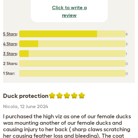
Click to write a
review
5 Stars
:
8
4 Stars
:
2
3 Stars
:
1
2 Stars:
0
1 Star:
0
Duck protection
Nicola
,
12 June 2024
I purchased the high viz as one of our female ducks
was mounting another of our female ducks and
causing injury to her back ( sharp claws scratching
her causing feather loss and bleeding). The coat