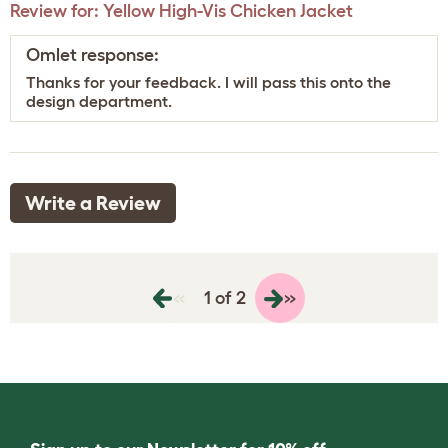
Review for:
Yellow High-Vis Chicken Jacket
Omlet response:
Thanks for your feedback. I will pass this onto the
design department.
Write a Review
«
»
1 of 2