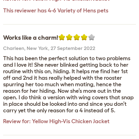
This reviewer has 4-6 Variety of Hens pets
Works like a charm!
Charleen
,
New York,
27 September 2022
This has been the perfect solution to two problems
and I love it! She never blinked getting back to her
routine with this on, hiding. It helps me find her 1st
off and 2nd it has really helped with the rooster
spurring her too much when mating, hence the
reason for her hiding. Now she’s more out in the
open. I do think a version with wing covers that snap
in place should be looked into and since you don’t
carry yet the only reason for a 4 instead of 5.
Review for:
Yellow High-Vis Chicken Jacket