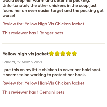
would keep her warm and deter the pecking.
Unfortunately the other chickens in the coop just
found her an even easier target and the pecking got
worse!
Review for:
Yellow High-Vis Chicken Jacket
This reviewer has 1 Ranger pets
Yellow high vis jacket
Sandra
,
19 March 2021
I put this on my little chicken to cover her bald spot.
It seems to be working to protect her back.
Review for:
Yellow High-Vis Chicken Jacket
This reviewer has 1 Cemani pets