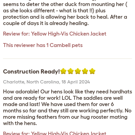
seems to deter the other duck from mounting her (
as she looks different - what is that !!) plus
protection and is allowing her back to heal. After a
couple of days it is already healing.
Review for:
Yellow High-Vis Chicken Jacket
This reviewer has 1 Cambell pets
Construction Ready!
Charlotte
,
North Carolina,
18 April 2024
How adorable! Our hens look like they need hardhats
and are ready for work! LOL The saddles are well
made and last! We have used them for over 6
months so far and they still are working perfectly. No
more missing feathers from our hug rooster mating
with the hens.
Review for:
Yellow High-Vis Chicken Jacket