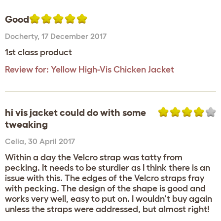
Good
Docherty
,
17 December 2017
1st class product
Review for:
Yellow High-Vis Chicken Jacket
hi vis jacket could do with some
tweaking
Celia
,
30 April 2017
Within a day the Velcro strap was tatty from
pecking. It needs to be sturdier as I think there is an
issue with this. The edges of the Velcro straps fray
with pecking. The design of the shape is good and
works very well, easy to put on. I wouldn't buy again
unless the straps were addressed, but almost right!