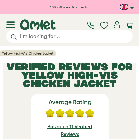
Skip to main content
10% off your first order
Yellow High-Vis Chicken Jacket
VERIFIED REVIEWS FOR
YELLOW HIGH-VIS
CHICKEN JACKET
Average Rating
Based on 11 Verified
Reviews