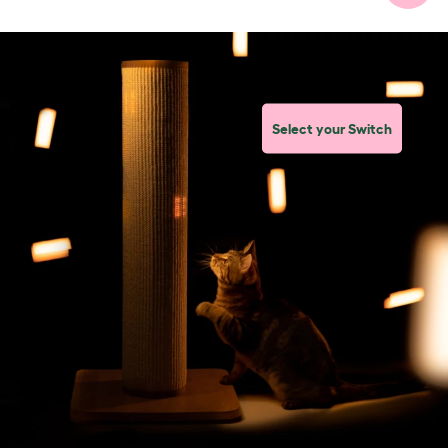
Select your Switch