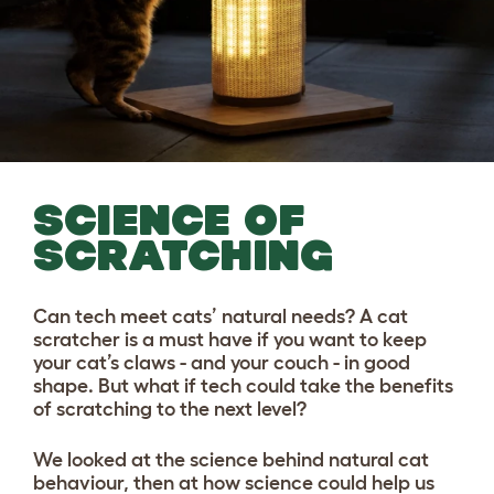
SCIENCE OF
SCRATCHING
Can tech meet cats’ natural needs? A cat
scratcher is a must have if you want to keep
your cat’s claws - and your couch - in good
shape. But what if tech could take the benefits
of scratching to the next level?
We looked at the science behind natural cat
behaviour, then at how science could help us