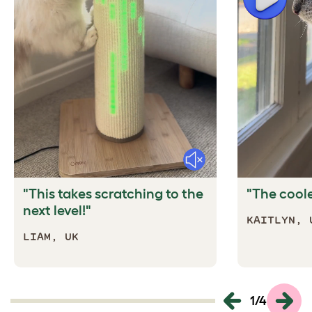
Mute
"This takes scratching to the
"The coole
next level!"
KAITLYN, 
LIAM, UK
1
/
4