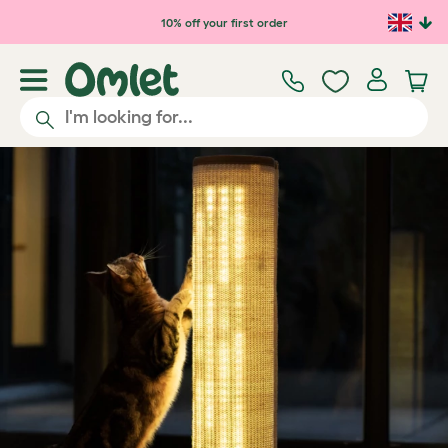
Skip to main content
10% off your first order