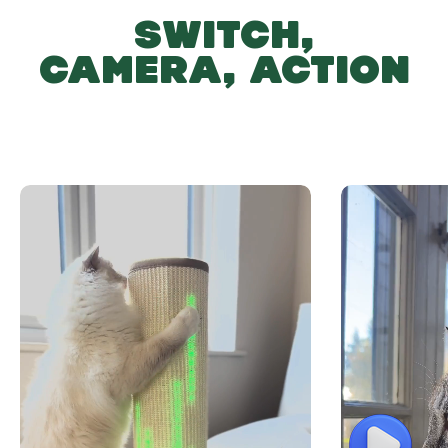
SWITCH,
CAMERA, ACTION
Play