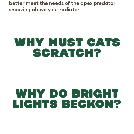
better meet the needs of the apex predator
snoozing above your radiator.
WHY MUST CATS
SCRATCH?
WHY DO BRIGHT
LIGHTS BECKON?