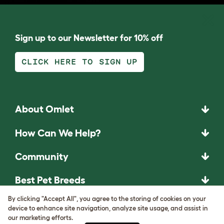
Sign up to our Newsletter for 10% off
CLICK HERE TO SIGN UP
About Omlet
How Can We Help?
Community
Best Pet Breeds
By clicking "Accept All", you agree to the storing of cookies on your
Pet Guides
device to enhance site navigation, analyze site usage, and assist in
our marketing efforts.