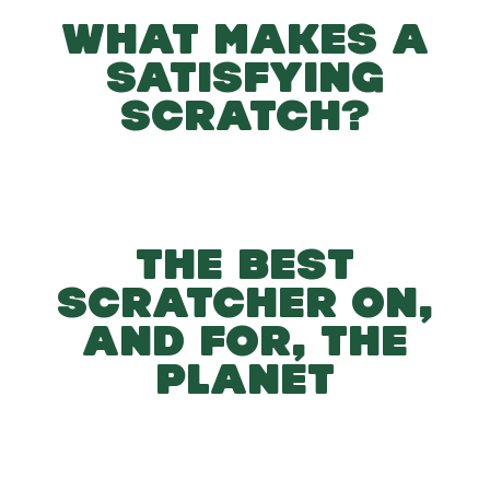
WHAT MAKES A
SATISFYING
SCRATCH?
THE BEST
SCRATCHER ON,
AND FOR, THE
PLANET