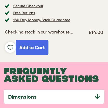
Secure Checkout
Free Returns
180 Day Money-Back Guarantee
£14.00
Checking stock in our warehouse...
Add to Cart
FREQUENTLY
ASKED QUESTIONS
Dimensions