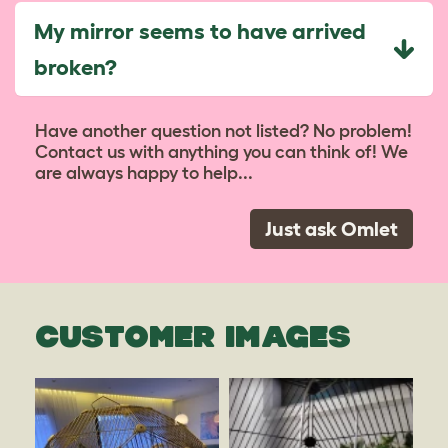
My mirror seems to have arrived
broken?
Have another question not listed? No problem!
Contact us with anything you can think of! We
are always happy to help...
Just ask Omlet
CUSTOMER IMAGES