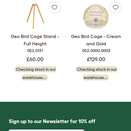
Geo Bird Cage Stand -
Geo Bird Cage - Cream
Full Height
and Gold
052.0131
052.0000.0003
£60.00
£129.00
Checking stock in our
Checking stock in our
warehouse...
warehouse...
Sign up to our Newsletter for 10% off