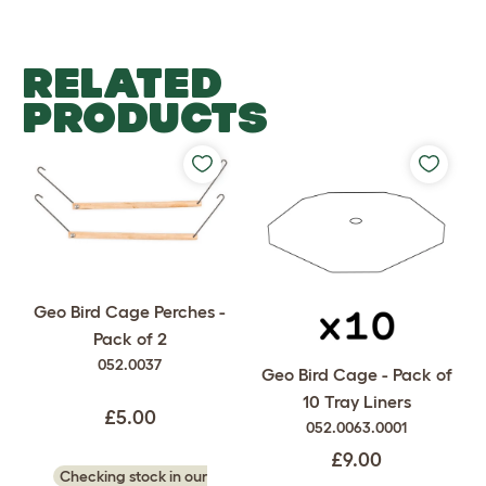
RELATED
PRODUCTS
Geo Bird Cage Perches -
Pack of 2
052.0037
Geo Bird Cage - Pack of
10 Tray Liners
£5.00
052.0063.0001
£9.00
Checking stock in our