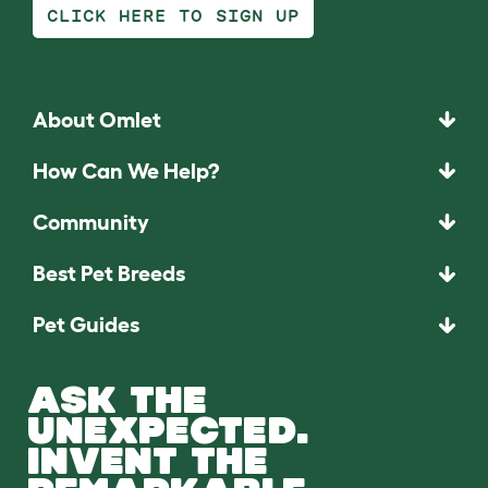
CLICK HERE TO SIGN UP
About Omlet
How Can We Help?
Community
Best Pet Breeds
Pet Guides
ASK THE
UNEXPECTED.
INVENT THE