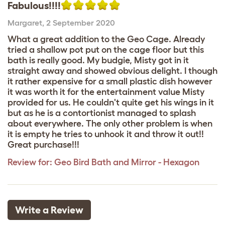
Fabulous!!!!
Margaret
,
2 September 2020
What a great addition to the Geo Cage. Already
tried a shallow pot put on the cage floor but this
bath is really good. My budgie, Misty got in it
straight away and showed obvious delight. I though
it rather expensive for a small plastic dish however
it was worth it for the entertainment value Misty
provided for us. He couldn't quite get his wings in it
but as he is a contortionist managed to splash
about everywhere. The only other problem is when
it is empty he tries to unhook it and throw it out!!
Great purchase!!!
Review for:
Geo Bird Bath and Mirror - Hexagon
Write a Review