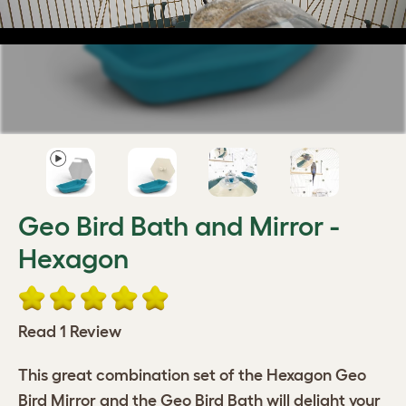
Geo Bird Bath and Mirror -
Hexagon
Read 1 Review
This great combination set of the Hexagon Geo
Bird Mirror and the Geo Bird Bath will delight your