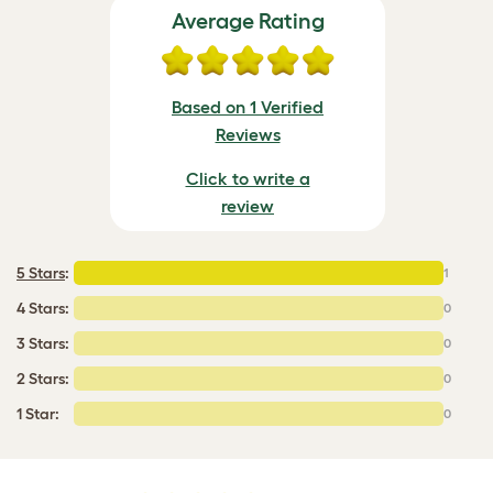
Average Rating
Based on 1 Verified
Reviews
Click to write a
review
5 Stars
:
1
4 Stars:
0
3 Stars:
0
2 Stars:
0
1 Star:
0