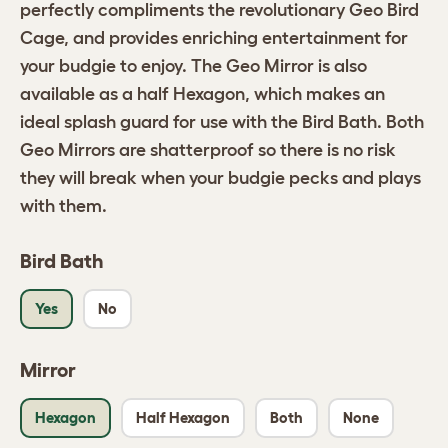
perfectly compliments the revolutionary Geo Bird
Cage, and provides enriching entertainment for
your budgie to enjoy. The Geo Mirror is also
available as a half Hexagon, which makes an
ideal splash guard for use with the Bird Bath. Both
Geo Mirrors are shatterproof so there is no risk
they will break when your budgie pecks and plays
with them.
Bird Bath
Yes
No
Mirror
Hexagon
Half Hexagon
Both
None