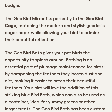
budgie.
The Geo Bird Mirror fits perfectly to the
Geo Bird
Cage
, matching the modern and stylish geodesic
cage shape, while allowing your bird to admire
their beautiful reflection.
The Geo Bird Bath gives your pet birds the
opportunity to splash around. Bathing is an
essential part of plumage maintenance for birds;
by dampening the feathers they loosen dust and
dirt, making it easier to preen their beautiful
feathers. Your bird will love the addition of this
striking blue Bird Bath, which can also be used as
a container, ideal for yummy greens or other
larger treats. The Geo Bird Bath has been custom