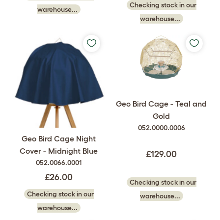
Checking stock in our
warehouse...
warehouse...
Geo Bird Cage - Teal and
Gold
052.0000.0006
Geo Bird Cage Night
Cover - Midnight Blue
£129.00
052.0066.0001
£26.00
Checking stock in our
Checking stock in our
warehouse...
warehouse...