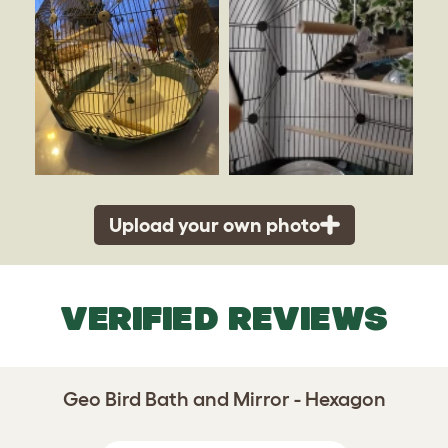
Upload your own photo
VERIFIED REVIEWS
Geo Bird Bath and Mirror - Hexagon