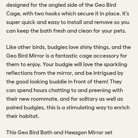
designed for the angled side of the Geo Bird
Cage, with two hooks which secure it in place. It’s
super quick and easy to install and remove so you
can keep the bath fresh and clean for your pets.
Like other birds, budgies love shiny things, and the
Geo Bird Mirror is a fantastic cage accessory for
them to enjoy. Your budgie will love the sparkling
reflections from the mirror, and be intrigued by
the good looking buddie in front of them! They
can spend hours chatting to and preening with
their new roommate, and for solitary as well as
paired budgies, this is a stimulating way to enrich
their habitat.
This Geo Bird Bath and Hexagon Mirror set