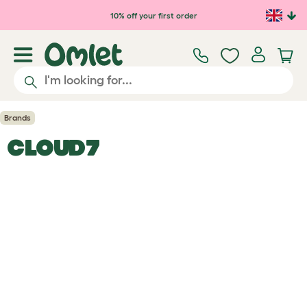
Skip to main content
10% off your first order
Brands
CLOUD7