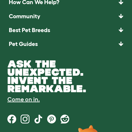
How Can We Help?
Community
Best Pet Breeds
Pet Guides
ASK THE
UNEXPECTED.
INVENT THE
REMARKABLE.
Come on in.