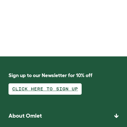
Sign up to our Newsletter for 10% off
CLICK HERE TO SIGN UP
About Omlet