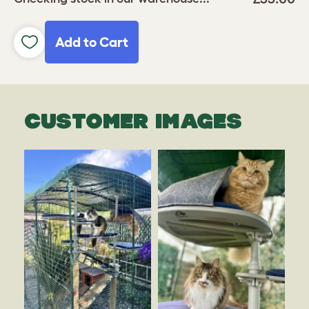
Add to Cart
CUSTOMER IMAGES