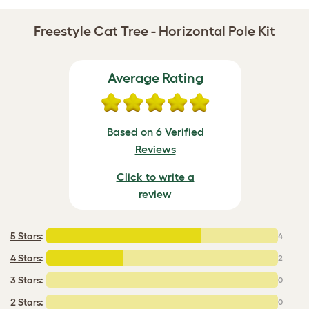
Freestyle Cat Tree - Horizontal Pole Kit
Average Rating
Based on 6 Verified
Reviews
Click to write a
review
5 Stars
:
4
4 Stars
:
2
3 Stars:
0
2 Stars:
0