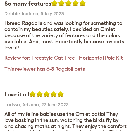
So many features
Debbie
,
Indiana,
5 July 2023
I breed Ragdolls and was looking for something to
contain my beauties safely. I decided on Omlet
because of the variety of features and the colors
available. And, most importantly because my cats
love it!
Review for:
Freestyle Cat Tree - Horizontal Pole Kit
This reviewer has 6-8 Ragdoll pets
Love it all
Larissa
,
Arizona,
27 June 2023
All of my feline babies use the Omlet catio! They
love basking in the sun, watching the birds fly by
and chasing moths at night. They enjoy the comfort