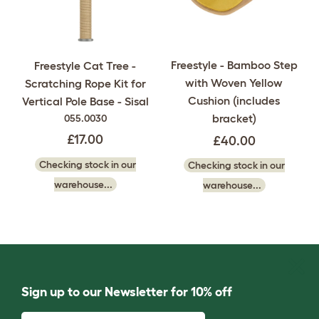
Freestyle - Bamboo Step
Freestyle Cat Tree -
with Woven Yellow
Scratching Rope Kit for
Cushion (includes
Vertical Pole Base - Sisal
bracket)
055.0030
£17.00
£40.00
Checking stock in our
Checking stock in our
warehouse...
warehouse...
Sign up to our Newsletter for 10% off