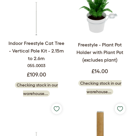
Indoor Freestyle Cat Tree
Freestyle - Plant Pot
- Vertical Pole Kit - 2.15m
Holder with Plant Pot
to 2.6m
(excludes plant)
055.0003
£14.00
£109.00
Checking stock in our
Checking stock in our
warehouse...
warehouse...