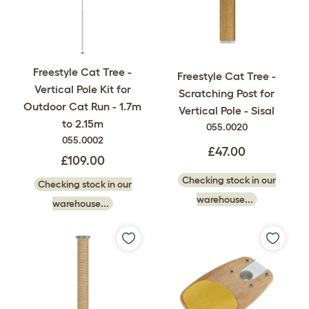
Freestyle Cat Tree -
Freestyle Cat Tree -
Vertical Pole Kit for
Scratching Post for
Outdoor Cat Run - 1.7m
Vertical Pole - Sisal
to 2.15m
055.0020
055.0002
£47.00
£109.00
Checking stock in our
Checking stock in our
warehouse...
warehouse...