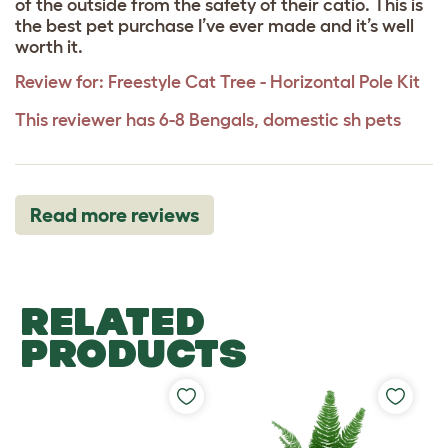
of the outside from the safety of their catio. This is
the best pet purchase I’ve ever made and it’s well
worth it.
Review for:
Freestyle Cat Tree - Horizontal Pole Kit
This reviewer has 6-8 Bengals, domestic sh pets
Read more reviews
RELATED
PRODUCTS