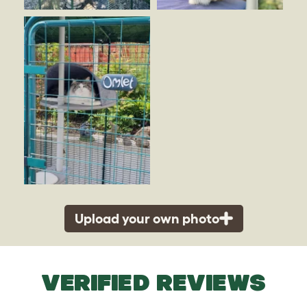
Upload your own photo
VERIFIED REVIEWS