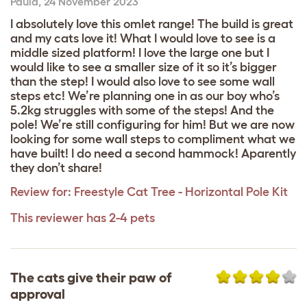
Paula
,
24 November 2023
I absolutely Iove this omlet range! The build is great
and my cats love it! What I would love to see is a
middle sized platform! I love the large one but I
would like to see a smaller size of it so it’s bigger
than the step! I would also love to see some wall
steps etc! We’re planning one in as our boy who’s
5.2kg struggles with some of the steps! And the
pole! We’re still configuring for him! But we are now
looking for some wall steps to compliment what we
have built! I do need a second hammock! Aparently
they don’t share!
Review for:
Freestyle Cat Tree - Horizontal Pole Kit
This reviewer has 2-4 pets
The cats give their paw of
approval