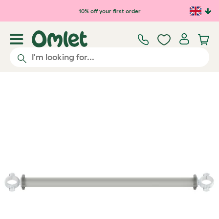
Skip to main content
10% off your first order