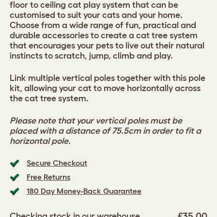
floor to ceiling cat play system that can be
customised to suit your cats and your home.
Choose from a wide range of fun, practical and
durable accessories to create a cat tree system
that encourages your pets to live out their natural
instincts to scratch, jump, climb and play.
Link multiple vertical poles together with this pole
kit, allowing your cat to move horizontally across
the cat tree system.
Please note that your vertical poles must be
placed with a distance of 75.5cm in order to fit a
horizontal pole.
Secure Checkout
Free Returns
180 Day Money-Back Guarantee
£35.00
Checking stock in our warehouse...