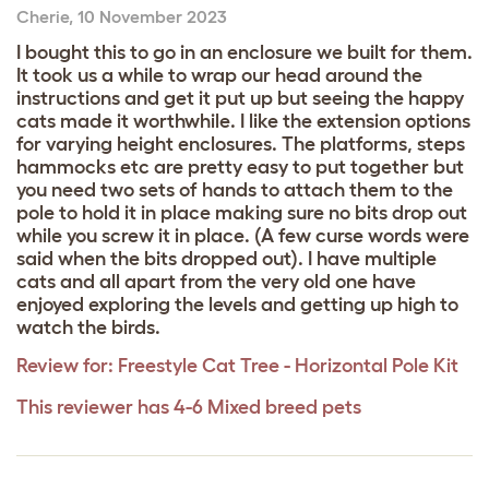
Cherie
,
10 November 2023
I bought this to go in an enclosure we built for them.
It took us a while to wrap our head around the
instructions and get it put up but seeing the happy
cats made it worthwhile. I like the extension options
for varying height enclosures. The platforms, steps
hammocks etc are pretty easy to put together but
you need two sets of hands to attach them to the
pole to hold it in place making sure no bits drop out
while you screw it in place. (A few curse words were
said when the bits dropped out). I have multiple
cats and all apart from the very old one have
enjoyed exploring the levels and getting up high to
watch the birds.
Review for:
Freestyle Cat Tree - Horizontal Pole Kit
This reviewer has 4-6 Mixed breed pets