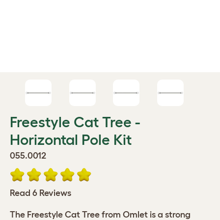
Freestyle Cat Tree -
Horizontal Pole Kit
055.0012
Read 6 Reviews
The Freestyle Cat Tree from Omlet is a strong