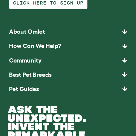
CLICK HERE TO SIGN UP
About Omlet
How Can We Help?
Community
Best Pet Breeds
Pet Guides
ASK THE
UNEXPECTED.
INVENT THE
REMARKABLE.