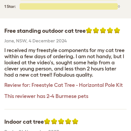
1 Star:
0
Free standing outdoor cat tree
Jane
,
NSW,
4 December 2024
I received my freestyle components for my cat tree
within a few days of ordering. I am not handy, but I
looked at the video's, sought some help from a
clever young person, and less than 2 hours later
had a new cat tree!! Fabulous quality.
Review for:
Freestyle Cat Tree - Horizontal Pole Kit
This reviewer has 2-4 Burmese pets
Indoor cat tree