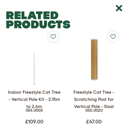
RELATED
PRODUCTS
Indoor Freestyle Cat Tree
Freestyle Cat Tree -
- Vertical Pole Kit - 2.15m
Scratching Post for
to 2.6m
Vertical Pole - Sisal
055.0003
055.0020
£109.00
£47.00