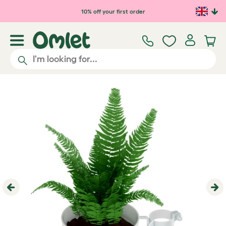
Skip to main content
10% off your first order
Previous
Ne