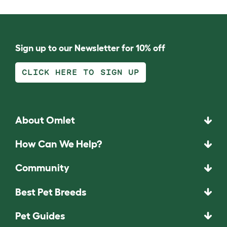
Sign up to our Newsletter for 10% off
CLICK HERE TO SIGN UP
About Omlet
How Can We Help?
Community
Best Pet Breeds
Pet Guides