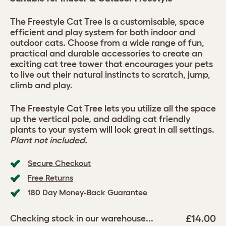
The Freestyle Cat Tree is a customisable, space
efficient and play system for both indoor and
outdoor cats. Choose from a wide range of fun,
practical and durable accessories to create an
exciting cat tree tower that encourages your pets
to live out their natural instincts to scratch, jump,
climb and play.
The Freestyle Cat Tree lets you utilize all the space
up the vertical pole, and adding cat friendly
plants to your system will look great in all settings.
Plant not included.
Secure Checkout
Free Returns
180 Day Money-Back Guarantee
£14.00
Checking stock in our warehouse...