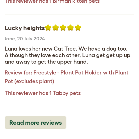
This reviewer has 1 Birman kitten pets
Lucky heights
Jane
,
20 July 2024
Luna loves her new Cat Tree. We have a dog too.
Although they love each other, Luna get get up up
and away to get the upper hand.
Review for:
Freestyle - Plant Pot Holder with Plant
Pot (excludes plant)
This reviewer has 1 Tabby pets
Read more reviews