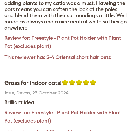
adding plants to my catio was a must. Haveing the
pots means you can soften the look of the poles
and blend them with their surroundings a little. Well
made as always and a nice neutral white so they go
anywhere
Review for:
Freestyle - Plant Pot Holder with Plant
Pot (excludes plant)
This reviewer has 2-4 Oriental short hair pets
Grass for indoor cats!
Josie
,
Devon,
23 October 2024
Brilliant idea!
Review for:
Freestyle - Plant Pot Holder with Plant
Pot (excludes plant)