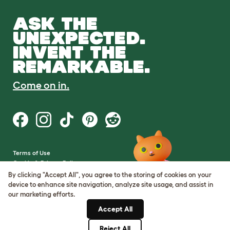
ASK THE
UNEXPECTED.
INVENT THE
REMARKABLE.
Come on in.
Terms of Use
Cookie & Privacy Policy
Cookie Settings
By clicking "Accept All", you agree to the storing of cookies on your
Sitemap
device to enhance site navigation, analyze site usage, and assist in
our marketing efforts.
VAT Number: GB437691170
Accept All
Company Reg. Number:
05028498
Reject All