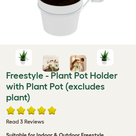
Freestyle - Plant Pot Holder
with Plant Pot (excludes
plant)
Read 3 Reviews
Suitable for Indoor & ​Outdoor Freestyle