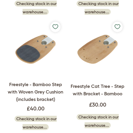
Checking stock in our
Checking stock in our
warehouse...
warehouse...
Freestyle - Bamboo Step
Freestyle Cat Tree - Step
with Woven Grey Cushion
with Bracket - Bamboo
(includes bracket)
£30.00
£40.00
Checking stock in our
Checking stock in our
warehouse...
warehouse...