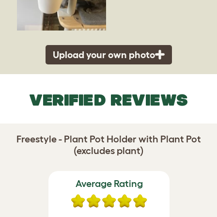
Upload your own photo
VERIFIED REVIEWS
Freestyle - Plant Pot Holder with Plant Pot
(excludes plant)
Average Rating