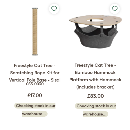
Freestyle Cat Tree -
Freestyle Cat Tree -
Bamboo Hammock
Scratching Rope Kit for
Platform with Hammock
Vertical Pole Base - Sisal
055.0030
(includes bracket)
£17.00
£83.00
Checking stock in our
Checking stock in our
warehouse...
warehouse...