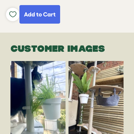
Add to Cart
CUSTOMER IMAGES