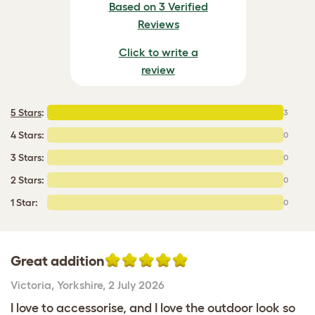
Based on 3 Verified
Reviews
Click to write a
review
5 Stars
:
3
4 Stars:
0
3 Stars:
0
2 Stars:
0
1 Star:
0
Great addition
Victoria
,
Yorkshire,
2 July 2026
I love to accessorise, and I love the outdoor look so