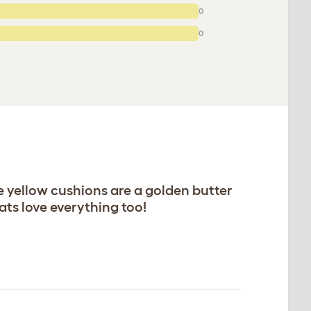
0
0
e yellow cushions are a golden butter
ats love everything too!