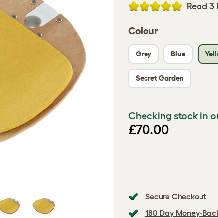
Read 3 
Colour
Grey
Blue
Yel
Secret Garden
Checking stock in o
£70.00
Secure Checkout
180 Day Money-Bac