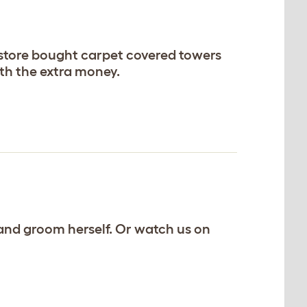
g store bought carpet covered towers
orth the extra money.
ng and groom herself. Or watch us on