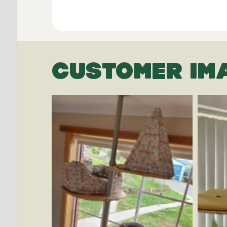
CUSTOMER IM