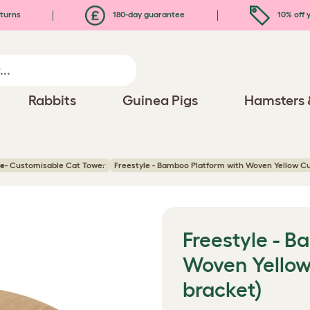
turns
180-day guarantee
10% off y
Rabbits
Guinea Pigs
Hamsters 
ee
- Customisable Cat Tower
Freestyle - Bamboo Platform with Woven Yellow Cu
Freestyle - 
Woven Yellow
bracket)