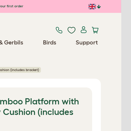
our first order
& Gerbils
Birds
Support
shion (includes bracket)
Bamboo Platform with
 Cushion (includes