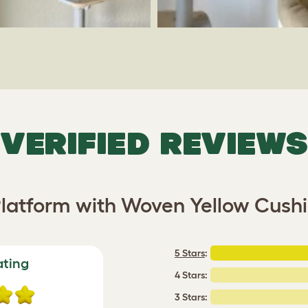
VERIFIED REVIEWS
latform with Woven Yellow Cushi
5 Stars
:
ating
4 Stars:
3 Stars: