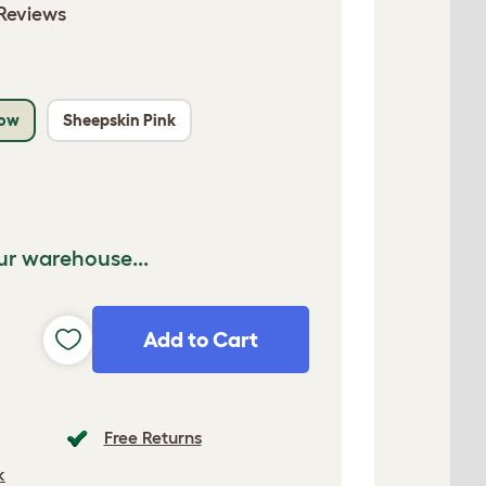
Reviews
low
Sheepskin Pink
ur warehouse...
Add to Cart
Free Returns
k