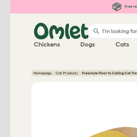
Skip to main content
Free re
Chickens
Dogs
Cats
Homepage
Cat Products
Freestyle Floor to Ceiling Cat Tr