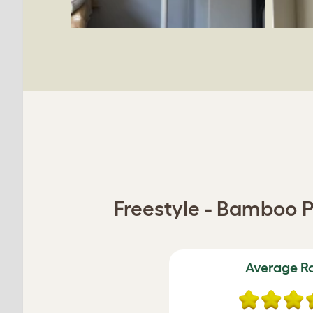
Freestyle - Bamboo P
Average R