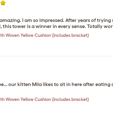
y amazing. I am so impressed. After years of tryin
d, this tower is a winner in every sense. Totally w
th Woven Yellow Cushion (includes bracket)
ee… our kitten Mila likes to sit in here after eati
th Woven Yellow Cushion (includes bracket)