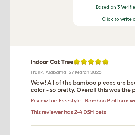
Based on 3 Verifi
Click to write 
Indoor Cat Tree
Frank
,
Alabama,
27 March 2025
Wow! All of the bamboo pieces are bea
color - so pretty. Overall this was th
Review for:
Freestyle - Bamboo Platform wi
This reviewer has 2-4 DSH pets