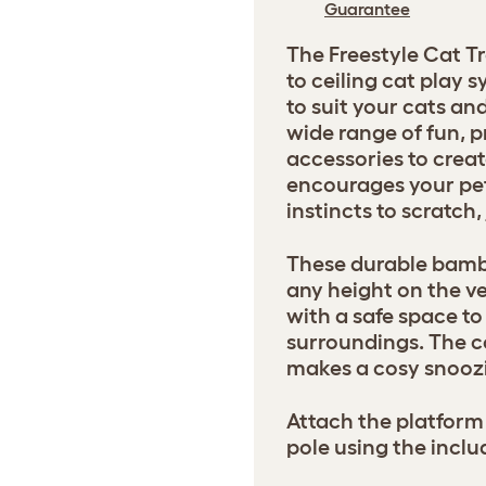
Guarantee
The Freestyle Cat Tr
to ceiling cat play
to suit your cats a
wide range of fun, p
accessories to creat
encourages your pets
instincts to scratch
These durable bamb
any height on the ve
with a safe space to 
surroundings. The 
makes a cosy snoozi
Attach the platform 
pole using the inclu