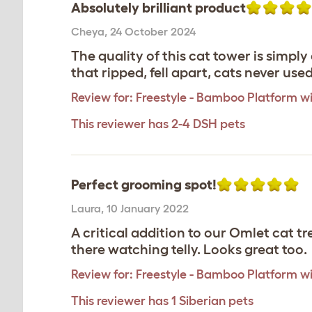
Absolutely brilliant product
Cheya
,
24 October 2024
The quality of this cat tower is simpl
that ripped, fell apart, cats never use
Review for:
Freestyle - Bamboo Platform wi
This reviewer has 2-4 DSH pets
Perfect grooming spot!
Laura
,
10 January 2022
A critical addition to our Omlet cat tr
there watching telly. Looks great too.
Review for:
Freestyle - Bamboo Platform wi
This reviewer has 1 Siberian pets