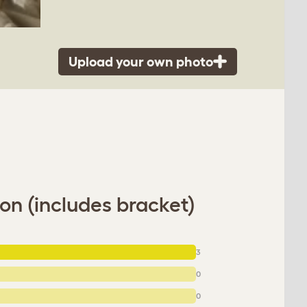
Upload your own photo
on (includes bracket)
3
0
0