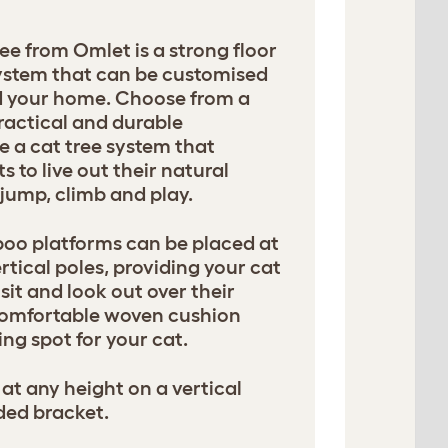
ee from Omlet is a strong floor
 system that can be customised
nd your home. Choose from a
ractical and durable
e a cat tree system that
 to live out their natural
, jump, climb and play.
oo platforms can be placed at
rtical poles, providing your cat
sit and look out over their
comfortable woven cushion
ng spot for your cat.
at any height on a vertical
ded bracket.