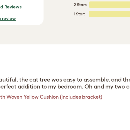
2 Stars:
ed Reviews
1 Star:
a review
utiful, the cat tree was easy to assemble, and th
e perfect addition to my bedroom. Oh and my two c
th Woven Yellow Cushion (includes bracket)