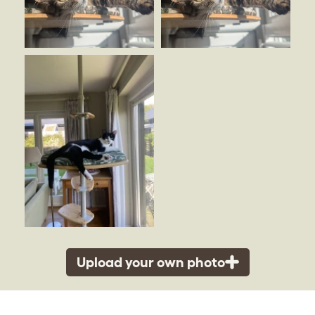
Upload your own photo