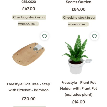
Secret Garden
055.0020
£47.00
£84.00
Checking stock in our
Checking stock in our
warehouse...
warehouse...
Freestyle - Plant Pot
Freestyle Cat Tree - Step
Holder with Plant Pot
with Bracket - Bamboo
(excludes plant)
£30.00
£14.00