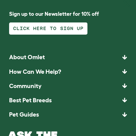
Sign up to our Newsletter for 10% off
CLICK HERE TO SIGN UP
About Omlet
How Can We Help?
Community
Best Pet Breeds
Pet Guides
ASK THE