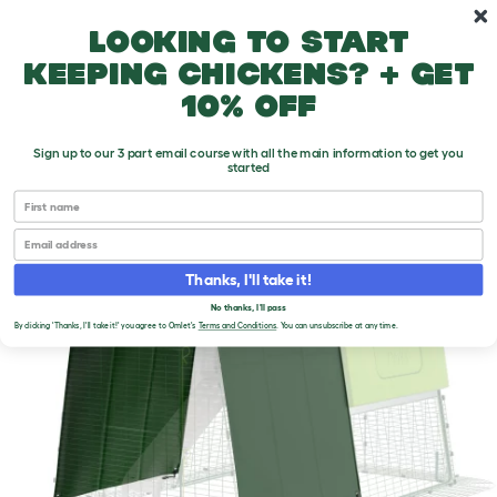
Skip to main content
10% off your first order
Looking to start
keeping chickens? + get
10% off
Sign up to our 3 part email course with all the main information to get you
started
First name
Email
Thanks, I'll take it!
No thanks, I'll pass
By clicking 'Thanks, I'll take it!' you agree to Omlet's
Terms and Conditions
. You can unsubscribe at any time.