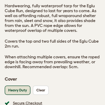
Hardwearing, fully waterproof tarp for the Eglu
Cube Run, designed to last for years to come. As
well as affording robust, full wraparound shelter
from rain, sleet and snow, it also provides shade
from the sun. A PVC rope edge allows for
waterproof overlap of multiple covers.
Covers the top and two full sides of the Eglu Cube
2m run.
When attaching multiple covers, ensure the roped
edge is facing away from prevailing weather, or
downhill. Recommended overlap: 5cm.
Cover
Heavy Duty
Clear
Secure Checkout