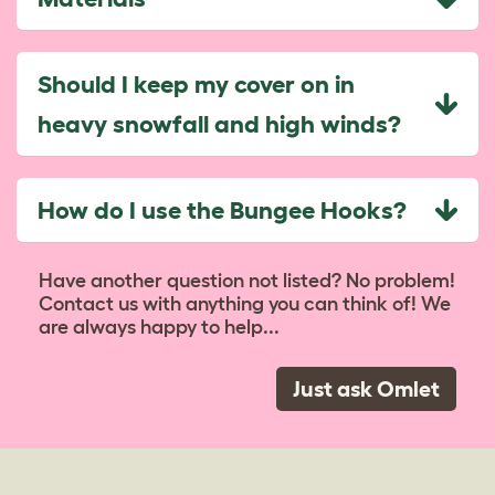
Should I keep my cover on in
heavy snowfall and high winds?
How do I use the Bungee Hooks?
Have another question not listed? No problem!
Contact us with anything you can think of! We
are always happy to help...
Just ask Omlet