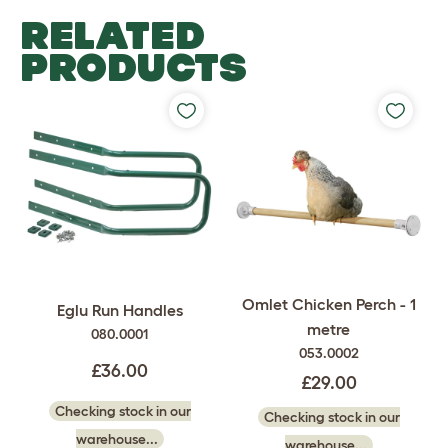
RELATED
PRODUCTS
Omlet Chicken Perch - 1
Eglu Run Handles
metre
080.0001
053.0002
£36.00
£29.00
Checking stock in our
Checking stock in our
warehouse...
warehouse...