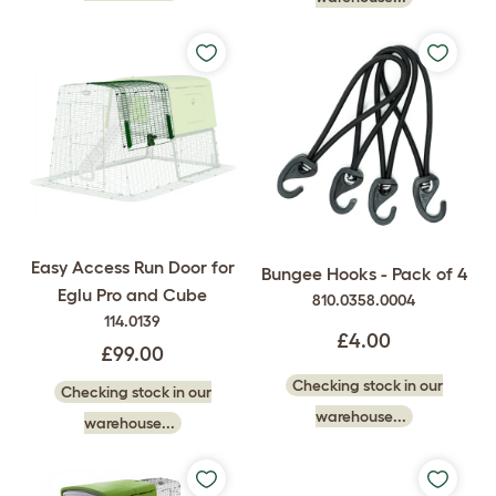
Easy Access Run Door for
Bungee Hooks - Pack of 4
Eglu Pro and Cube
810.0358.0004
114.0139
£4.00
£99.00
Checking stock in our
Checking stock in our
warehouse...
warehouse...