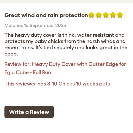
Great wind and rain protection
Melanie
,
16 September 2025
The heavy duty cover is think, water resistant and
protects my baby chicks from the harsh winds and
recent rains. It’s tied securely and looks great in the
coop.
Review for:
Heavy Duty Cover with Gutter Edge for
Eglu Cube - Full Run
This reviewer has 8-10 Chicks 10 weeks pets
Write a Review