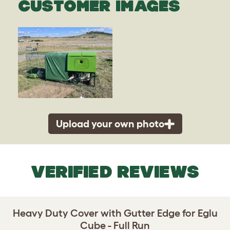
CUSTOMER IMAGES
Upload your own photo
VERIFIED REVIEWS
Heavy Duty Cover with Gutter Edge for Eglu
Cube - Full Run