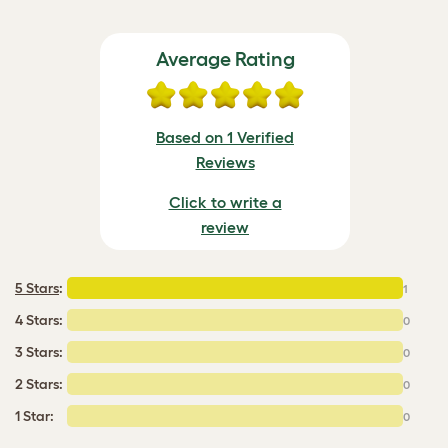
Average Rating
Based on 1 Verified
Reviews
Click to write a
review
5 Stars
:
1
4 Stars:
0
3 Stars:
0
2 Stars:
0
1 Star:
0