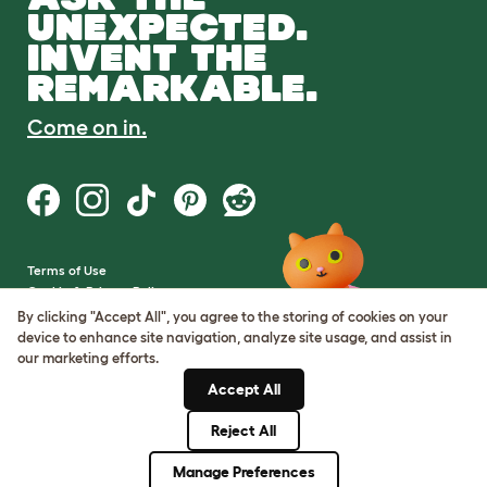
UNEXPECTED.
INVENT THE
REMARKABLE.
Come on in.
Terms of Use
Cookie & Privacy Policy
Cookie Settings
By clicking "Accept All", you agree to the storing of cookies on your
Sitemap
device to enhance site navigation, analyze site usage, and assist in
our marketing efforts.
VAT Number: GB437691170
Accept All
Company Reg. Number:
05028498
Reject All
© Omlet 2026
Manage Preferences