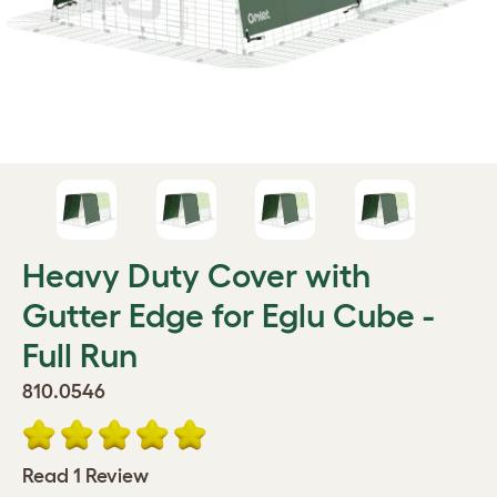
Heavy Duty Cover with
Gutter Edge for Eglu Cube -
Full Run
810.0546
Read 1 Review