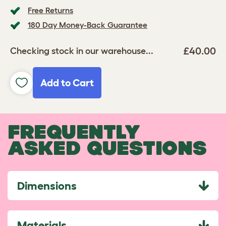
Free Returns
180 Day Money-Back Guarantee
£40.00
Checking stock in our warehouse...
Add to Cart
FREQUENTLY
ASKED QUESTIONS
Dimensions
Materials