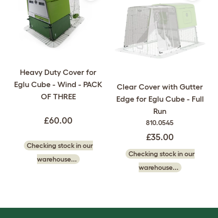
Heavy Duty Cover for
Eglu Cube - Wind - PACK
Clear Cover with Gutter
OF THREE
Edge for Eglu Cube - Full
Run
£60.00
810.0545
£35.00
Checking stock in our
Checking stock in our
warehouse...
warehouse...