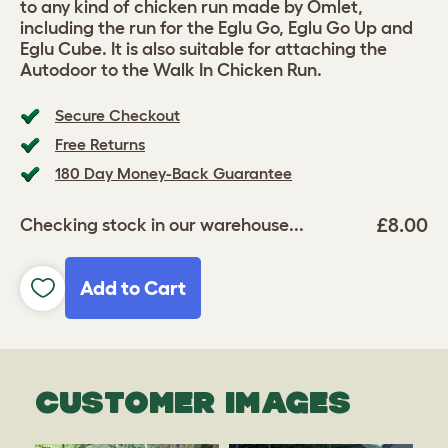
to any kind of chicken run made by Omlet,
including the run for the Eglu Go, Eglu Go Up and
Eglu Cube. It is also suitable for attaching the
Autodoor to the Walk In Chicken Run.
Secure Checkout
Free Returns
180 Day Money-Back Guarantee
£8.00
Checking stock in our warehouse...
Add to Cart
CUSTOMER IMAGES