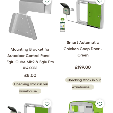
Smart Automatic
Chicken Coop Door -
Mounting Bracket for
Green
Autodoor Control Panel -
Eglu Cube Mk2 & Eglu Pro
£199.00
014.0056
£8.00
Checking stock in our
Checking stock in our
warehouse...
warehouse...