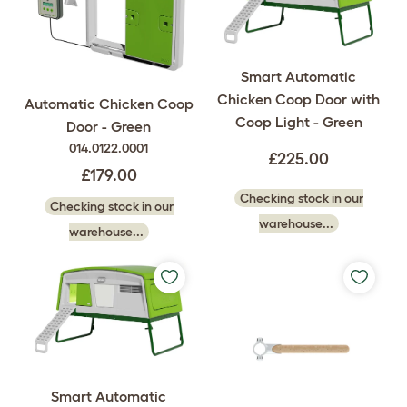
Smart Automatic
Chicken Coop Door with
Automatic Chicken Coop
Coop Light - Green
Door - Green
014.0122.0001
£225.00
£179.00
Checking stock in our
Checking stock in our
warehouse...
warehouse...
Smart Automatic