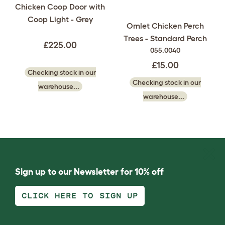
Chicken Coop Door with
Coop Light - Grey
Omlet Chicken Perch
Trees - Standard Perch
£225.00
055.0040
£15.00
Checking stock in our
Checking stock in our
warehouse...
warehouse...
Sign up to our Newsletter for 10% off
CLICK HERE TO SIGN UP