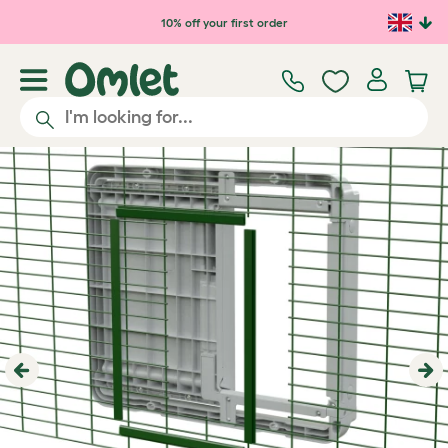
Skip to main content
10% off your first order
Previous
Ne