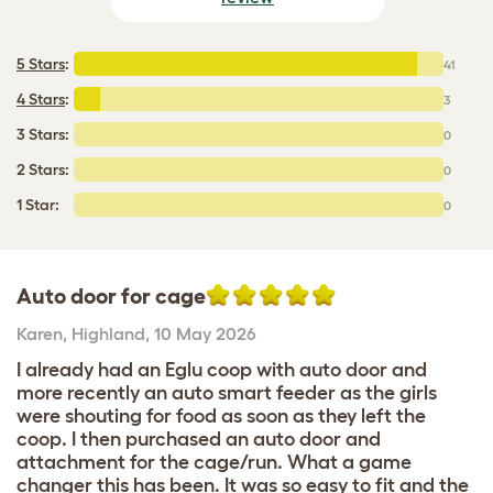
5 Stars
:
41
4 Stars
:
3
3 Stars:
0
2 Stars:
0
1 Star:
0
Auto door for cage
Karen
,
Highland,
10 May 2026
I already had an Eglu coop with auto door and
more recently an auto smart feeder as the girls
were shouting for food as soon as they left the
coop. I then purchased an auto door and
attachment for the cage/run. What a game
changer this has been. It was so easy to fit and the