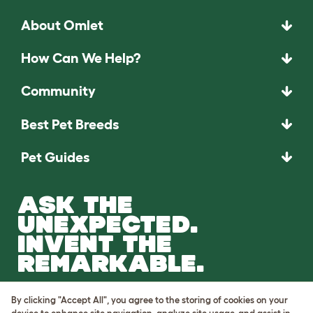
About Omlet
How Can We Help?
Community
Best Pet Breeds
Pet Guides
ASK THE
UNEXPECTED.
INVENT THE
REMARKABLE.
Come on in.
By clicking "Accept All", you agree to the storing of cookies on your