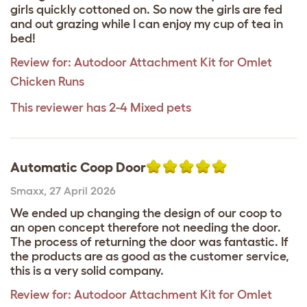
girls quickly cottoned on. So now the girls are fed
and out grazing while I can enjoy my cup of tea in
bed!
Review for:
Autodoor Attachment Kit for Omlet
Chicken Runs
This reviewer has 2-4 Mixed pets
Automatic Coop Door
Smaxx
,
27 April 2026
We ended up changing the design of our coop to
an open concept therefore not needing the door.
The process of returning the door was fantastic. If
the products are as good as the customer service,
this is a very solid company.
Review for:
Autodoor Attachment Kit for Omlet