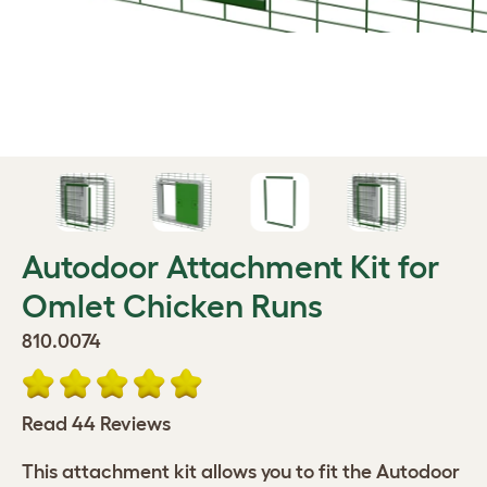
Autodoor Attachment Kit for
Omlet Chicken Runs
810.0074
Read 44 Reviews
This attachment kit allows you to fit the Autodoor