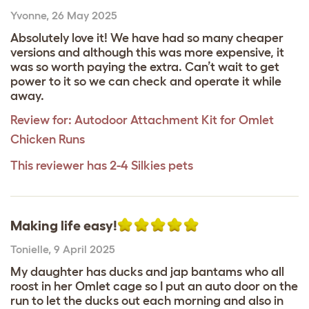
Yvonne
,
26 May 2025
Absolutely love it! We have had so many cheaper
versions and although this was more expensive, it
was so worth paying the extra. Can’t wait to get
power to it so we can check and operate it while
away.
Review for:
Autodoor Attachment Kit for Omlet
Chicken Runs
This reviewer has 2-4 Silkies pets
Making life easy!
Tonielle
,
9 April 2025
My daughter has ducks and jap bantams who all
roost in her Omlet cage so I put an auto door on the
run to let the ducks out each morning and also in