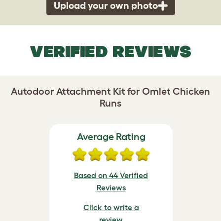
Upload your own photo
VERIFIED REVIEWS
Autodoor Attachment Kit for Omlet Chicken
Runs
Average Rating
Based on 44 Verified
Reviews
Click to write a
review