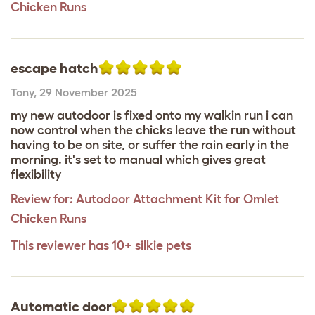
Chicken Runs
escape hatch
Tony
,
29 November 2025
my new autodoor is fixed onto my walkin run i can
now control when the chicks leave the run without
having to be on site, or suffer the rain early in the
morning. it's set to manual which gives great
flexibility
Review for:
Autodoor Attachment Kit for Omlet
Chicken Runs
This reviewer has 10+ silkie pets
Automatic door