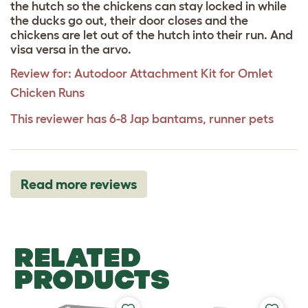
the hutch so the chickens can stay locked in while
the ducks go out, their door closes and the
chickens are let out of the hutch into their run. And
visa versa in the arvo.
Review for:
Autodoor Attachment Kit for Omlet
Chicken Runs
This reviewer has 6-8 Jap bantams, runner pets
Read more reviews
RELATED
PRODUCTS