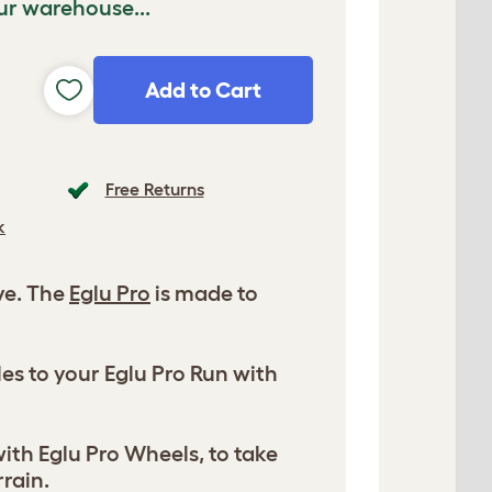
ur warehouse...
Add to Cart
Free Returns
k
ve. The
Eglu Pro
is made to
es to your Eglu Pro Run with
ith Eglu Pro Wheels, to take
rrain.