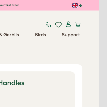
our first order
& Gerbils
Birds
Support
 Handles