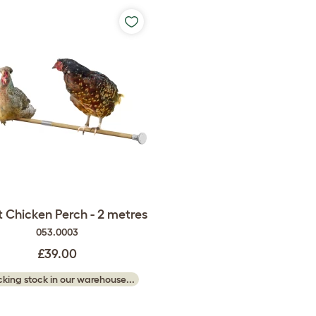
 Chicken Perch - 2 metres
053.0003
£39.00
king stock in our warehouse...