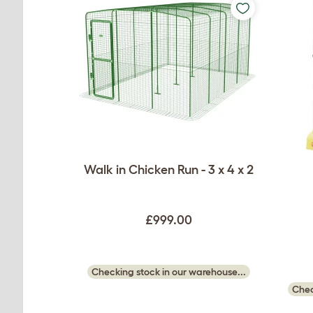
Walk in Chicken Run - 3 x 4 x 2
£999.00
Checking stock in our warehouse...
Chec