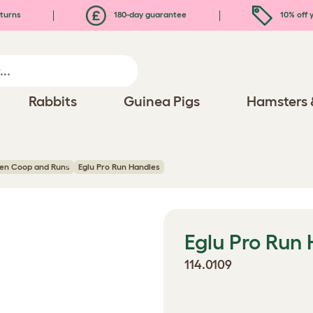
turns
180-day guarantee
10% off y
Rabbits
Guinea Pigs
Hamsters 
ken Coop and Runs
Eglu Pro Run Handles
Eglu Pro Run
114.0109