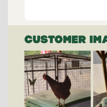
CUSTOMER IM