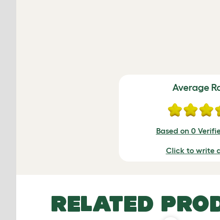
Average R
Based on 0 Verifi
Click to write 
RELATED PRO