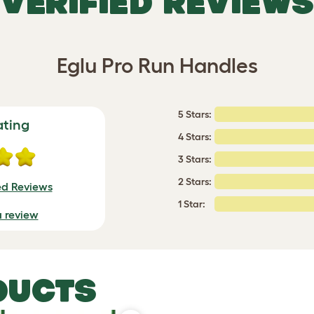
VERIFIED REVIEWS
Eglu Pro Run Handles
5 Stars:
ating
4 Stars:
3 Stars:
2 Stars:
ed Reviews
1 Star:
a review
DUCTS