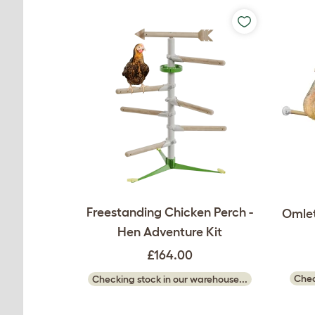
Freestanding Chicken Perch -
Omlet
Hen Adventure Kit
£164.00
Chec
Checking stock in our warehouse...