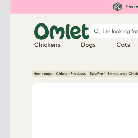
Skip to main content
Free re
Chickens
Dogs
Cats
®
Homepage
Chicken Products
Eglu Pro
- Extra Large Chic