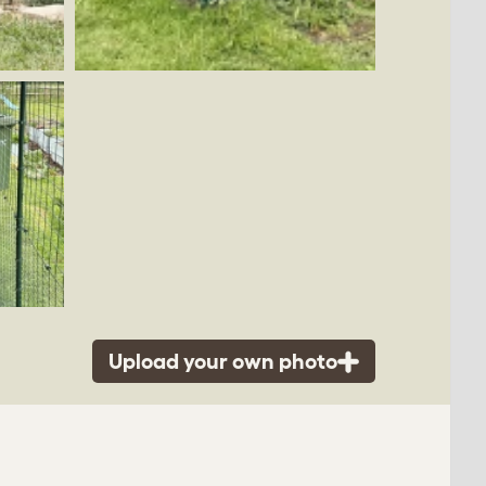
Upload your own photo