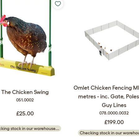
Omlet Chicken Fencing Mk
The Chicken Swing
metres - inc. Gate, Pole
051.0002
Guy Lines
£25.00
078.0000.0032
£199.00
king stock in our warehouse...
Checking stock in our warehou