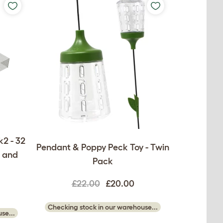
2 - 32
Pendant & Poppy Peck Toy - Twin
s and
Pack
£22.00
£20.00
Checking stock in our warehouse...
se...