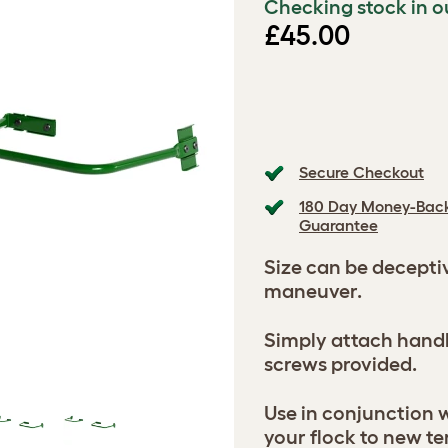
Checking stock in o
£45.00
Secure Checkout
180 Day Money-Bac
Guarantee
Size can be decepti
maneuver.
Simply attach handl
screws provided.
Use in conjunction w
your flock to new te