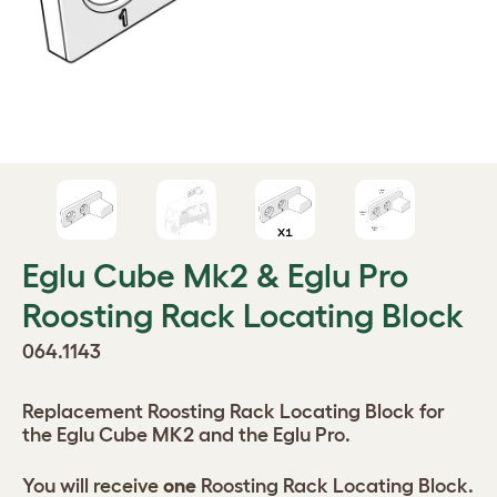
Eglu Cube Mk2 & Eglu Pro
Roosting Rack Locating Block
064.1143
Replacement Roosting Rack Locating Block for
the Eglu Cube MK2 and the Eglu Pro.
You will receive
one
Roosting Rack Locating Block.