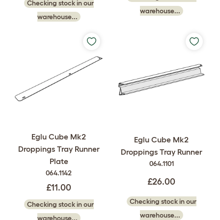
Checking stock in our
warehouse...
warehouse...
Eglu Cube Mk2
Eglu Cube Mk2
Droppings Tray Runner
Droppings Tray Runner
Plate
064.1101
064.1142
£26.00
£11.00
Checking stock in our
Checking stock in our
warehouse...
warehouse...