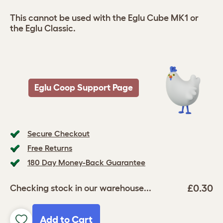
This cannot be used with the Eglu Cube MK1 or
the Eglu Classic.
Eglu Coop Support Page
Secure Checkout
Free Returns
180 Day Money-Back Guarantee
£0.30
Checking stock in our warehouse...
Add to Cart