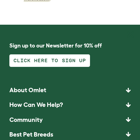
Sign up to our Newsletter for 10% off
CLICK HERE TO SIGN UP
About Omlet
How Can We Help?
Community
Best Pet Breeds