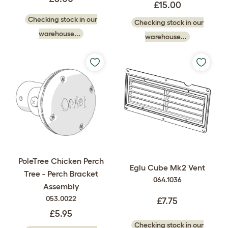
£15.00
Checking stock in our
Checking stock in our
warehouse...
warehouse...
PoleTree Chicken Perch
Eglu Cube Mk2 Vent
Tree - Perch Bracket
064.1036
Assembly
053.0022
£7.75
£5.95
Checking stock in our