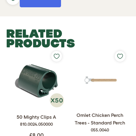
RELATED
PRODUCTS
Omlet Chicken Perch
50 Mighty Clips A
Trees - Standard Perch
810.0024.050000
055.0040
£8.00