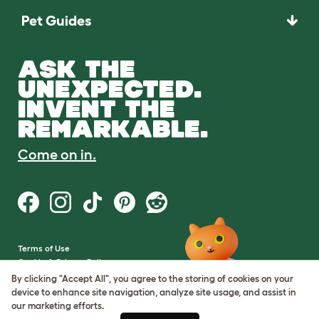
Pet Guides
ASK THE
UNEXPECTED.
INVENT THE
REMARKABLE.
Come on in.
Terms of Use
Cookie & Privacy Policy
Cookie Settings
By clicking "Accept All", you agree to the storing of cookies on your
Sitemap
device to enhance site navigation, analyze site usage, and assist in
our marketing efforts.