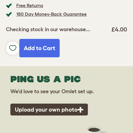
Free Returns
180 Day Money-Back Guarantee
£4.00
Checking stock in our warehouse...
Add to Cart
PING US A PIC
We'd love to see your Omlet set up.
Upload your own photo