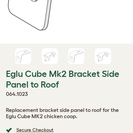
Eglu Cube Mk2 Bracket Side
Panel to Roof
064.1023
Replacement bracket side panel to roof for the
Eglu Cube MK2 chicken coop.
Secure Checkout