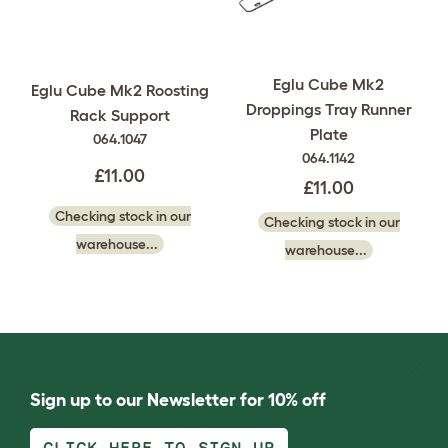
Eglu Cube Mk2
Eglu Cube Mk2 Roosting
Droppings Tray Runner
Rack Support
Plate
064.1047
064.1142
£11.00
£11.00
Checking stock in our
Checking stock in our
warehouse...
warehouse...
Sign up to our Newsletter for 10% off
CLICK HERE TO SIGN UP