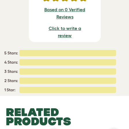
Based on 0 Verified
Reviews
Click to write a
review
5 Stars:
4 Stars:
3 Stars:
2 Stars:
1 Star:
RELATED
PRODUCTS