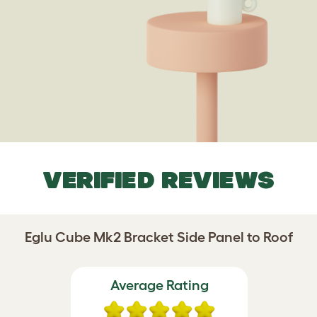
VERIFIED REVIEWS
Eglu Cube Mk2 Bracket Side Panel to Roof
Average Rating