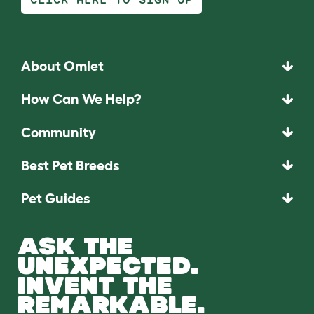
About Omlet
How Can We Help?
Community
Best Pet Breeds
Pet Guides
ASK THE
UNEXPECTED.
INVENT THE
REMARKABLE.