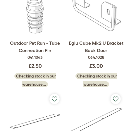
Outdoor Pet Run - Tube
Eglu Cube Mk2 U Bracket
Connection Pin
Back Door
041.1043
064.1028
£2.50
£3.00
Checking stock in our
Checking stock in our
warehouse...
warehouse...