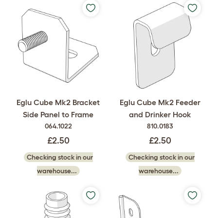
Eglu Cube Mk2 Bracket
Eglu Cube Mk2 Feeder
Side Panel to Frame
and Drinker Hook
064.1022
810.0183
£2.50
£2.50
Checking stock in our
Checking stock in our
warehouse...
warehouse...