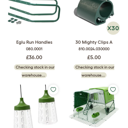
Eglu Run Handles
30 Mighty Clips A
080.0001
810.0024.030000
£36.00
£5.00
Checking stock in our
Checking stock in our
warehouse...
warehouse...