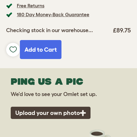
Free Returns
180 Day Money-Back Guarantee
£89.75
Checking stock in our warehouse...
Add to Cart
PING US A PIC
We'd love to see your Omlet set up.
Upload your own photo