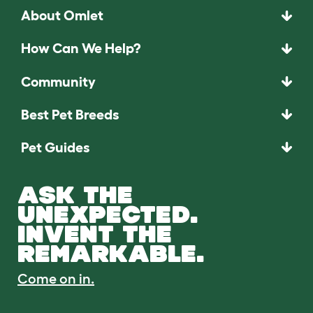
About Omlet
How Can We Help?
Community
Best Pet Breeds
Pet Guides
ASK THE
UNEXPECTED.
INVENT THE
REMARKABLE.
Come on in.