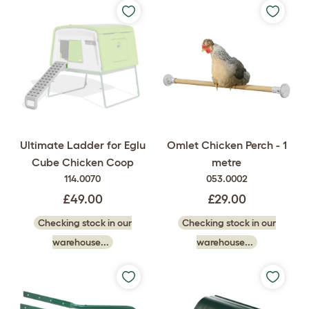
Ultimate Ladder for Eglu
Omlet Chicken Perch - 1
Cube Chicken Coop
metre
114.0070
053.0002
£49.00
£29.00
Checking stock in our
Checking stock in our
warehouse...
warehouse...