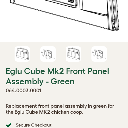
Eglu Cube Mk2 Front Panel
Assembly - Green
064.0003.0001
Replacement front panel assembly in
green
for
the Eglu Cube MK2 chicken coop.
Secure Checkout