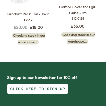
Combi Cover for Eglu
Cube - 1m
Pendant Peck Toy - Twin
810.0125
Pack
£35.00
£20.00
£18.00
Checking stock in our
Checking stock in our
warehouse...
warehouse...
Sign up to our Newsletter for 10% off
CLICK HERE TO SIGN UP