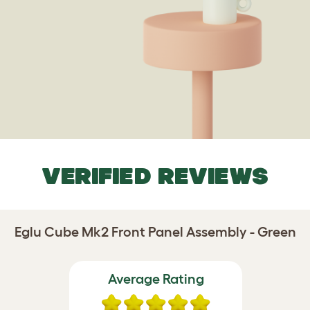
VERIFIED REVIEWS
Eglu Cube Mk2 Front Panel Assembly - Green
Average Rating