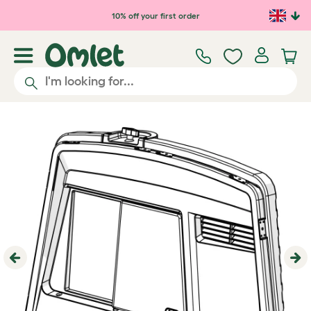
Skip to main content
10% off your first order
Previous
Ne