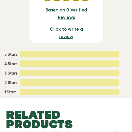
Based on 0 Verified
Reviews
Click to write a
review
5 Stars:
4 Stars:
3 Stars:
2 Stars:
1 Star:
RELATED
PRODUCTS