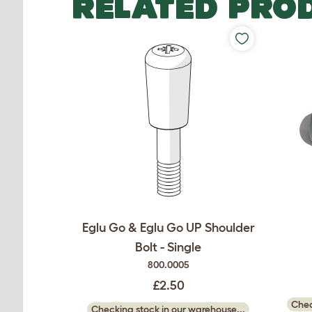
RELATED PRO
Eglu Go & Eglu Go UP Shoulder
Bolt - Single
800.0005
£2.50
Chec
Checking stock in our warehouse...