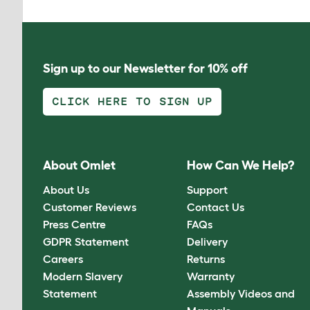
Sign up to our Newsletter for 10% off
CLICK HERE TO SIGN UP
About Omlet
How Can We Help?
About Us
Support
Customer Reviews
Contact Us
Press Centre
FAQs
GDPR Statement
Delivery
Careers
Returns
Modern Slavery
Warranty
Statement
Assembly Videos and