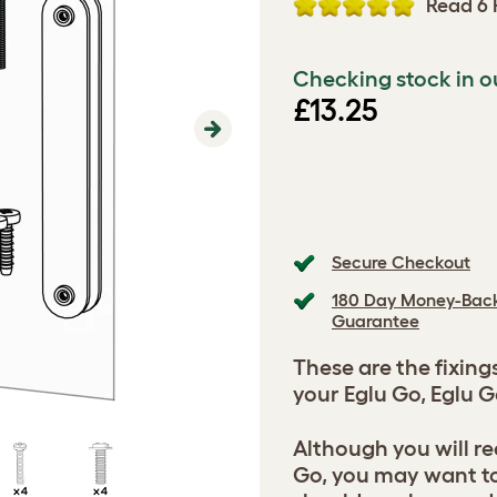
Read 6 
Checking stock in o
£13.25
Next
Secure Checkout
180 Day Money-Bac
Guarantee
These are the fixing
your Eglu Go, Eglu G
Although you will re
Go, you may want t