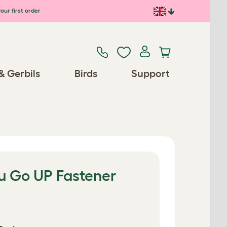
our first order
& Gerbils
Birds
Support
lu Go UP Fastener