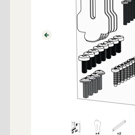
Previous