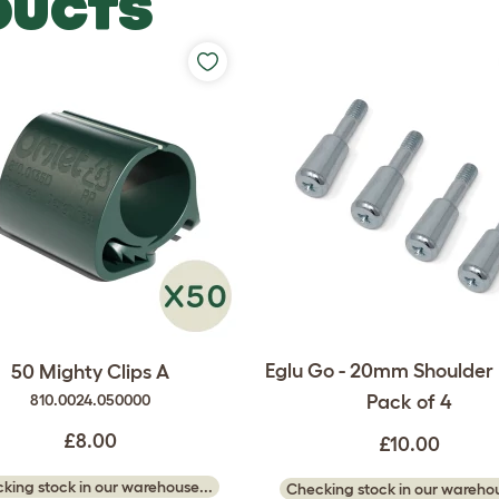
DUCTS
Eglu Go - 20mm Shoulder B
50 Mighty Clips A
Pack of 4
810.0024.050000
£8.00
£10.00
king stock in our warehouse...
Checking stock in our warehou