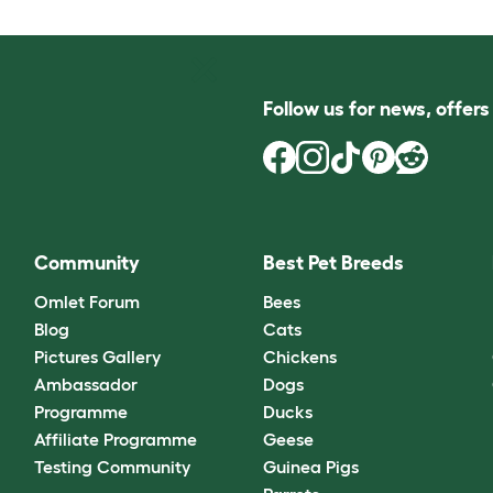
Follow us for news, offer
Community
Best Pet Breeds
Omlet Forum
Bees
Blog
Cats
Pictures Gallery
Chickens
Ambassador
Dogs
Programme
Ducks
Affiliate Programme
Geese
Testing Community
Guinea Pigs