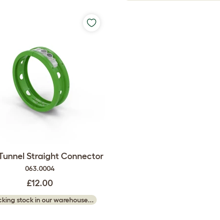
 Tunnel Straight Connector
063.0004
£12.00
king stock in our warehouse...