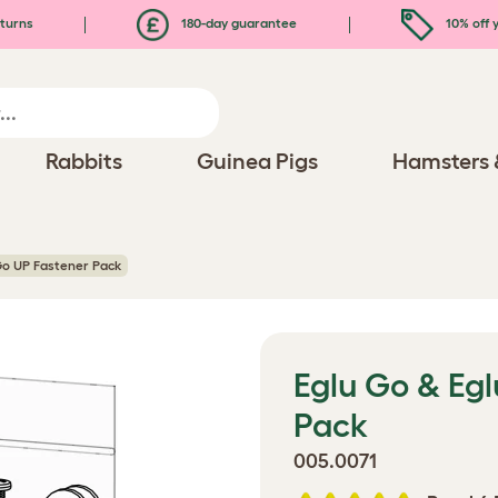
turns
180-day guarantee
10% off y
Rabbits
Guinea Pigs
Hamsters 
Go UP Fastener Pack
Eglu Go & Eg
Pack
005.0071