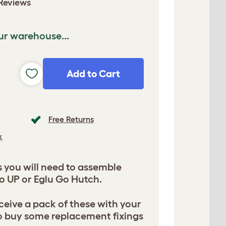
Reviews
ur warehouse...
Add to Cart
Free Returns
k
s you will need to assemble
o UP or Eglu Go Hutch.
ceive a pack of these with your
o buy some replacement fixings