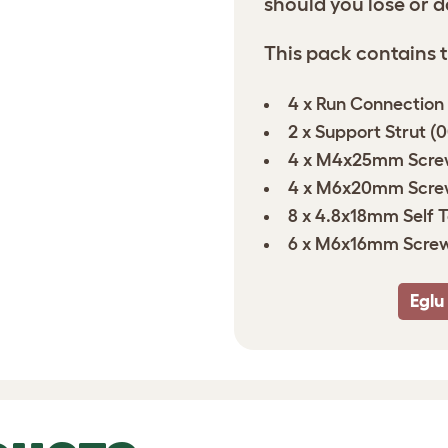
should you lose or 
This pack contains t
4 x Run Connection
2 x Support Strut (
4 x M4x25mm Scre
4 x M6x20mm Scre
8 x 4.8x18mm Self 
6 x M6x16mm Screw
Eglu