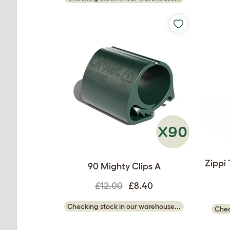
Zippi
90 Mighty Clips A
£12.00
£8.40
Checking stock in our warehouse...
Chec