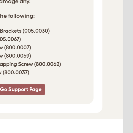
damage any.
he following:
 Brackets (005.0030)
005.0067)
w (800.0007)
w (800.0059)
Tapping Screw (800.0062)
 (800.0037)
 Go Support Page