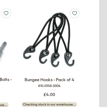
olts -
Bungee Hooks - Pack of 4
810.0358.0004
£4.00
Checking stock in our warehouse...
se...