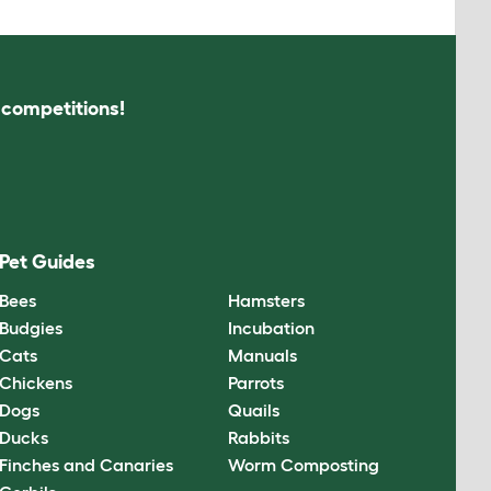
s competitions!
Pet Guides
Bees
Hamsters
Budgies
Incubation
Cats
Manuals
Chickens
Parrots
Dogs
Quails
Ducks
Rabbits
Finches and Canaries
Worm Composting