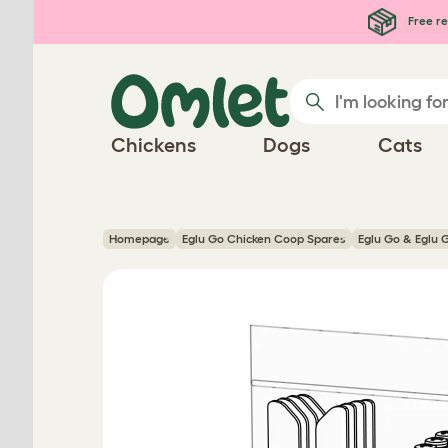
Skip to main content
Free re
Chickens
Dogs
Cats
Homepage
Eglu Go Chicken Coop Spares
Eglu Go & Eglu 