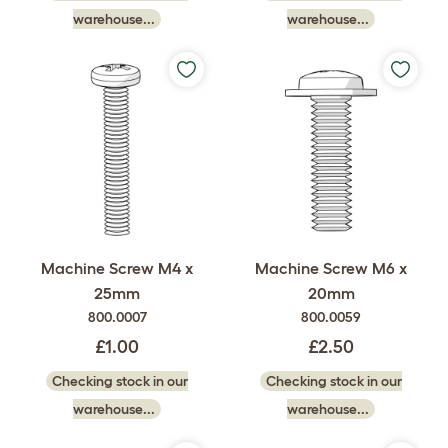
warehouse...
warehouse...
Machine Screw M4 x
Machine Screw M6 x
25mm
20mm
800.0007
800.0059
£1.00
£2.50
Checking stock in our
Checking stock in our
warehouse...
warehouse...