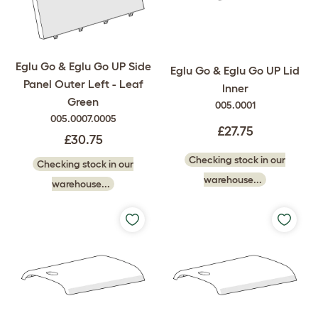
Eglu Go & Eglu Go UP Side
Eglu Go & Eglu Go UP Lid
Panel Outer Left - Leaf
Inner
Green
005.0001
005.0007.0005
£27.75
£30.75
Checking stock in our
Checking stock in our
warehouse...
warehouse...