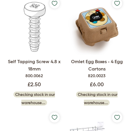
Self Tapping Screw 4.8 x
Omlet Egg Boxes - 4 Egg
18mm
Cartons
800.0062
820.0023
£2.50
£6.00
Checking stock in our
Checking stock in our
warehouse...
warehouse...