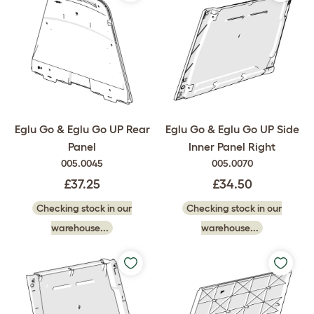
Eglu Go & Eglu Go UP Rear
Eglu Go & Eglu Go UP Side
Panel
Inner Panel Right
005.0045
005.0070
£37.25
£34.50
Checking stock in our
Checking stock in our
warehouse...
warehouse...