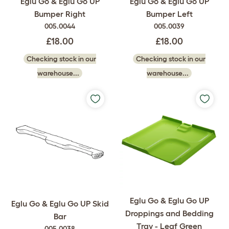
Eglu Go & Eglu Go UP
Eglu Go & Eglu Go UP
Bumper Right
Bumper Left
005.0044
005.0039
£18.00
£18.00
Checking stock in our
Checking stock in our
warehouse...
warehouse...
Eglu Go & Eglu Go UP
Eglu Go & Eglu Go UP Skid
Droppings and Bedding
Bar
Tray - Leaf Green
005.0038