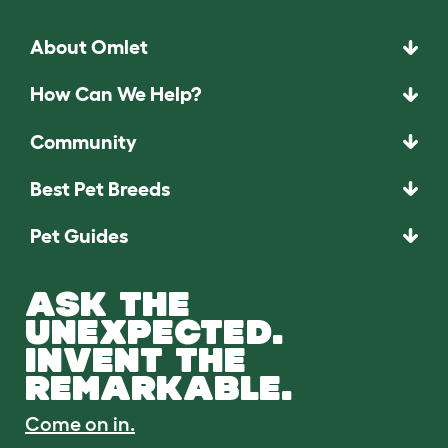
About Omlet
How Can We Help?
Community
Best Pet Breeds
Pet Guides
ASK THE
UNEXPECTED.
INVENT THE
REMARKABLE.
Come on in.