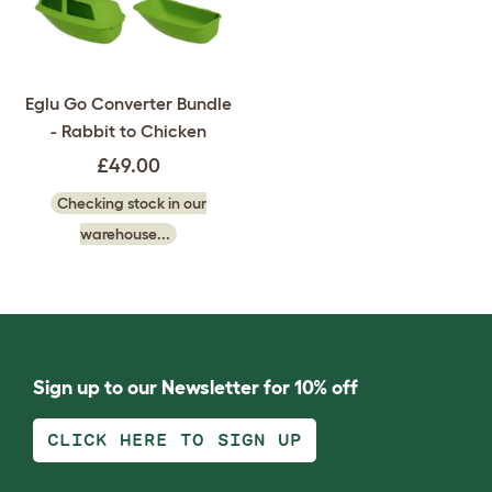
Eglu Go Converter Bundle
- Rabbit to Chicken
£49.00
Checking stock in our
warehouse...
Sign up to our Newsletter for 10% off
CLICK HERE TO SIGN UP