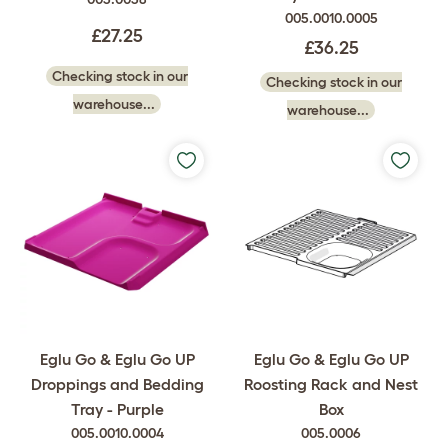
005.0010.0005
£27.25
£36.25
Checking stock in our
Checking stock in our
warehouse...
warehouse...
Eglu Go & Eglu Go UP
Eglu Go & Eglu Go UP
Droppings and Bedding
Roosting Rack and Nest
Tray - Purple
Box
005.0010.0004
005.0006