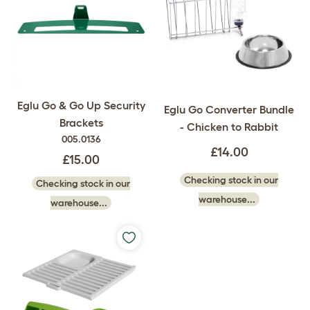
Eglu Go & Go Up Security
Eglu Go Converter Bundle
Brackets
- Chicken to Rabbit
005.0136
£14.00
£15.00
Checking stock in our
Checking stock in our
warehouse...
warehouse...