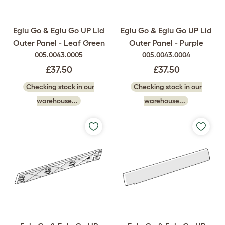
Eglu Go & Eglu Go UP Lid
Eglu Go & Eglu Go UP Lid
Outer Panel - Leaf Green
Outer Panel - Purple
005.0043.0005
005.0043.0004
£37.50
£37.50
Checking stock in our
Checking stock in our
warehouse...
warehouse...