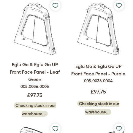
Eglu Go & Eglu Go UP
Eglu Go & Eglu Go UP
Front Face Panel - Leaf
Front Face Panel - Purple
Green
005.0036.0004
005.0036.0005
£97.75
£97.75
Checking stock in our
Checking stock in our
warehouse...
warehouse...