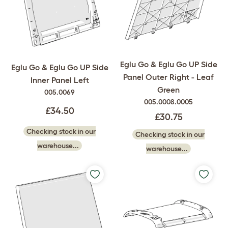
Eglu Go & Eglu Go UP Side
Eglu Go & Eglu Go UP Side
Panel Outer Right - Leaf
Inner Panel Left
Green
005.0069
005.0008.0005
£34.50
£30.75
Checking stock in our
Checking stock in our
warehouse...
warehouse...