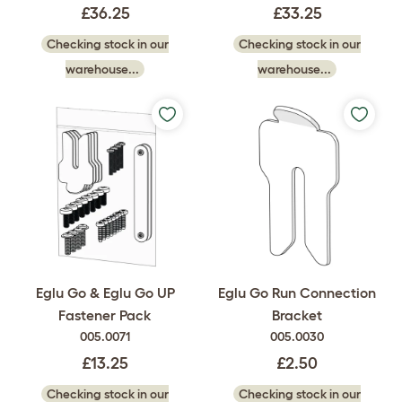
£36.25
£33.25
Checking stock in our
Checking stock in our
warehouse...
warehouse...
Eglu Go & Eglu Go UP
Eglu Go Run Connection
Fastener Pack
Bracket
005.0071
005.0030
£13.25
£2.50
Checking stock in our
Checking stock in our