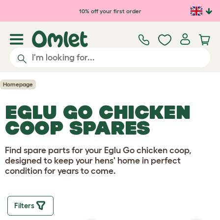
Skip to main content
10% off your first order
Homepage
EGLU GO CHICKEN
COOP SPARES
Find spare parts for your Eglu Go chicken coop,
designed to keep your hens' home in perfect
condition for years to come.
Filters