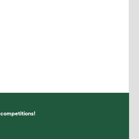
s competitions!