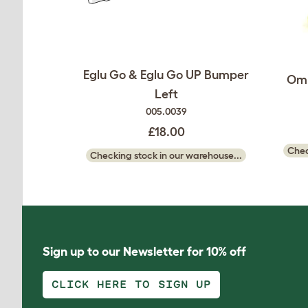
Eglu Go & Eglu Go UP Bumper
Oml
Left
005.0039
£18.00
Chec
Checking stock in our warehouse...
Sign up to our Newsletter for 10% off
CLICK HERE TO SIGN UP