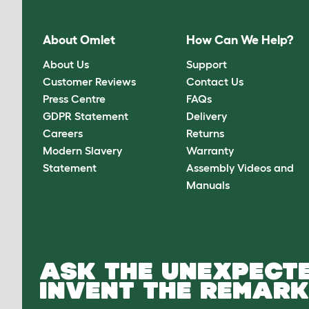
About Omlet
How Can We Help?
About Us
Support
Customer Reviews
Contact Us
Press Centre
FAQs
GDPR Statement
Delivery
Careers
Returns
Modern Slavery
Warranty
Statement
Assembly Videos and
Manuals
ASK THE UNEXPECTE
INVENT THE REMARK