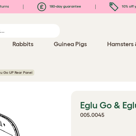
turns
180-day guarantee
10% off y
Rabbits
Guinea Pigs
Hamsters 
lu Go UP Rear Panel
Eglu Go & Eg
005.0045