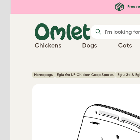
Skip to main content
Free re
Chickens
Dogs
Cats
Homepage
Eglu Go UP Chicken Coop Spares
Eglu Go & Eg