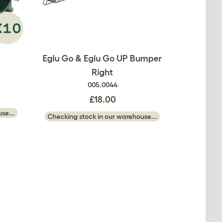
Eglu Go & Eglu Go UP Bumper
Right
005.0044
£18.00
se...
Checking stock in our warehouse...