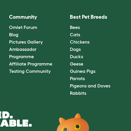
Community
Best Pet Breeds
Omlet Forum
Bees
Blog
Cats
Pictures Gallery
Chickens
Ambassador
Dogs
Programme
Ducks
Affiliate Programme
Geese
Testing Community
Guinea Pigs
Parrots
Pigeons and Doves
Rabbits
D.
ABLE.