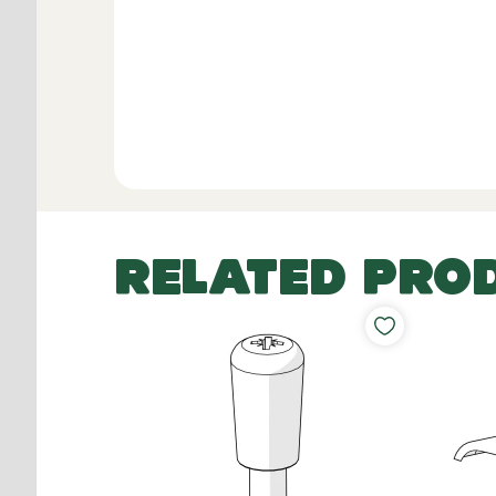
RELATED PRO