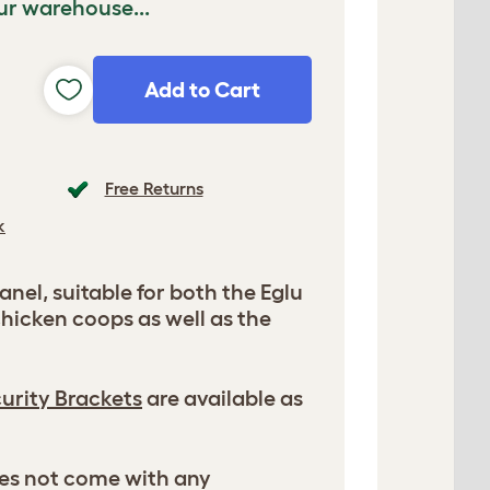
ur warehouse...
Add to Cart
Free Returns
k
nel, suitable for both the Eglu
hicken coops as well as the
urity Brackets
are available as
es not come with any