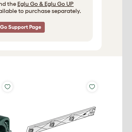
and the
Eglu Go & Eglu Go UP
ailable to purchase separately.
 Go Support Page