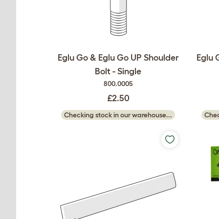
Eglu Go & Eglu Go UP Shoulder
Eglu 
Bolt - Single
800.0005
£2.50
Checking stock in our warehouse...
Chec