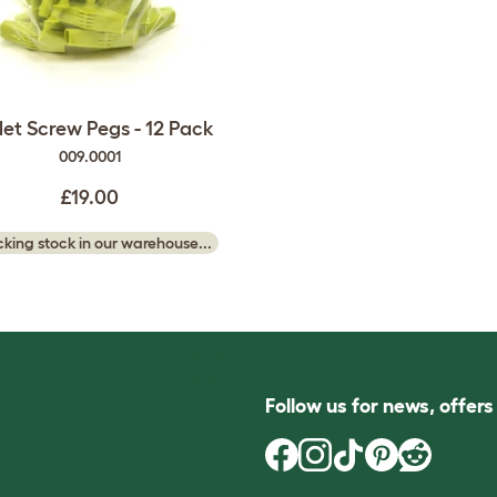
et Screw Pegs - 12 Pack
009.0001
£19.00
king stock in our warehouse...
Follow us for news, offer