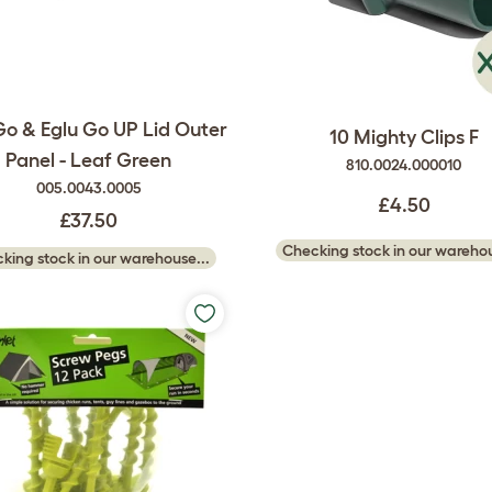
Go & Eglu Go UP Lid Outer
10 Mighty Clips F
Panel - Leaf Green
810.0024.000010
005.0043.0005
£4.50
£37.50
Checking stock in our warehou
king stock in our warehouse...