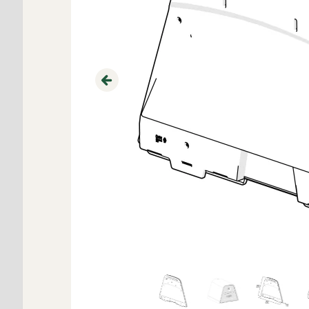
Previous