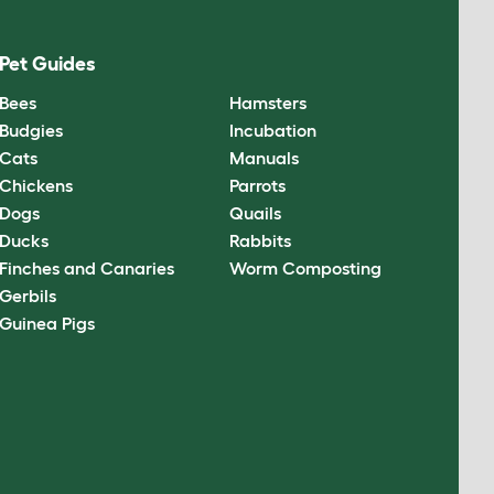
Pet Guides
Bees
Hamsters
Budgies
Incubation
Cats
Manuals
Chickens
Parrots
Dogs
Quails
Ducks
Rabbits
Finches and Canaries
Worm Composting
Gerbils
Guinea Pigs