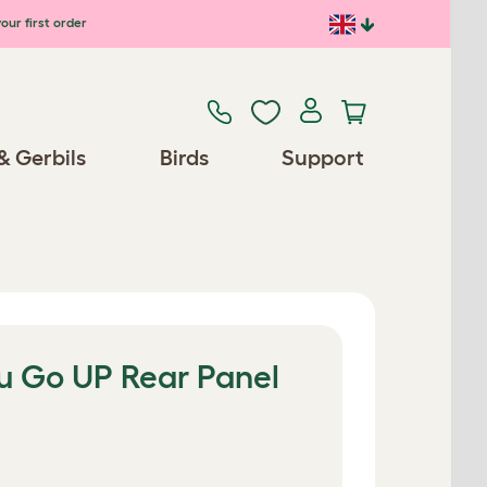
our first order
& Gerbils
Birds
Support
lu Go UP Rear Panel