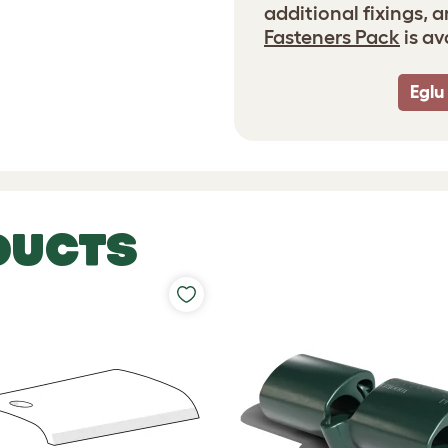
additional fixings, 
Fasteners Pack
is av
Eglu
DUCTS