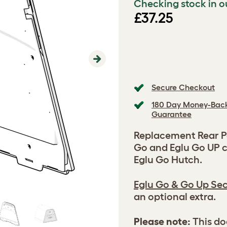
Checking stock in o
£37.25
Next
Secure Checkout
180 Day Money-Bac
Guarantee
Replacement Rear Pa
Go and Eglu Go UP c
Eglu Go Hutch.
Eglu Go & Go Up Sec
an optional extra.
Please note:
This do