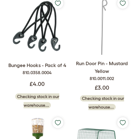
Run Door Pin - Mustard
Bungee Hooks - Pack of 4
Yellow
810.0358.0004
810.0011.002
£4.00
£3.00
Checking stock in our
Checking stock in our
warehouse...
warehouse...