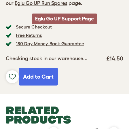
our
Eglu Go UP Run Spares
page.
Eglu Go UP Support Page
Secure Checkout
Free Returns
180 Day Money-Back Guarantee
£14.50
Checking stock in our warehouse...
Add to Cart
RELATED
PRODUCTS