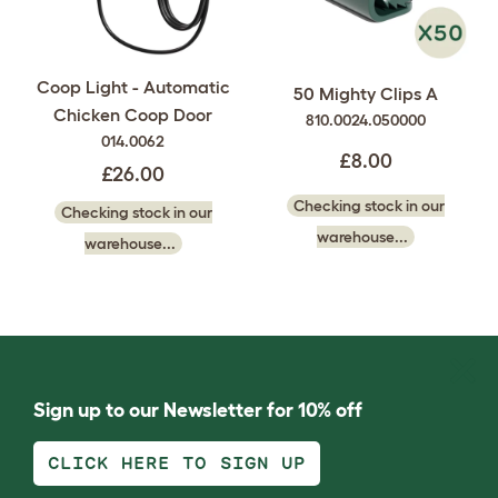
Coop Light - Automatic
50 Mighty Clips A
Chicken Coop Door
810.0024.050000
014.0062
£8.00
£26.00
Checking stock in our
Checking stock in our
warehouse...
warehouse...
Sign up to our Newsletter for 10% off
CLICK HERE TO SIGN UP