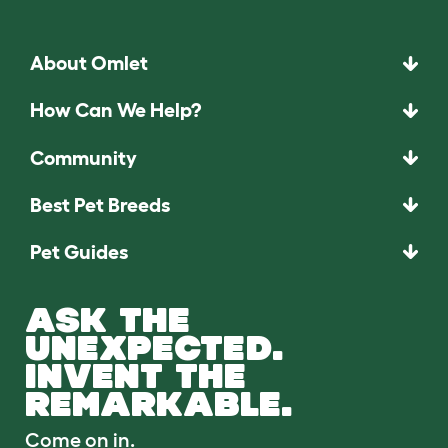
About Omlet
How Can We Help?
Community
Best Pet Breeds
Pet Guides
ASK THE
UNEXPECTED.
INVENT THE
REMARKABLE.
Come on in.