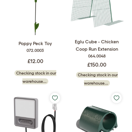
Eglu Cube - Chicken
Poppy Peck Toy
Coop Run Extension
072.0003
064.0048
£12.00
£150.00
Checking stock in our
Checking stock in our
warehouse...
warehouse...