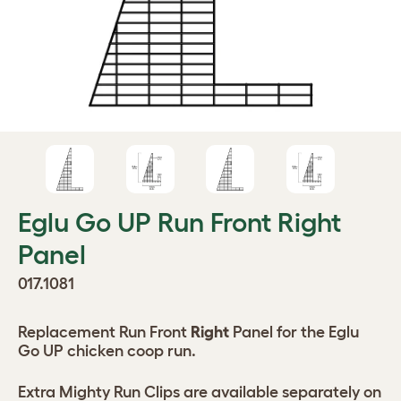
Eglu Go UP Run Front Right
Panel
017.1081
Replacement Run Front
Right
Panel for the Eglu
Go UP chicken coop run.
Extra Mighty Run Clips are available separately on