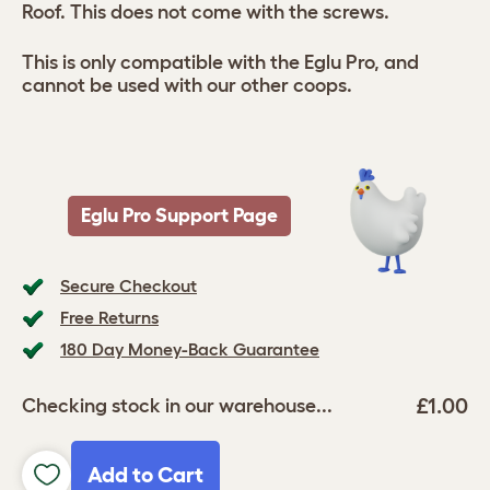
Roof. This does not come with the screws.
This is only compatible with the Eglu Pro, and
cannot be used with our other coops.
Eglu Pro Support Page
Secure Checkout
Free Returns
180 Day Money-Back Guarantee
£1.00
Checking stock in our warehouse...
Add to Cart