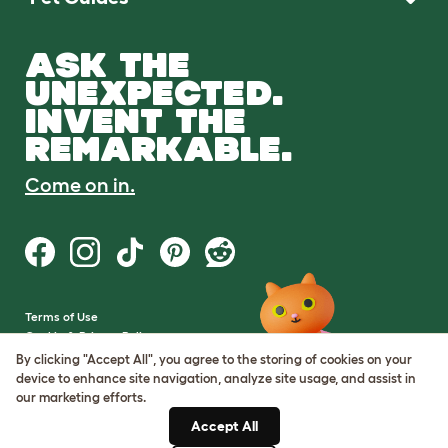
ASK THE
UNEXPECTED.
INVENT THE
REMARKABLE.
Come on in.
Terms of Use
Cookie & Privacy Policy
Cookie Settings
By clicking "Accept All", you agree to the storing of cookies on your
Sitemap
device to enhance site navigation, analyze site usage, and assist in
our marketing efforts.
VAT Number: GB437691170
Accept All
Company Reg. Number: