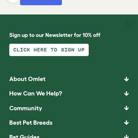
Sign up to our Newsletter for 10% off
CLICK HERE TO SIGN UP
About Omlet
How Can We Help?
Community
Best Pet Breeds
Pet Guides