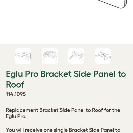
Eglu Pro Bracket Side Panel to
Roof
114.1095
Replacement Bracket Side Panel to Roof for the
Eglu Pro.
You will receive one single Bracket Side Panel to