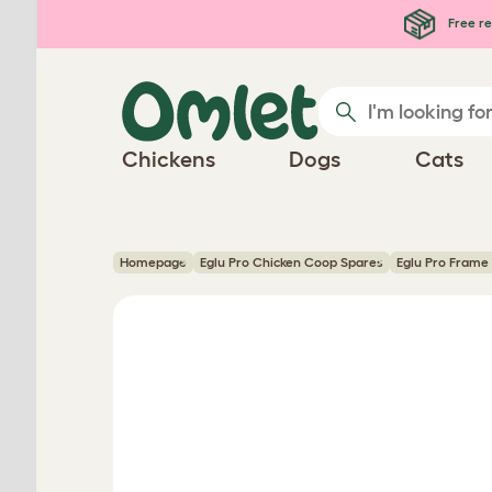
Skip to main content
Free re
Chickens
Dogs
Cats
Homepage
Eglu Pro Chicken Coop Spares
Eglu Pro Frame 