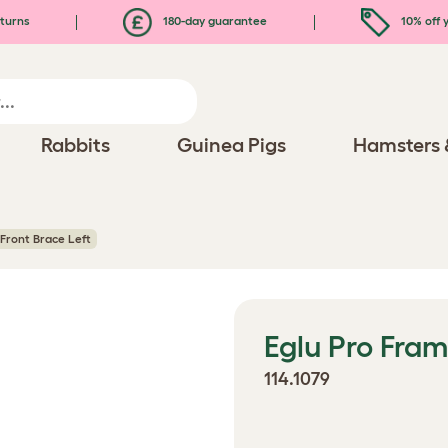
turns
180-day guarantee
10% off y
Rabbits
Guinea Pigs
Hamsters 
Front Brace Left
Eglu Pro Fram
114.1079