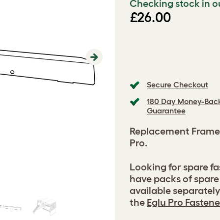
Checking stock in o
£26.00
Next
Secure Checkout
180 Day Money-Bac
Guarantee
Replacement Frame
Pro.
Looking for spare f
have packs of spare
available separatel
the
Eglu Pro Fastene