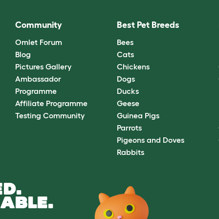
Community
Best Pet Breeds
Omlet Forum
Bees
Blog
Cats
Pictures Gallery
Chickens
Ambassador
Dogs
Programme
Ducks
Affiliate Programme
Geese
Testing Community
Guinea Pigs
Parrots
Pigeons and Doves
Rabbits
D.
ABLE.