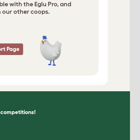
ble with the Eglu Pro, and
 our other coops.
rt Page
s competitions!