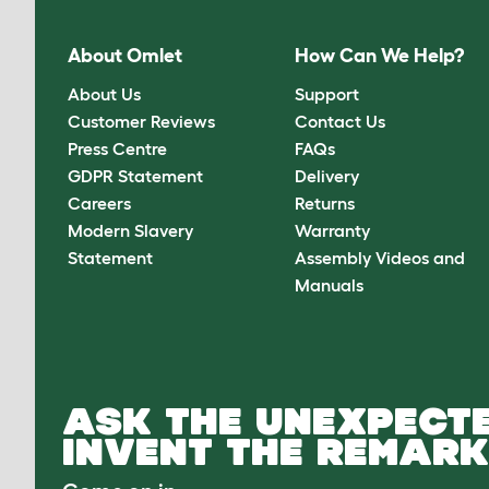
About Omlet
How Can We Help?
About Us
Support
Customer Reviews
Contact Us
Press Centre
FAQs
GDPR Statement
Delivery
Careers
Returns
Modern Slavery
Warranty
Statement
Assembly Videos and
Manuals
ASK THE UNEXPECTE
INVENT THE REMARK