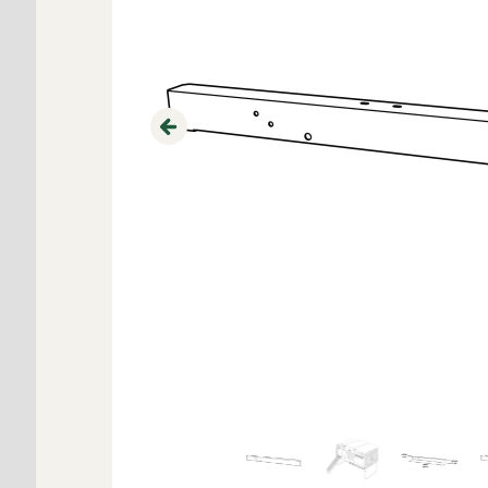
Previous