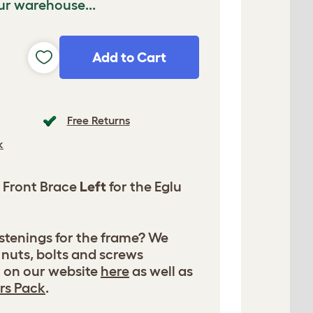
ur warehouse...
Add to Cart
Free Returns
k
 Front Brace
Left
for the Eglu
astenings for the frame? We
 nuts, bolts and screws
y on our website
here
as well as
rs Pack
.