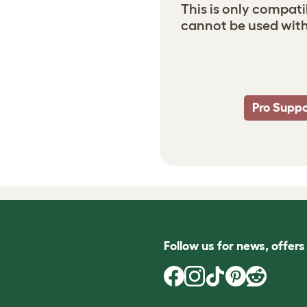
This is only compati
cannot be used with
Pro Suppo
Follow us for news, offer