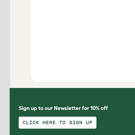
Sign up to our Newsletter for 10% off
CLICK HERE TO SIGN UP