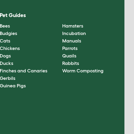
Pet Guides
Bees
Hamsters
Budgies
Incubation
Cats
Manuals
Chickens
Parrots
Dogs
Quails
Ducks
Rabbits
Finches and Canaries
Worm Composting
Gerbils
Guinea Pigs