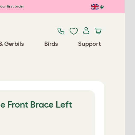
our first order
& Gerbils
Birds
Support
e Front Brace Left