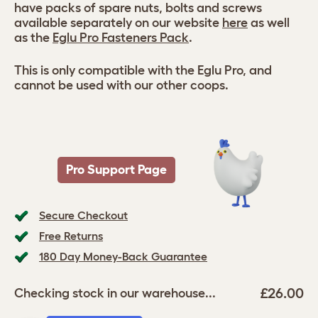
have packs of spare nuts, bolts and screws
available separately on our website
here
as well
as the
Eglu Pro Fasteners Pack
.
This is only compatible with the Eglu Pro, and
cannot be used with our other coops.
Pro Support Page
Secure Checkout
Free Returns
180 Day Money-Back Guarantee
£26.00
Checking stock in our warehouse...