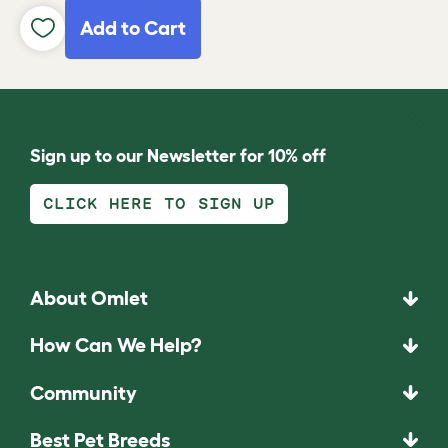
Add to Cart
Sign up to our Newsletter for 10% off
CLICK HERE TO SIGN UP
About Omlet
How Can We Help?
Community
Best Pet Breeds