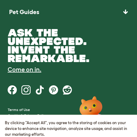
Pet Guides
ASK THE
UNEXPECTED.
INVENT THE
REMARKABLE.
Come on in.
Terms of Use
Cookie & Privacy Policy
Cookie Settings
By clicking "Accept All", you agree to the storing of cookies on your
Sitemap
device to enhance site navigation, analyze site usage, and assist in
our marketing efforts.