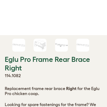
Eglu Pro Frame Rear Brace
Right
114.1082
Replacement frame rear brace
Right
for the Eglu
Pro chicken coop.
Looking for spare fastenings for the frame? We