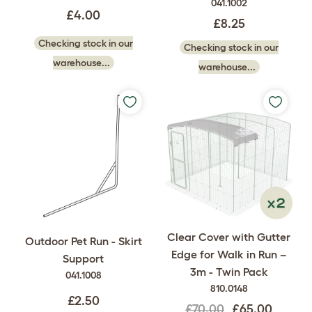
041.1002
£4.00
£8.25
Checking stock in our
Checking stock in our
warehouse...
warehouse...
Clear Cover with Gutter
Outdoor Pet Run - Skirt
Edge for Walk in Run –
Support
3m - Twin Pack
041.1008
810.0148
£2.50
£70.00
£65.00