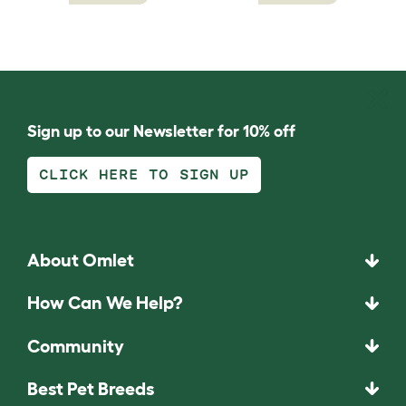
Sign up to our Newsletter for 10% off
CLICK HERE TO SIGN UP
About Omlet
How Can We Help?
Community
Best Pet Breeds