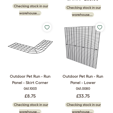
Checking stock in our
Checking stock in our
warehouse...
warehouse...
Outdoor Pet Run - Run
Outdoor Pet Run - Run
Panel - Skirt Corner
Panel - Lower
041.1003
041.0080
£8.75
£33.75
Checking stock in our
Checking stock in our
warehouse...
warehouse...