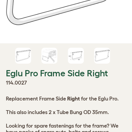
Eglu Pro Frame Side Right
114.0027
Replacement Frame Side
Right
for the Eglu Pro.
This also includes 2 x Tube Bung OD 35mm.
Looking for spare fastenings for the frame? We