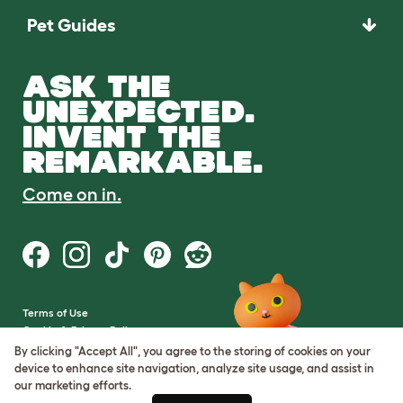
Pet Guides
ASK THE
UNEXPECTED.
INVENT THE
REMARKABLE.
Come on in.
Terms of Use
Cookie & Privacy Policy
Cookie Settings
By clicking "Accept All", you agree to the storing of cookies on your
Sitemap
device to enhance site navigation, analyze site usage, and assist in
our marketing efforts.