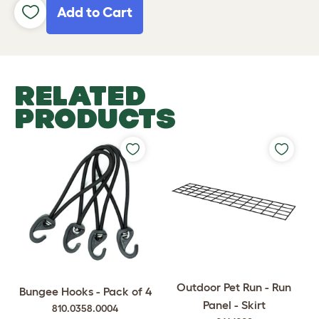
Add to Cart
RELATED
PRODUCTS
Outdoor Pet Run - Run
Bungee Hooks - Pack of 4
Panel - Skirt
810.0358.0004