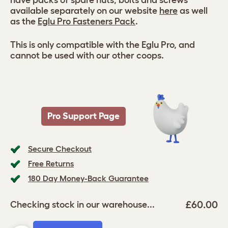
have packs of spare nuts, bolts and screws
available separately on our website
here
as well
as the
Eglu Pro Fasteners Pack
.
This is only compatible with the Eglu Pro, and
cannot be used with our other coops.
Pro Support Page
Secure Checkout
Free Returns
180 Day Money-Back Guarantee
£60.00
Checking stock in our warehouse...