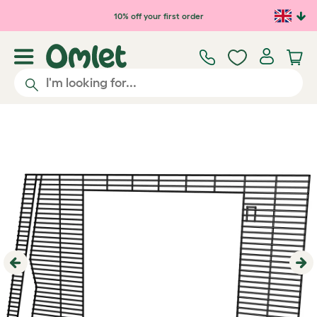
Skip to main content
10% off your first order
Previous
Ne