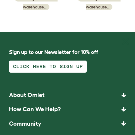
warehouse...
warehouse...
Sign up to our Newsletter for 10% off
CLICK HERE TO SIGN UP
About Omlet
How Can We Help?
Community