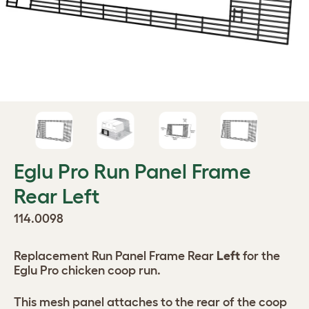
Eglu Pro Run Panel Frame
Rear Left
114.0098
Replacement Run Panel Frame Rear
Left
for the
Eglu Pro chicken coop run.
This mesh panel attaches to the rear of the coop