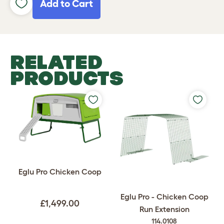
Add to Cart
RELATED
PRODUCTS
Eglu Pro Chicken Coop
Eglu Pro - Chicken Coop
£1,499.00
Run Extension
114.0108