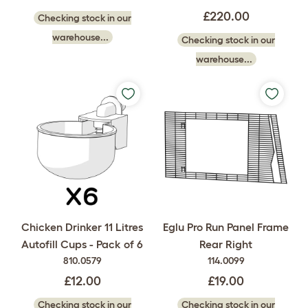
£220.00
Checking stock in our
warehouse...
Checking stock in our
warehouse...
Chicken Drinker 11 Litres
Eglu Pro Run Panel Frame
Autofill Cups - Pack of 6
Rear Right
810.0579
114.0099
£12.00
£19.00
Checking stock in our
Checking stock in our