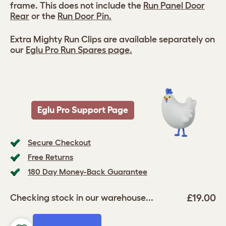
frame. This does not include the
Run Panel Door
Rear
or the
Run Door Pin.
Extra Mighty Run Clips are available separately on
our
Eglu Pro Run Spares page.
Eglu Pro Support Page
Secure Checkout
Free Returns
180 Day Money-Back Guarantee
£19.00
Checking stock in our warehouse...