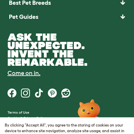
Best Pet Breeds
Pet Guides
ASK THE
UNEXPECTED.
INVENT THE
REMARKABLE.
Come on in.
Terms of Use
Cookie & Privacy Policy
Cookie Settings
By clicking "Accept All", you agree to the storing of cookies on your
Sitemap
device to enhance site navigation, analyze site usage, and assist in