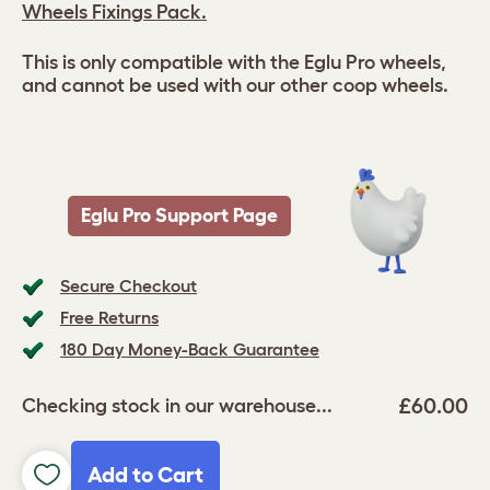
Wheels Fixings Pack.
This is only compatible with the Eglu Pro wheels,
and cannot be used with our other coop wheels.
Eglu Pro Support Page
Secure Checkout
Free Returns
180 Day Money-Back Guarantee
£60.00
Checking stock in our warehouse...
Add to Cart