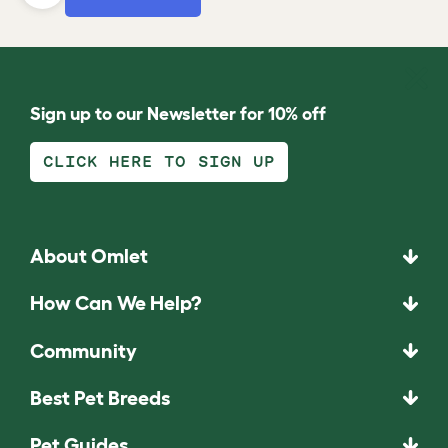
Sign up to our Newsletter for 10% off
CLICK HERE TO SIGN UP
About Omlet
How Can We Help?
Community
Best Pet Breeds
Pet Guides