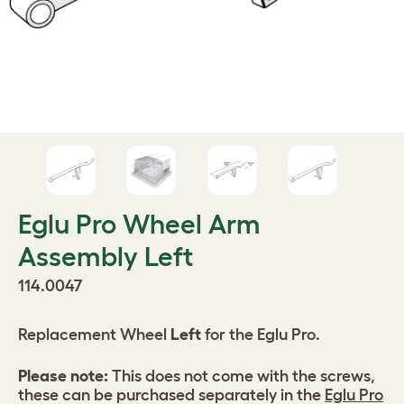
Eglu Pro Wheel Arm
Assembly Left
114.0047
Replacement Wheel
Left
for the Eglu Pro.
Please note:
This does not come with the screws,
these can be purchased separately in the
Eglu Pro