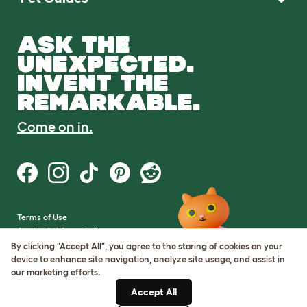
ASK THE
UNEXPECTED.
INVENT THE
REMARKABLE.
Come on in.
Terms of Use
Cookie & Privacy Policy
Cookie Settings
By clicking "Accept All", you agree to the storing of cookies on your
Sitemap
device to enhance site navigation, analyze site usage, and assist in
our marketing efforts.
VAT Number: GB437691170
Accept All
Company Reg. Number: