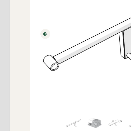
Previous