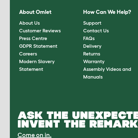
About Omlet
How Can We Help?
About Us
Support
Customer Reviews
Contact Us
Press Centre
FAQs
GDPR Statement
Delivery
Careers
Returns
Modern Slavery
Warranty
Statement
Assembly Videos and
Manuals
ASK THE UNEXPECTE
INVENT THE REMARK
Come on in.