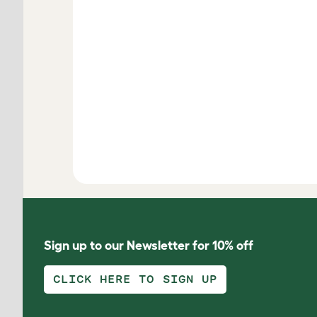
Sign up to our Newsletter for 10% off
CLICK HERE TO SIGN UP