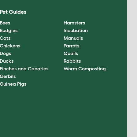
Pet Guides
Bees
Hamsters
Budgies
Incubation
Cats
Manuals
Chickens
Parrots
Dogs
Quails
Ducks
Rabbits
Finches and Canaries
Worm Composting
Gerbils
Guinea Pigs