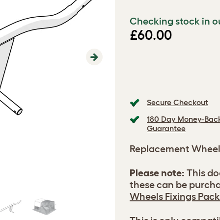
Checking stock in o
£60.00
Next
Secure Checkout
180 Day Money-Bac
Guarantee
Replacement Whee
Please note:
This do
these can be purcha
Wheels Fixings Pack