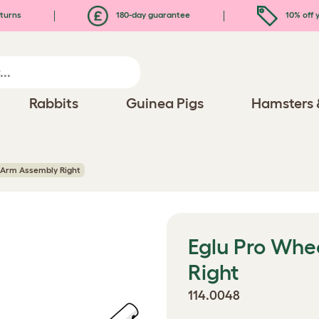
turns
180-day guarantee
10% off y
Rabbits
Guinea Pigs
Hamsters 
 Arm Assembly Right
Eglu Pro Whe
Right
114.0048