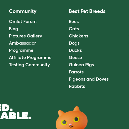
Community
Best Pet Breeds
Omlet Forum
Bees
Blog
Cats
Pictures Gallery
Chickens
Ambassador
Dogs
Programme
Ducks
Affiliate Programme
Geese
Testing Community
Guinea Pigs
Parrots
Pigeons and Doves
Rabbits
D.
ABLE.