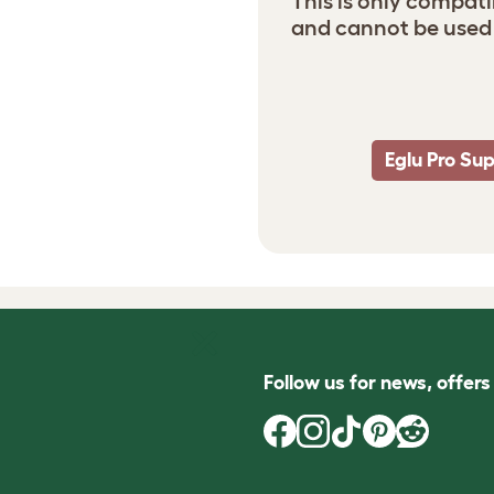
This is only compati
and cannot be used 
Eglu Pro Su
Follow us for news, offer