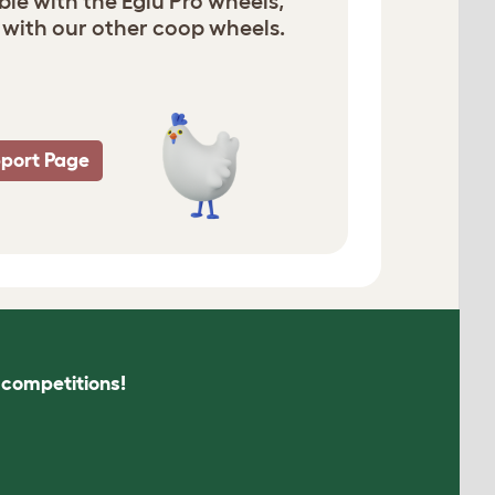
ble with the Eglu Pro wheels,
with our other coop wheels.
pport Page
s competitions!