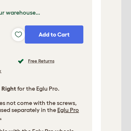
ur warehouse...
Add to Cart
Free Returns
k
l
Right
for the Eglu Pro.
es not come with the screws,
sed separately in the
Eglu Pro
.