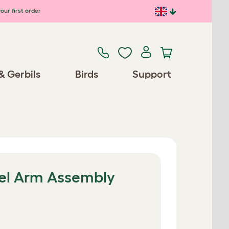
our first order
& Gerbils
Birds
Support
el Arm Assembly