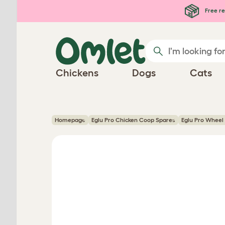
Skip to main content
Free re
Chickens
Dogs
Cats
Homepage
Eglu Pro Chicken Coop Spares
Eglu Pro Wheel