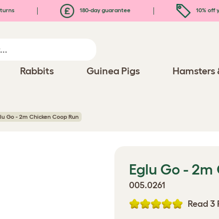
turns
180-day guarantee
10% off y
Rabbits
Guinea Pigs
Hamsters 
lu Go - 2m Chicken Coop Run
Eglu Go - 2m
005.0261
Read 3 