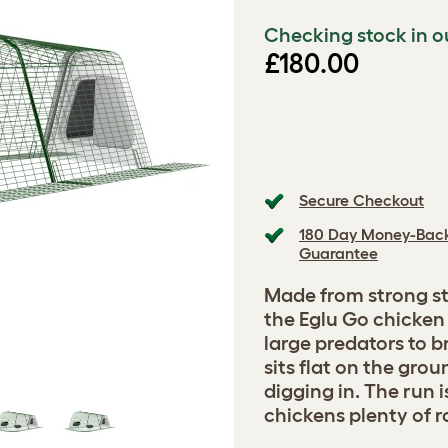
Checking stock in o
£180.00
Secure Checkout
180 Day Money-Bac
Guarantee
Made from strong st
the Eglu Go chicken 
large predators to b
sits flat on the gro
digging in. The run 
chickens plenty of 