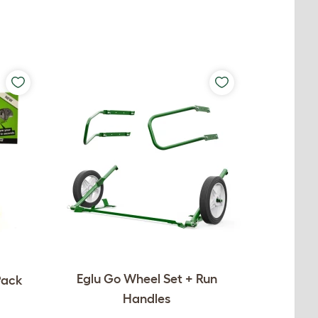
Eglu Go Wheel Set + Run
Pack
Handles