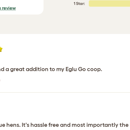
1 Star:
a review
d a great addition to my Eglu Go coop.
n
 hens. It's hassle free and most importantly the 