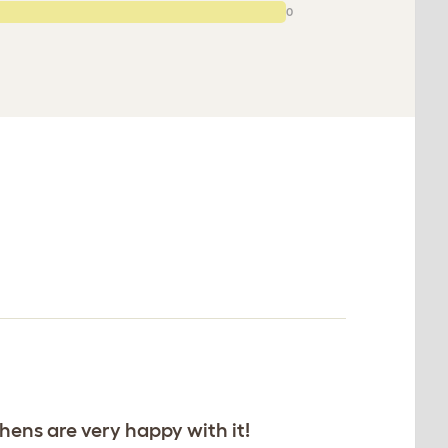
0
hens are very happy with it!