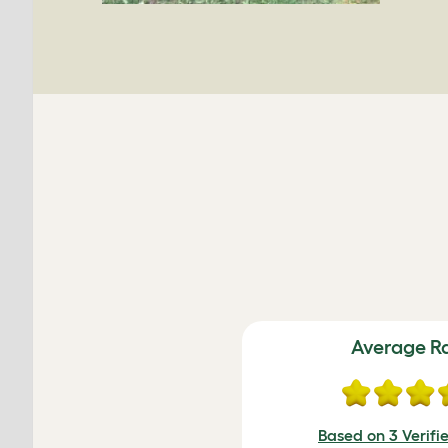
Average R
Based on 3 Verifi