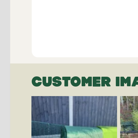
CUSTOMER IM