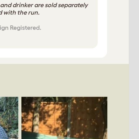
 and drinker are sold separately
 with the run.
ign Registered.