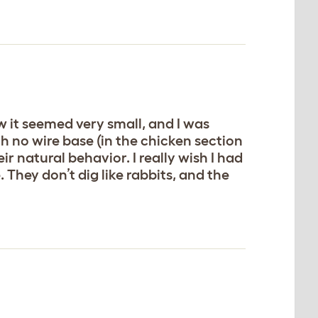
w it seemed very small, and I was
h no wire base (in the chicken section
 natural behavior. I really wish I had
. They don’t dig like rabbits, and the