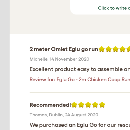
Click to write 
2 meter Omlet Eglu go run
Michelle
,
14 November 2020
Excellent product easy to assemble an
Review for:
Eglu Go - 2m Chicken Coop Ru
Recommended!
Thomas
,
Dublin,
24 August 2020
We purchased an Eglu Go for our rescue