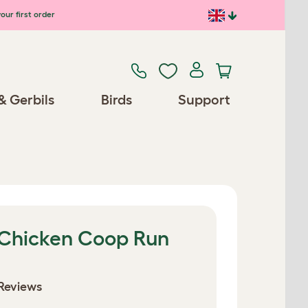
our first order
& Gerbils
Birds
Support
 Chicken Coop Run
Reviews