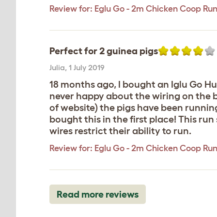
Review for:
Eglu Go - 2m Chicken Coop Ru
Perfect for 2 guinea pigs
Julia
,
1 July 2019
18 months ago, I bought an Iglu Go Hut
never happy about the wiring on the b
of website) the pigs have been runnin
bought this in the first place! This ru
wires restrict their ability to run.
Review for:
Eglu Go - 2m Chicken Coop Ru
Read more reviews