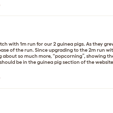
n
ch with 1m run for our 2 guinea pigs. As they gre
ase of the run. Since upgrading to the 2m run wit
g about so much more, “popcorning”, showing their
n should be in the guinea pig section of the website
n