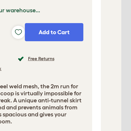
ur warehouse...
Add to Cart
Free Returns
k
eel weld mesh, the 2m run for
coop is virtually impossible for
reak. A unique anti-tunnel skirt
und and prevents animals from
is spacious and gives your
room.