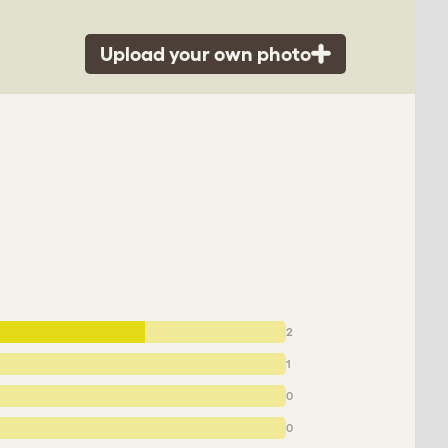
Upload your own photo
2
1
0
0