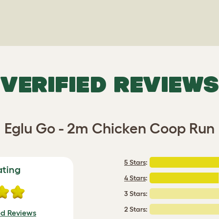
VERIFIED REVIEWS
Eglu Go - 2m Chicken Coop Run
5 Stars
:
ating
4 Stars
:
3 Stars:
2 Stars:
ed Reviews