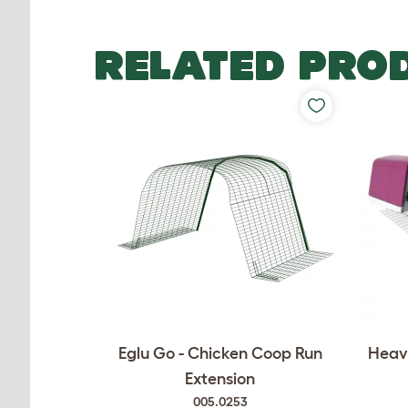
RELATED PRO
Eglu Go - Chicken Coop Run
Heavy
Extension
005.0253