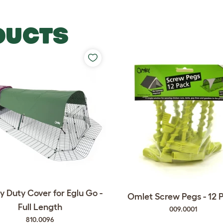
DUCTS
 Duty Cover for Eglu Go -
Omlet Screw Pegs - 12 
Full Length
009.0001
810.0096