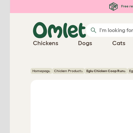
Skip to main content
Free re
Chickens
Dogs
Cats
Homepage
Chicken Products
Eglu Chicken Coop Runs
Eg