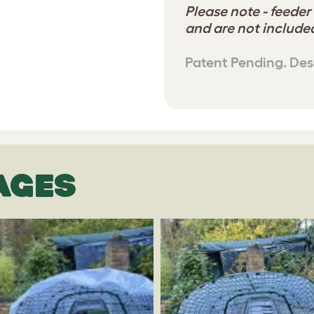
Please note - feeder
and are not included
Patent Pending. Des
AGES