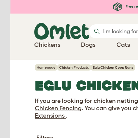
Skip to main content
Free re
Chickens
Dogs
Cats
Homepage
Chicken Products
Eglu Chicken Coop Runs
EGLU CHICKE
If you are looking for chicken nettin
Chicken Fencing
. You can give you 
Extensions
.
Filters