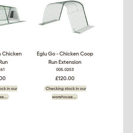
m Chicken
Eglu Go - Chicken Coop
Run
Run Extension
261
005.0253
.00
£120.00
ck in our
Checking stock in our
e...
warehouse...