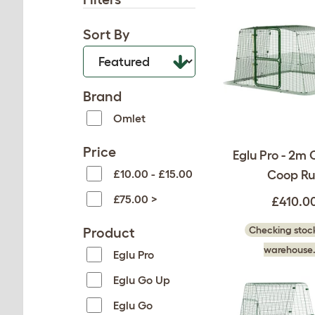
Sort By
Brand
Omlet
Price
Eglu Pro - 2m 
£10.00 - £15.00
Coop Ru
£75.00 >
£410.0
Checking stock
Product
warehouse.
Eglu Pro
Eglu Go Up
Eglu Go