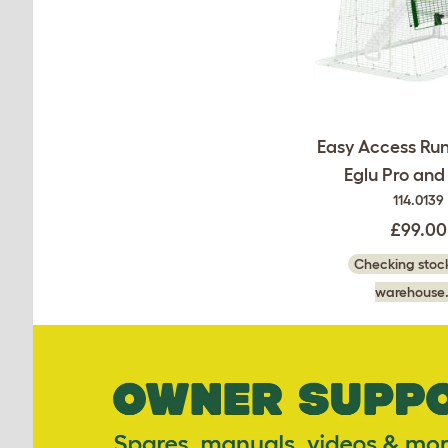
Easy Access Run
Eglu Pro an
114.0139
£99.00
Checking stock
warehouse.