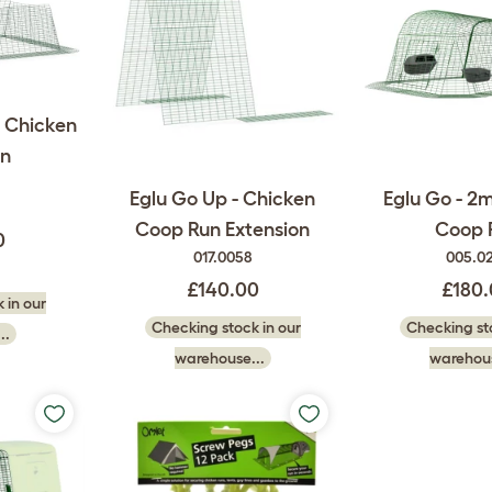
m Chicken
n
Eglu Go Up - Chicken
Eglu Go - 2
Coop Run Extension
Coop 
0
017.0058
005.0
£140.00
£180
 in our
Checking stock in our
Checking sto
..
warehouse...
warehous