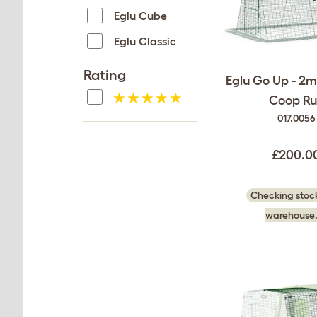
Eglu Cube
Eglu Classic
Rating
Eglu Go Up - 2
Coop Ru
017.0056
£200.0
Checking stock
warehouse.