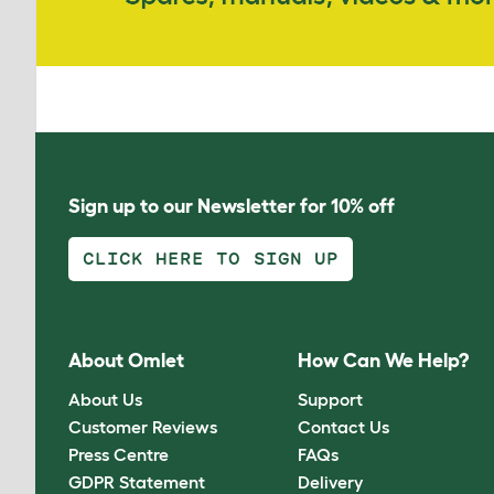
Sign up to our Newsletter for 10% off
CLICK HERE TO SIGN UP
About Omlet
How Can We Help?
About Us
Support
Customer Reviews
Contact Us
Press Centre
FAQs
GDPR Statement
Delivery