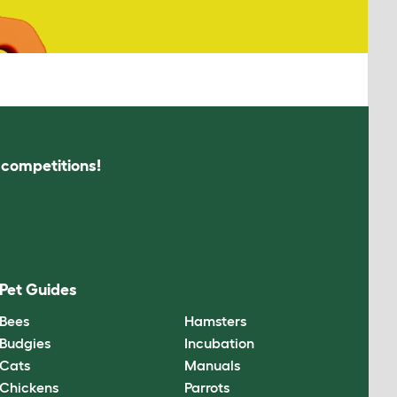
s competitions!
Pet Guides
Bees
Hamsters
Budgies
Incubation
Cats
Manuals
Chickens
Parrots