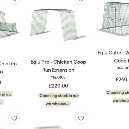
Eglu Cube - 
Coop 
Eglu Pro - Chicken Coop
Chicken
064.0
Run Extension
n
114.0108
£240
0
£220.00
Checking sto
 in our
Checking stock in our
warehous
..
warehouse...