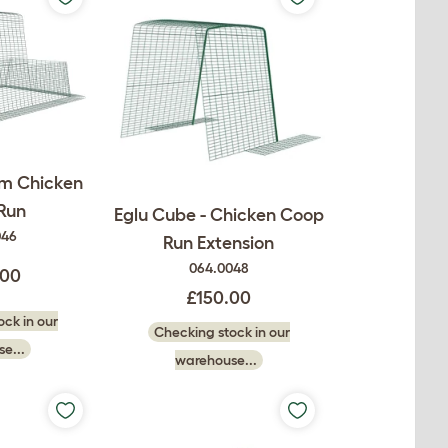
2m Chicken
Run
Eglu Cube - Chicken Coop
046
Run Extension
064.0048
.00
£150.00
ck in our
Checking stock in our
e...
warehouse...