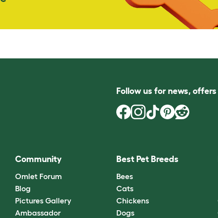
Follow us for news, offer
Community
Best Pet Breeds
Omlet Forum
Bees
Blog
Cats
Pictures Gallery
Chickens
Ambassador
Dogs