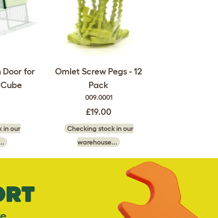
 Door for
Omlet Screw Pegs - 12
d Cube
Pack
009.0001
£19.00
 in our
Checking stock in our
..
warehouse...