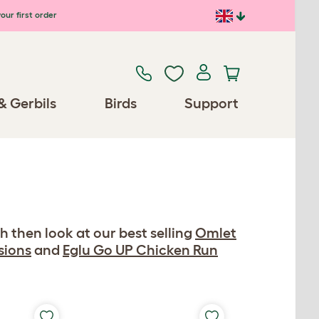
our first order
& Gerbils
Birds
Support
h then look at our best selling
Omlet
sions
and
Eglu Go UP Chicken Run