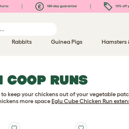
turns
180-day guarantee
10% off y
Rabbits
Guinea Pigs
Hamsters 
N COOP RUNS
g to keep your chickens out of your vegetable patc
chickens more space
Eglu Cube Chicken Run exten