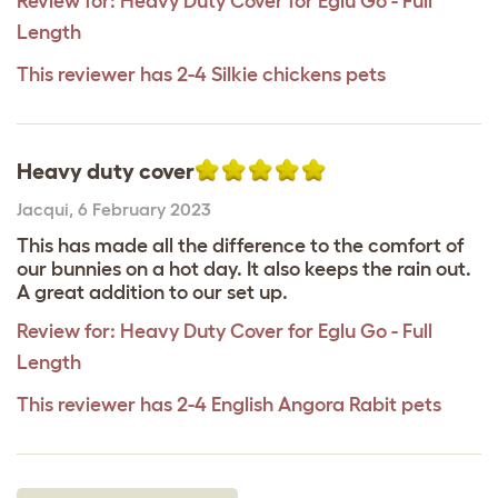
Review for:
Heavy Duty Cover for Eglu Go - Full
Length
This reviewer has 2-4 Silkie chickens pets
Heavy duty cover
Jacqui
,
6 February 2023
This has made all the difference to the comfort of
our bunnies on a hot day. It also keeps the rain out.
A great addition to our set up.
Review for:
Heavy Duty Cover for Eglu Go - Full
Length
This reviewer has 2-4 English Angora Rabit pets