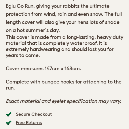
Eglu Go Run, giving your rabbits the ultimate
protection from wind, rain and even snow. The full
length cover will also give your hens lots of shade
on a hot summer's day.
This cover is made from a long-lasting, heavy duty
material that is completely waterproof. It is
extremely hardwearing and should last you for
years to come.
Cover measures 147cm x 168cm.
Complete with bungee hooks for attaching to the
run.
Exact material and eyelet specification may vary.
Secure Checkout
Free Returns