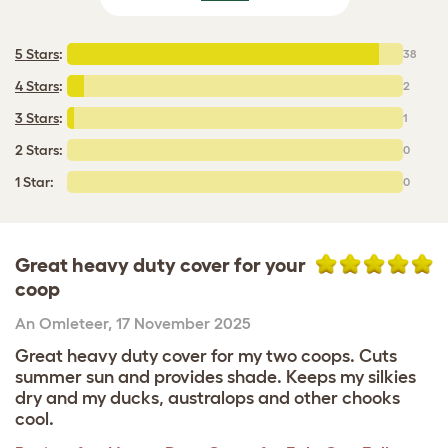
5 Stars
:
38
4 Stars
:
2
3 Stars
:
1
2 Stars:
0
1 Star:
0
Great heavy duty cover for your
coop
An Omleteer
,
17 November 2025
Great heavy duty cover for my two coops. Cuts
summer sun and provides shade. Keeps my silkies
dry and my ducks, australops and other chooks
cool.