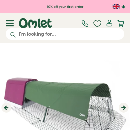
Skip to main content
10% off your first order
Previous
Ne