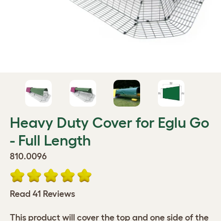
Heavy Duty Cover for Eglu Go
- Full Length
810.0096
Read 41 Reviews
This product will cover the top and one side of the