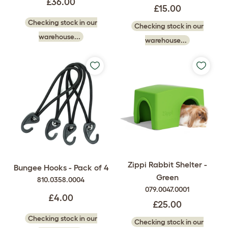
£36.00
£15.00
Checking stock in our
Checking stock in our
warehouse...
warehouse...
Zippi Rabbit Shelter -
Bungee Hooks - Pack of 4
Green
810.0358.0004
079.0047.0001
£4.00
£25.00
Checking stock in our
Checking stock in our