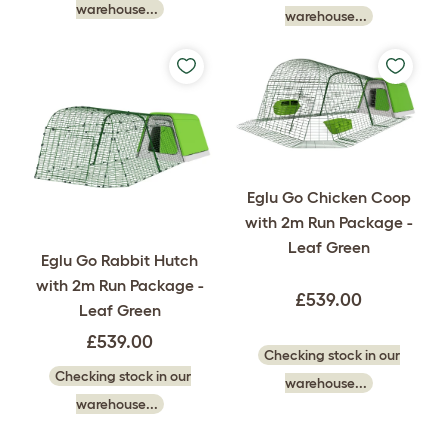
warehouse...
warehouse...
Eglu Go Chicken Coop
with 2m Run Package -
Leaf Green
Eglu Go Rabbit Hutch
with 2m Run Package -
£539.00
Leaf Green
£539.00
Checking stock in our
Checking stock in our
warehouse...
warehouse...