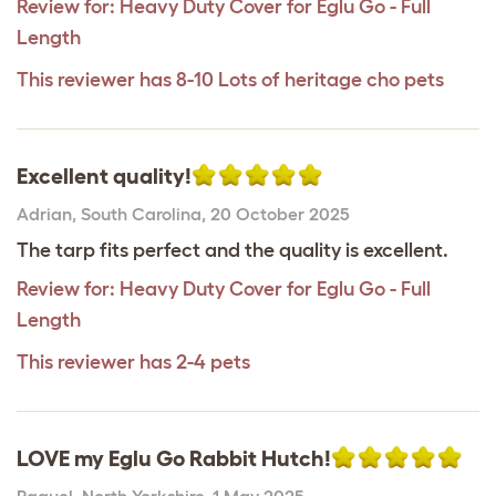
Review for:
Heavy Duty Cover for Eglu Go - Full
Length
This reviewer has 8-10 Lots of heritage cho pets
Excellent quality!
Adrian
,
South Carolina,
20 October 2025
The tarp fits perfect and the quality is excellent.
Review for:
Heavy Duty Cover for Eglu Go - Full
Length
This reviewer has 2-4 pets
LOVE my Eglu Go Rabbit Hutch!
Raquel
,
North Yorkshire,
1 May 2025