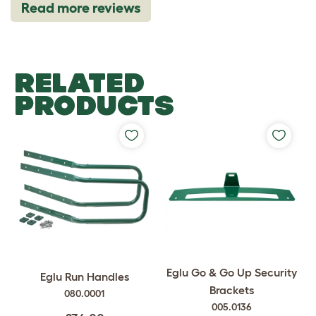
Read more reviews
RELATED
PRODUCTS
Eglu Go & Go Up Security
Eglu Run Handles
Brackets
080.0001
005.0136