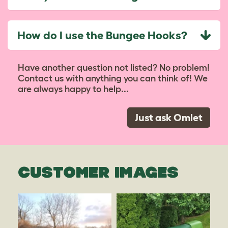
How do I use the Bungee Hooks?
Have another question not listed? No problem!
Contact us with anything you can think of! We
are always happy to help...
Just ask Omlet
CUSTOMER IMAGES