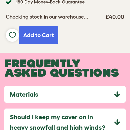
180 Day Money-Back Guarantee
£40.00
Checking stock in our warehouse...
Add to Cart
FREQUENTLY
ASKED QUESTIONS
Materials
Should I keep my cover on in
heavy snowfall and high winds?