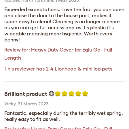
Exceeded expectations. Love the fact you can open
and close the door to the house part, makes it
super easy to clean! Cleaning is no longer a chore
as you can get full access and as it's plastic it's
wipeable meaning more hygienic. Worth every
penny!
Review for:
Heavy Duty Cover for Eglu Go - Full
Length
This reviewer has 2-4 Lionhead & mini lop pets
Brilliant product 😃
Vicky
,
31 March 2023
Fantastic, especially during the terribly wet spring,
really easy to fit as well.