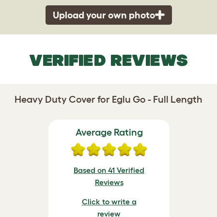
Upload your own photo
VERIFIED REVIEWS
Heavy Duty Cover for Eglu Go - Full Length
Average Rating
Based on 41 Verified
Reviews
Click to write a
review