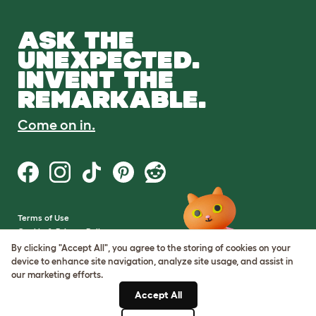
ASK THE
UNEXPECTED.
INVENT THE
REMARKABLE.
Come on in.
Terms of Use
Cookie & Privacy Policy
Cookie Settings
By clicking "Accept All", you agree to the storing of cookies on your
Sitemap
device to enhance site navigation, analyze site usage, and assist in
our marketing efforts.
VAT Number: GB437691170
Accept All
Company Reg. Number: