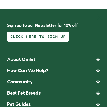
Sign up to our Newsletter for 10% off
CLICK HERE TO SIGN UP
About Omlet
How Can We Help?
Community
Best Pet Breeds
Pet Guides