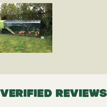
VERIFIED REVIEWS