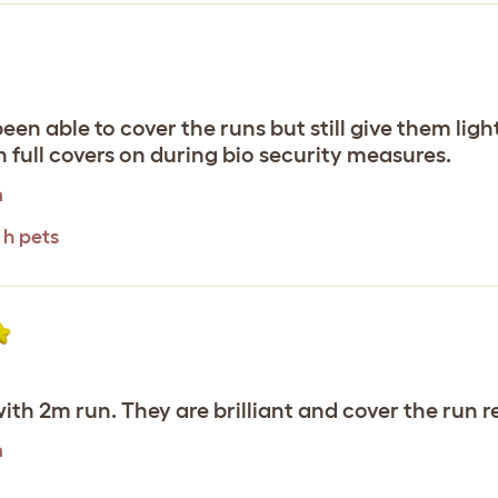
en able to cover the runs but still give them light
 full covers on during bio security measures.
m
 h pets
ith 2m run. They are brilliant and cover the run re
m