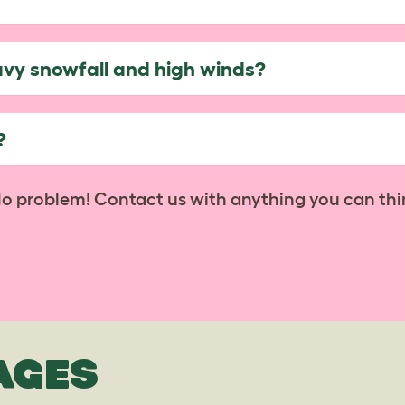
avy snowfall and high winds?
?
No problem! Contact us with anything you can thi
AGES