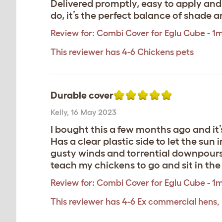
Delivered promptly, easy to apply and c
do, it’s the perfect balance of shade a
Review for:
Combi Cover for Eglu Cube - 1
This reviewer has 4-6 Chickens pets
Durable cover
Kelly
,
16 May 2023
I bought this a few months ago and it’s
Has a clear plastic side to let the sun
gusty winds and torrential downpours an
teach my chickens to go and sit in the
Review for:
Combi Cover for Eglu Cube - 1
This reviewer has 4-6 Ex commercial hens,