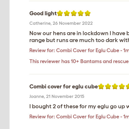
Good light
Catherine
,
26 November 2022
Now our hens are in lockdown I have be
range but runs are much too dark with
Review for:
Combi Cover for Eglu Cube - 1
This reviewer has 10+ Bantams and rescue
Combi cover for eglu cube
Joanne
,
21 November 2015
I bought 2 of these for my eglu go up w
Review for:
Combi Cover for Eglu Cube - 1