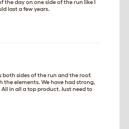
 the day on one side of the run like I
ld last a few years.
 both sides of the run and the roof.
with the elements. We have had strong,
ll in all a top product. Just need to