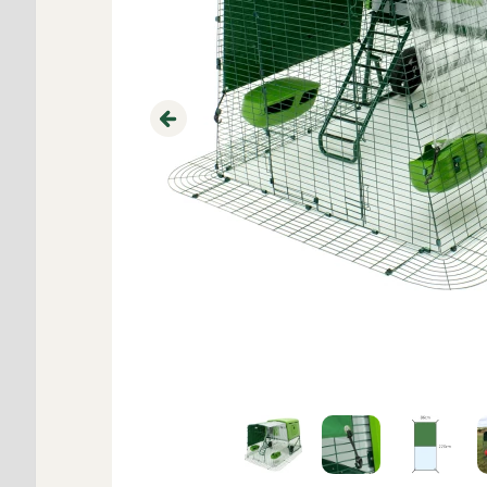
Previous