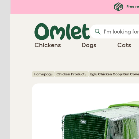
Skip to main content
Free re
Chickens
Dogs
Cats
Homepage
Chicken Products
Eglu Chicken Coop Run Cove