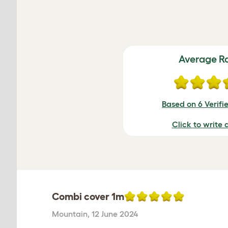
Average R
Based on 6 Verifi
Click to write 
Combi cover 1m
Mountain
,
12 June 2024