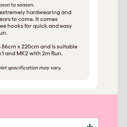
eason to season.
 extremely hardwearing and
years to come. It comes
ee hooks for quick and easy
un.
 86cm x 220cm and is suitable
k1 and MK2 with 2m Run.
let specification may vary.