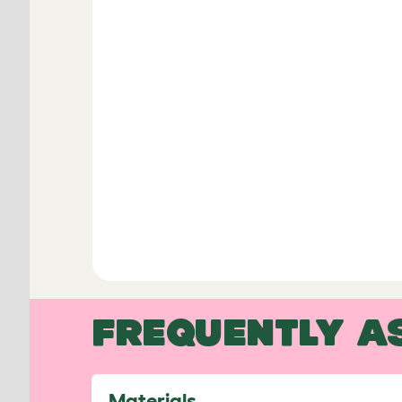
FREQUENTLY A
Materials