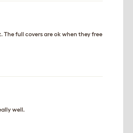
. The full covers are ok when they free
ally well.