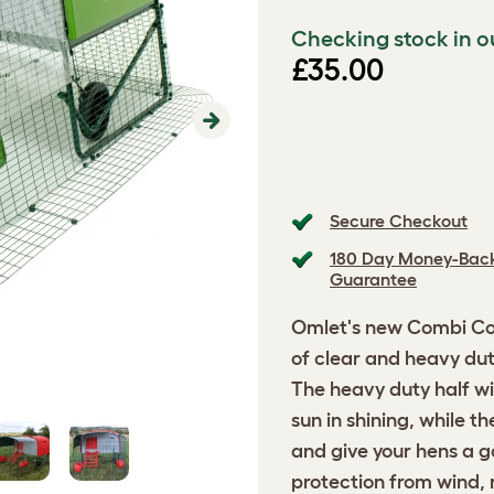
Checking stock in o
£35.00
Next
Secure Checkout
180 Day Money-Bac
Guarantee
Omlet's new Combi Cov
of clear and heavy duty
The heavy duty half wi
sun in shining, while th
and give your hens a go
protection from wind, 