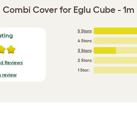
Combi Cover for Eglu Cube - 1m
5 Stars
:
ating
4 Stars:
3 Stars
:
2 Stars:
ed Reviews
1 Star:
a review