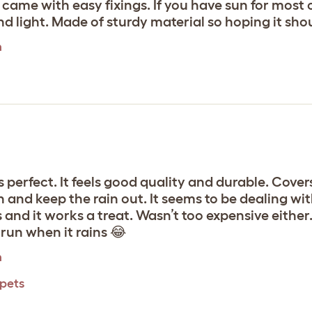
ame with easy fixings. If you have sun for most of
nd light. Made of sturdy material so hoping it shou
m
 perfect. It feels good quality and durable. Covers
 in and keep the rain out. It seems to be dealing 
d it works a treat. Wasn’t too expensive either. A
 run when it rains 😂
m
 pets