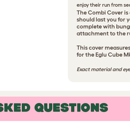
enjoy their run from s
The Combi Cover is
should last you for 
complete with bung
attachment to the r
This cover measures
for the Eglu Cube M
Exact material and eye
SKED QUESTIONS