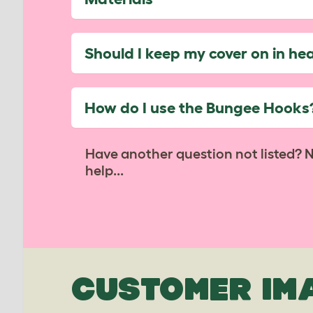
Should I keep my cover on in he
How do I use the Bungee Hooks
Have another question not listed? 
help...
CUSTOMER IM