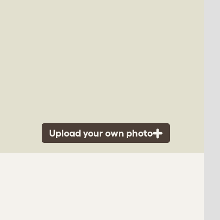
Upload your own photo