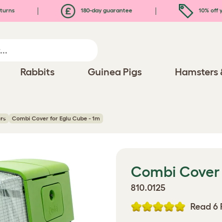
turns
180-day guarantee
10% off y
Rabbits
Guinea Pigs
Hamsters 
rs
Combi Cover for Eglu Cube - 1m
Combi Cover 
810.0125
Read 6 