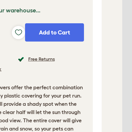
ur warehouse...
Add to Cart
Free Returns
k
ers offer the perfect combination
 plastic covering for your pet run.
ll provide a shady spot when the
e clear half will let the sun through
od view. The entire cover will give
rain and snow, so your pets can