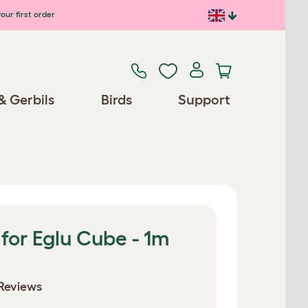
our first order
& Gerbils
Birds
Support
for Eglu Cube - 1m
Reviews