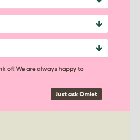
nk of! We are always happy to
Just ask Omlet