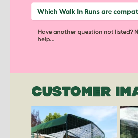
Which Walk In Runs are compati
Have another question not listed? 
help...
CUSTOMER IM