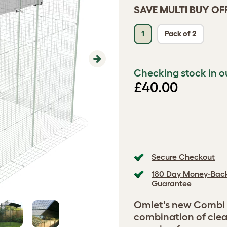
SAVE MULTI BUY OF
1
Pack of 2
Next
Checking stock in o
£40.00
Secure Checkout
180 Day Money-Bac
Guarantee
Omlet's new Combi C
combination of clea