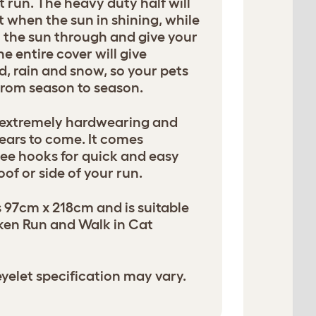
t run. The heavy duty half will
 when the sun in shining, while
et the sun through and give your
e entire cover will give
d, rain and snow, so your pets
 from season to season.
 extremely hardwearing and
years to come. It comes
ee hooks for quick and easy
of or side of your run.
 97cm x 218cm and is suitable
cken Run and Walk in Cat
yelet specification may vary.