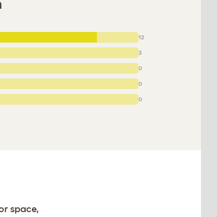
m
12
3
0
0
0
or space,