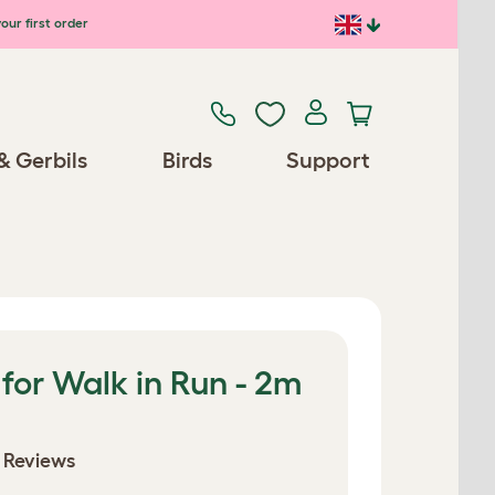
our first order
& Gerbils
Birds
Support
for Walk in Run - 2m
 Reviews