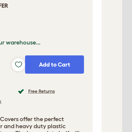
FER
ur warehouse...
Add to Cart
Free Returns
k
overs offer the perfect
r and heavy duty plastic