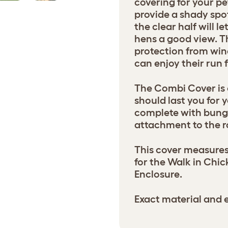
covering for your pe
provide a shady spot
the clear half will l
hens a good view. Th
protection from win
can enjoy their run
The Combi Cover is
should last you for 
complete with bung
attachment to the ro
This cover measures
for the Walk in Chi
Enclosure.
Exact material and e