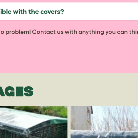
ble with the covers?
No problem! Contact us with anything you can thi
AGES