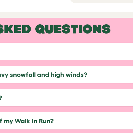
SKED QUESTIONS
avy snowfall and high winds?
?
of my Walk In Run?