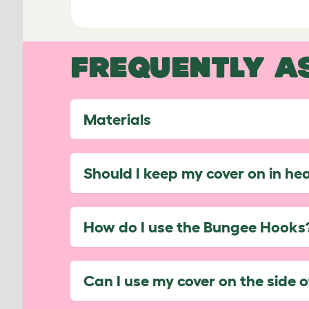
FREQUENTLY A
Materials
Should I keep my cover on in he
How do I use the Bungee Hooks
Can I use my cover on the side 