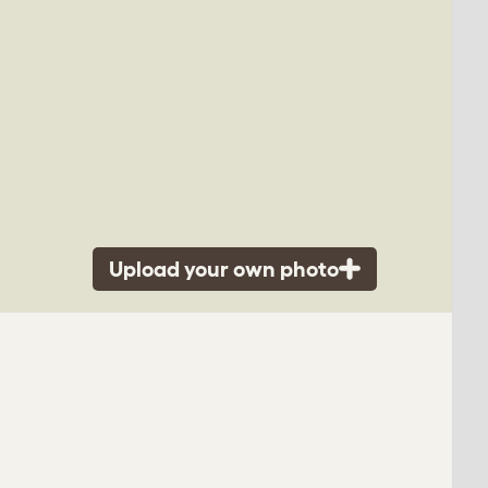
Upload your own photo