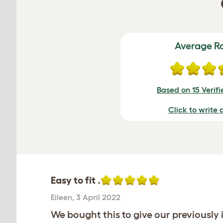
Average R
Based on 15 Verif
Click to write 
Easy to fit .
Eileen
,
3 April 2022
We bought this to give our previously