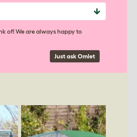
nk of! We are always happy to
Just ask Omlet