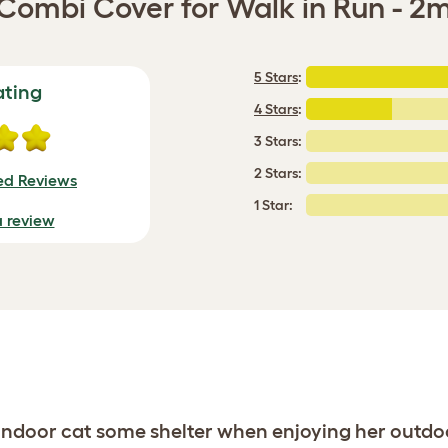
Combi Cover for Walk in Run - 2
5 Stars
:
ating
4 Stars
:
3 Stars:
2 Stars:
ied Reviews
1 Star:
a review
 indoor cat some shelter when enjoying her outdo