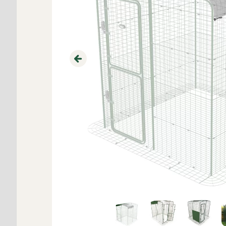
Previous