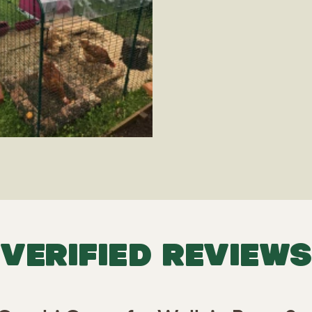
VERIFIED REVIEWS