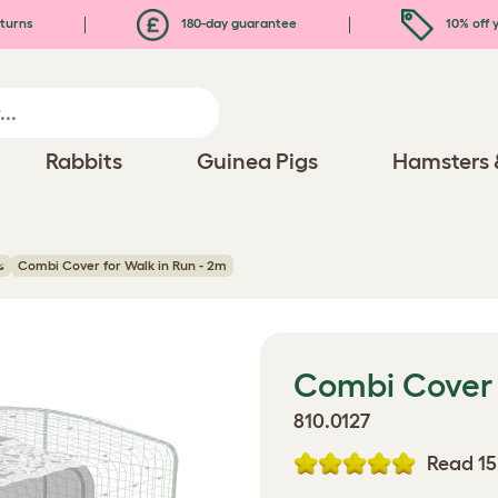
turns
180-day guarantee
10% off y
Rabbits
Guinea Pigs
Hamsters 
s
Combi Cover for Walk in Run - 2m
Combi Cover 
810.0127
Read 15