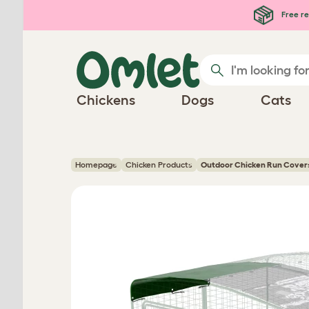
Skip to main content
Free re
Chickens
Dogs
Cats
Homepage
Chicken Products
Outdoor Chicken Run Cover