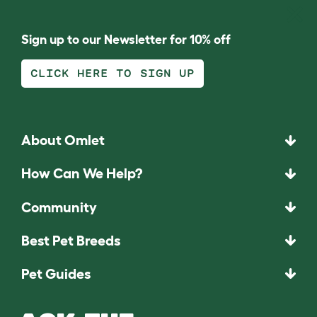
Sign up to our Newsletter for 10% off
CLICK HERE TO SIGN UP
About Omlet
How Can We Help?
Community
Best Pet Breeds
Pet Guides