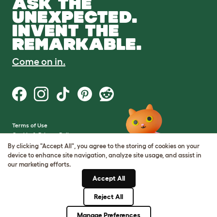
ASK THE
UNEXPECTED.
INVENT THE
REMARKABLE.
Come on in.
Terms of Use
Cookie & Privacy Policy
Cookie Settings
By clicking "Accept All", you agree to the storing of cookies on your
Sitemap
device to enhance site navigation, analyze site usage, and assist in
our marketing efforts.
VAT Number: GB437691170
Accept All
Company Reg. Number:
05028498
Reject All
© Omlet 2026
Manage Preferences