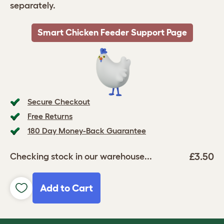
separately.
Smart Chicken Feeder Support Page
Secure Checkout
Free Returns
180 Day Money-Back Guarantee
£3.50
Checking stock in our warehouse...
Add to Cart