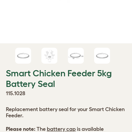
Smart Chicken Feeder 5kg
Battery Seal
115.1028
Replacement battery seal for your Smart Chicken
Feeder.
Please note:
The
battery cap
is available