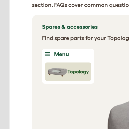
section. FAQs cover common questio
Spares & accessories
Find spare parts for your Topolo
Menu
Topology