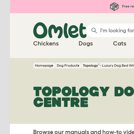
Skip to main content
Free re
Chickens
Dogs
Cats
®
Homepage
Dog Products
Topology
- Luxury Dog Bed Wi
TOPOLOGY DO
CENTRE
Browse our manuals and how-to video