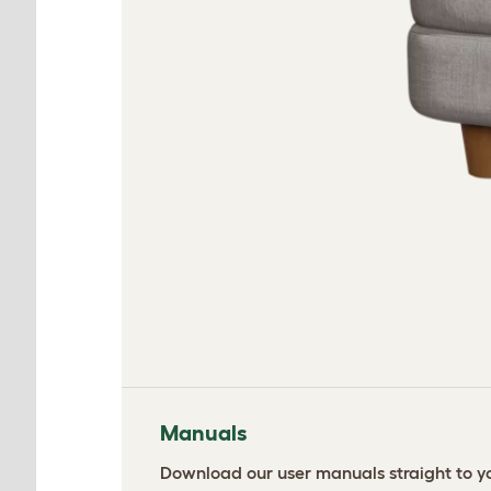
Manuals
Download our user manuals straight to yo