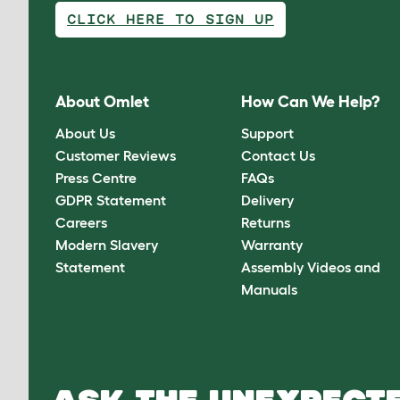
CLICK HERE TO SIGN UP
About Omlet
How Can We Help?
About Us
Support
Customer Reviews
Contact Us
Press Centre
FAQs
GDPR Statement
Delivery
Careers
Returns
Modern Slavery
Warranty
Statement
Assembly Videos and
Manuals