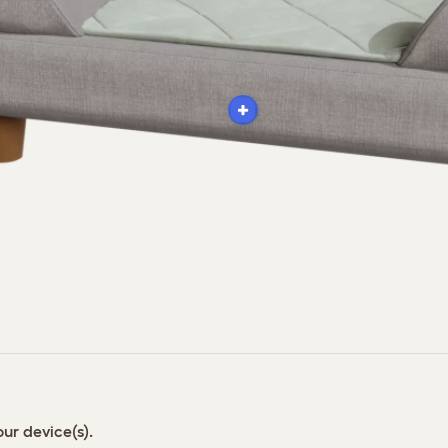
ur device(s).