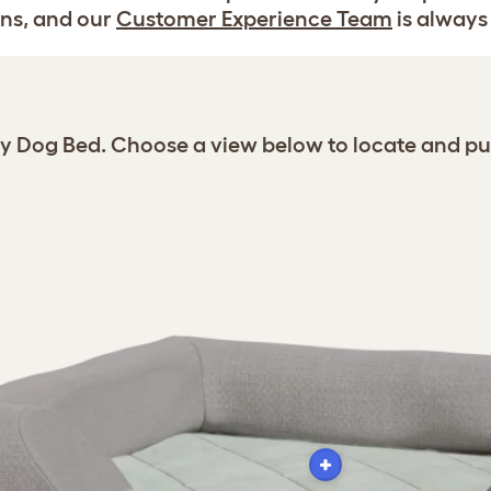
ns, and our
Customer Experience Team
is always 
gy Dog Bed. Choose a view below to locate and pu