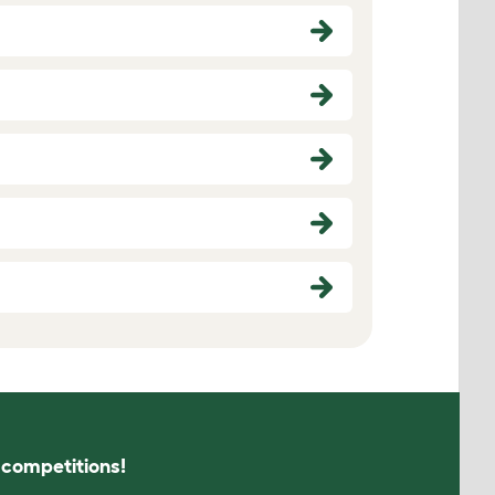
s competitions!