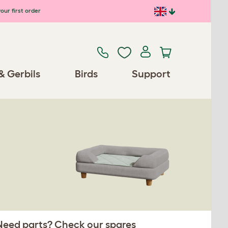
our first order
& Gerbils
Birds
Support
 Need parts? Check our spares