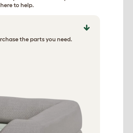
here to help.
rchase the parts you need.