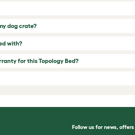
 my dog crate?
ed with?
rranty for this Topology Bed?
Follow us for news, offer