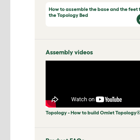
How to assemble the base and the feet 
the Topology Bed
Assembly videos
Topology - How to build Omlet Topology®