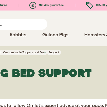
turns
180-day guarantee
10% off y
Rabbits
Guinea Pigs
Hamsters 
th Customisable Toppers and Feet
Support
G BED SUPPORT
s to follow Omlet's expert advice at your pace.