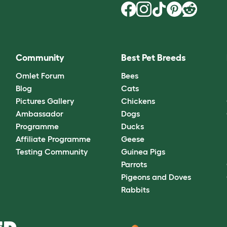
Community
Best Pet Breeds
Omlet Forum
Bees
Blog
Cats
Pictures Gallery
Chickens
Ambassador
Dogs
Programme
Ducks
Affiliate Programme
Geese
Testing Community
Guinea Pigs
Parrots
Pigeons and Doves
Rabbits