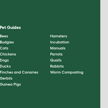
Pet Guides
Bees
Hamsters
Budgies
Incubation
Cats
Manuals
Chickens
Parrots
Dogs
Quails
Ducks
Rabbits
Finches and Canaries
Worm Composting
Gerbils
Guinea Pigs