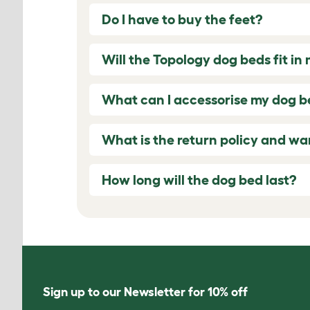
Do I have to buy the feet?
Will the Topology dog beds fit in
What can I accessorise my dog b
What is the return policy and wa
How long will the dog bed last?
Sign up to our Newsletter for 10% off