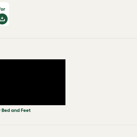
for
 Bed and Feet