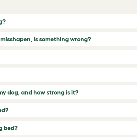
g?
g misshapen, is something wrong?
 dog, and how strong is it?
ed?
og bed?