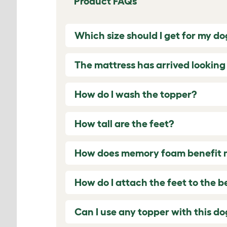
Product FAQs
Which size should I get for my do
The mattress has arrived lookin
How do I wash the topper?
How tall are the feet?
How does memory foam benefit my
How do I attach the feet to the b
Can I use any topper with this d