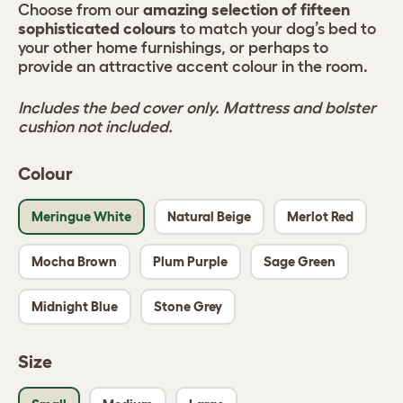
Choose from our
amazing selection of fifteen
sophisticated colours
to match your dog’s bed to
your other home furnishings, or perhaps to
provide an attractive accent colour in the room.
Includes the bed cover only. Mattress and bolster
cushion not included.
Colour
Meringue White
Natural Beige
Merlot Red
Mocha Brown
Plum Purple
Sage Green
Midnight Blue
Stone Grey
Size