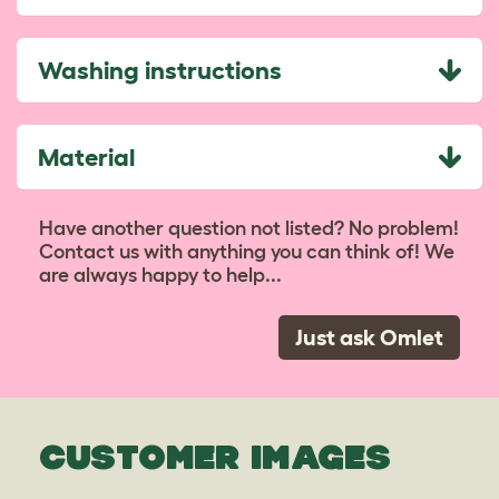
Washing instructions
Material
Have another question not listed? No problem!
Contact us with anything you can think of! We
are always happy to help...
Just ask Omlet
CUSTOMER IMAGES