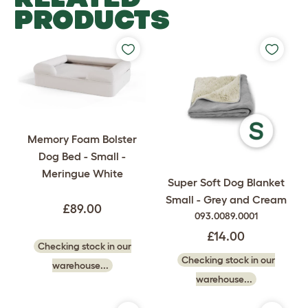
PRODUCTS
Memory Foam Bolster
Dog Bed - Small -
Meringue White
Super Soft Dog Blanket
Small - Grey and Cream
£89.00
093.0089.0001
£14.00
Checking stock in our
Checking stock in our
warehouse...
warehouse...