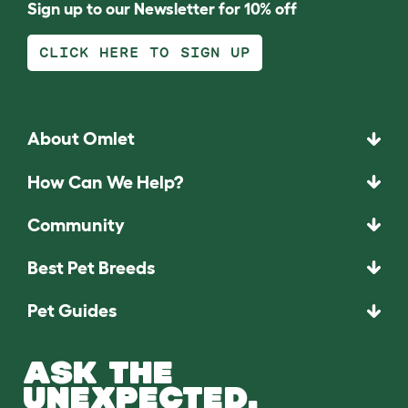
Sign up to our Newsletter for 10% off
CLICK HERE TO SIGN UP
About Omlet
How Can We Help?
Community
Best Pet Breeds
Pet Guides
ASK THE
UNEXPECTED.