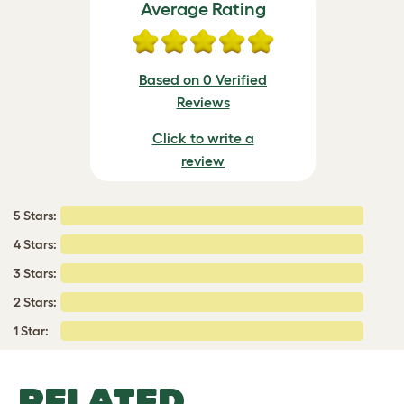
Average Rating
Based on 0 Verified
Reviews
Click to write a
review
5 Stars:
4 Stars:
3 Stars:
2 Stars:
1 Star:
RELATED