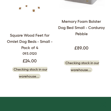
Memory Foam Bolster
Dog Bed Small - Corduroy
Pebble
Square Wood Feet for
Omlet Dog Beds - Small -
Pack of 4
£89.00
093.0120
£24.00
Checking stock in our
Checking stock in our
warehouse...
warehouse...