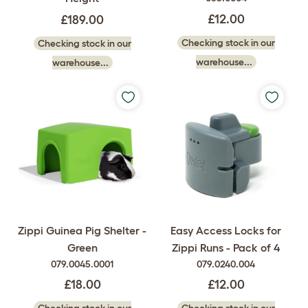
£12.00
£189.00
Checking stock in our
Checking stock in our
warehouse...
warehouse...
Zippi Guinea Pig Shelter -
Easy Access Locks for
Green
Zippi Runs - Pack of 4
079.0045.0001
079.0240.004
£18.00
£12.00