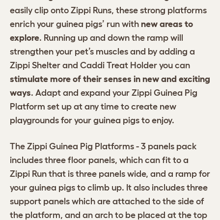
easily clip onto Zippi Runs, these strong platforms
enrich your guinea pigs’ run with
new areas to
explore
. Running up and down the ramp will
strengthen your pet’s muscles and by adding a
Zippi Shelter and Caddi Treat Holder you can
stimulate more of their senses in new and exciting
ways
. Adapt and expand your Zippi Guinea Pig
Platform set up at any time to create new
playgrounds for your guinea pigs to enjoy.
The Zippi Guinea Pig Platforms - 3 panels pack
includes three floor panels, which can fit to a
Zippi Run that is three panels wide, and a ramp for
your guinea pigs to climb up. It also includes three
support panels which are attached to the side of
the platform, and an arch to be placed at the top