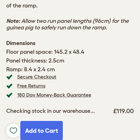
of the ramp.
Note:
Allow two run panel lengths (96cm) for the
guinea pig to safely run down the ramp.
Dimensions
Floor panel space: 145.2 x 48.4
Panel thickness: 2.5cm
Ramp: 8.4 x 2.4 cm
Secure Checkout
Free Returns
180 Day Money-Back Guarantee
£119.00
Checking stock in our warehouse...
Add to Cart