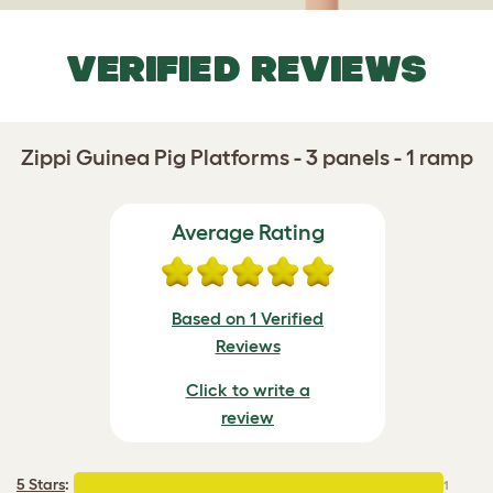
VERIFIED REVIEWS
Zippi Guinea Pig Platforms - 3 panels - 1 ramp
Average Rating
Based on 1 Verified
Reviews
Click to write a
review
5 Stars
:
1