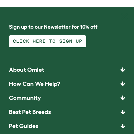
Sign up to our Newsletter for 10% off
CLICK HERE TO SIGN UP
About Omlet
How Can We Help?
Community
Best Pet Breeds
Pet Guides