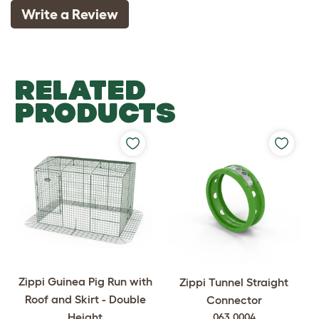
Write a Review
RELATED
PRODUCTS
Zippi Guinea Pig Run with
Zippi Tunnel Straight
Roof and Skirt - Double
Connector
Height
063.0004