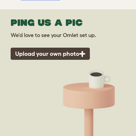
PING US A PIC
We'd love to see your Omlet set up.
Upload your own photo