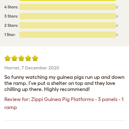
4 Stars:
0
3 Stars:
0
2 Stars:
0
1 Star:
0
Harriet
,
7 December 2020
So funny watching my guinea pigs run up and down
the ramp. I’ve put a shelter on top and they love
chilling up there. Highly recommend!
Review for:
Zippi Guinea Pig Platforms - 3 panels - 1
ramp