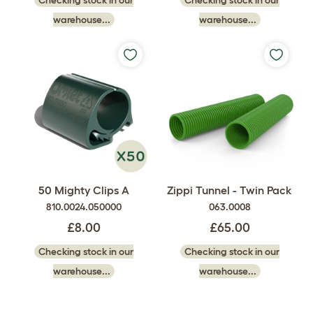
Checking stock in our
Checking stock in our
warehouse...
warehouse...
50 Mighty Clips A
Zippi Tunnel - Twin Pack
810.0024.050000
063.0008
£8.00
£65.00
Checking stock in our
Checking stock in our
warehouse...
warehouse...