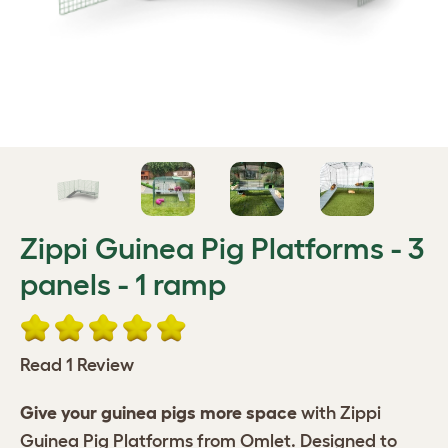
Zippi Guinea Pig Platforms - 3
panels - 1 ramp
Read 1 Review
Give your guinea pigs more space
with Zippi
Guinea Pig Platforms from Omlet. Designed to