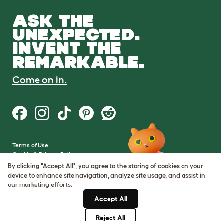
ASK THE
UNEXPECTED.
INVENT THE
REMARKABLE.
Come on in.
Terms of Use
Cookie & Privacy Policy
Cookie Settings
By clicking "Accept All", you agree to the storing of cookies on your
Sitemap
device to enhance site navigation, analyze site usage, and assist in
our marketing efforts.
VAT Number: GB437691170
Accept All
Company Reg. Number:
05028498
Reject All