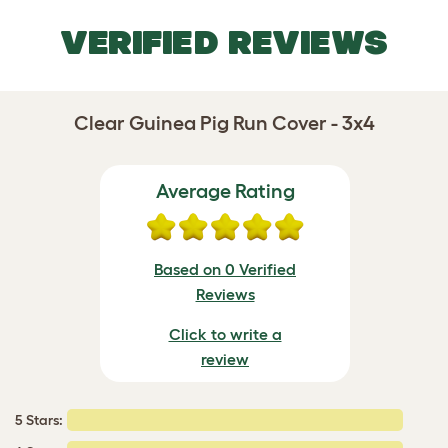
VERIFIED REVIEWS
Clear Guinea Pig Run Cover - 3x4
Average Rating
Based on 0 Verified
Reviews
Click to write a
review
5 Stars: