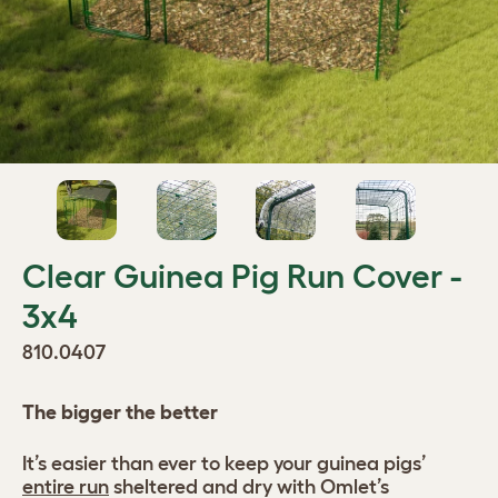
Clear Guinea Pig Run Cover -
3x4
810.0407
The bigger the better
It’s easier than ever to keep your guinea pigs’
entire run
sheltered and dry with Omlet’s