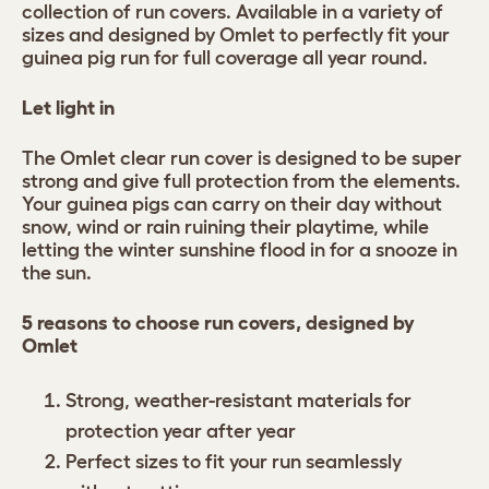
collection of run covers. Available in a variety of
sizes and designed by Omlet to perfectly fit your
guinea pig run for full coverage all year round.
Let light in
The Omlet clear run cover is designed to be super
strong and give full protection from the elements.
Your guinea pigs can carry on their day without
snow, wind or rain ruining their playtime, while
letting the winter sunshine flood in for a snooze in
the sun.
5 reasons to choose run covers, designed by
Omlet
Strong, weather-resistant materials for
protection year after year
Perfect sizes to fit your run seamlessly