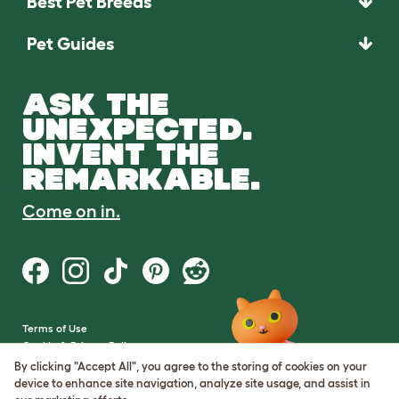
Best Pet Breeds
Pet Guides
ASK THE
UNEXPECTED.
INVENT THE
REMARKABLE.
Come on in.
Terms of Use
Cookie & Privacy Policy
Cookie Settings
By clicking "Accept All", you agree to the storing of cookies on your
Sitemap
device to enhance site navigation, analyze site usage, and assist in