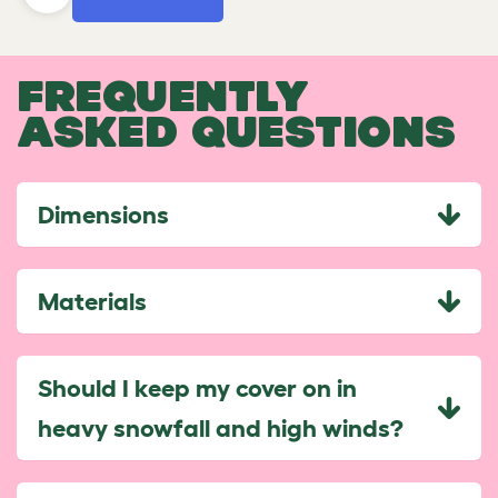
FREQUENTLY
ASKED QUESTIONS
Dimensions
Materials
Should I keep my cover on in
heavy snowfall and high winds?