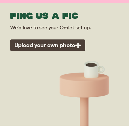
PING US A PIC
We'd love to see your Omlet set up.
Upload your own photo