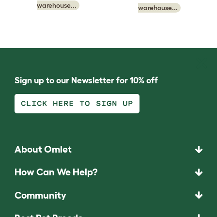
warehouse...
warehouse...
Sign up to our Newsletter for 10% off
CLICK HERE TO SIGN UP
About Omlet
How Can We Help?
Community