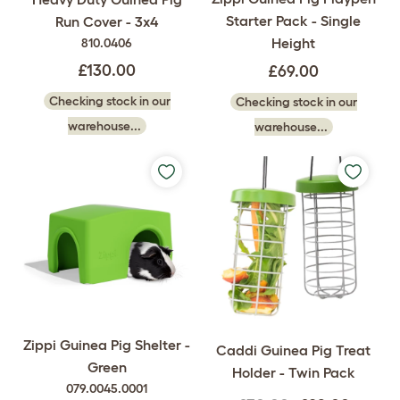
Starter Pack - Single
Run Cover - 3x4
Height
810.0406
£130.00
£69.00
Checking stock in our
Checking stock in our
warehouse...
warehouse...
Zippi Guinea Pig Shelter -
Caddi Guinea Pig Treat
Green
Holder - Twin Pack
079.0045.0001