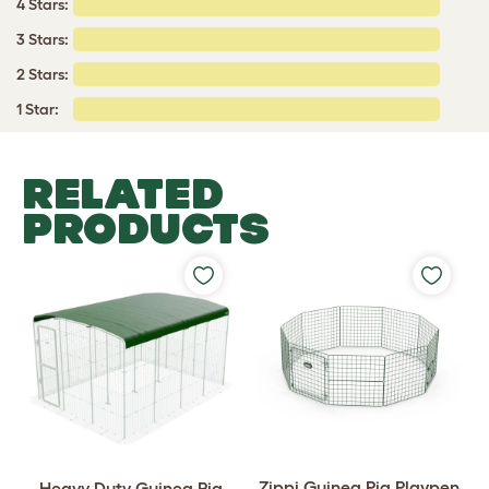
4 Stars:
3 Stars:
2 Stars:
1 Star:
RELATED
PRODUCTS
Zippi Guinea Pig Playpen
Heavy Duty Guinea Pig