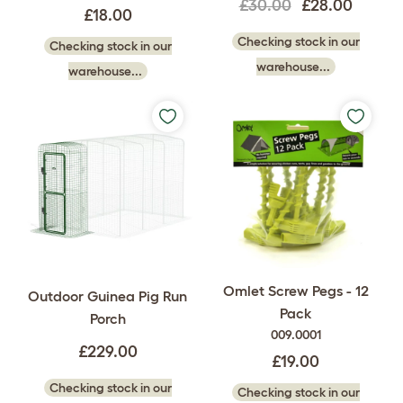
£30.00
£28.00
£18.00
Checking stock in our
Checking stock in our
warehouse...
warehouse...
Omlet Screw Pegs - 12
Outdoor Guinea Pig Run
Pack
Porch
009.0001
£229.00
£19.00
Checking stock in our
Checking stock in our