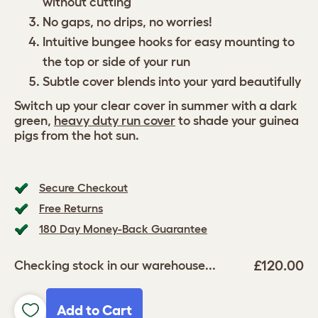
without cutting
No gaps, no drips, no worries!
Intuitive bungee hooks for easy mounting to
the top or side of your run
Subtle cover blends into your yard beautifully
Switch up your clear cover in summer with a dark
green,
heavy duty run cover
to shade your guinea
pigs from the hot sun.
Secure Checkout
Free Returns
180 Day Money-Back Guarantee
£120.00
Checking stock in our warehouse...
Add to Cart