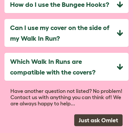
How do I use the Bungee Hooks?
Can I use my cover on the side of
my Walk In Run?
Which Walk In Runs are
compatible with the covers?
Have another question not listed? No problem!
Contact us with anything you can think of! We
are always happy to help...
Just ask Omlet