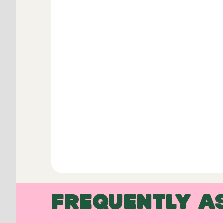
FREQUENTLY A