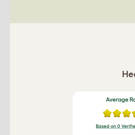
Hea
Average R
Based on 0 Verifi