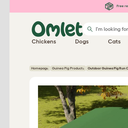
Skip to main content
Free re
Chickens
Dogs
Cats
Homepage
Guinea Pig Products
Outdoor Guinea Pig Run 