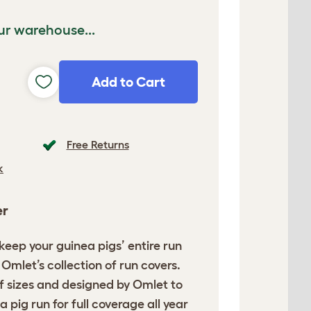
ur warehouse...
Add to Cart
Free Returns
k
er
o keep your guinea pigs’
entire run
Omlet’s collection of run covers.
of sizes and designed by Omlet to
a pig run for full coverage all year