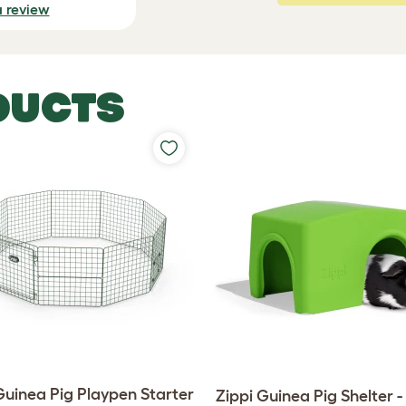
a review
DUCTS
Guinea Pig Playpen Starter
Zippi Guinea Pig Shelter 