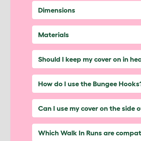
Dimensions
Materials
Should I keep my cover on in he
How do I use the Bungee Hooks
Can I use my cover on the side 
Which Walk In Runs are compati