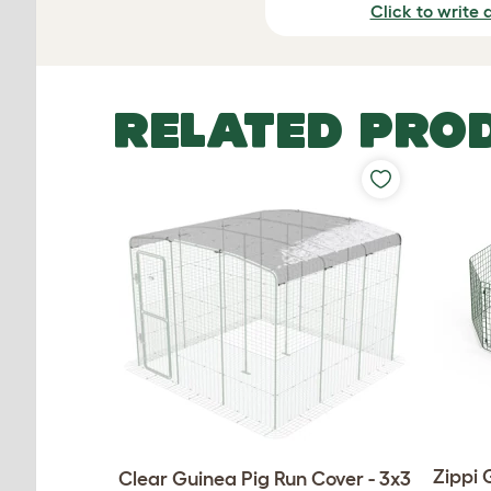
Click to write 
RELATED PRO
Zippi 
Clear Guinea Pig Run Cover - 3x3