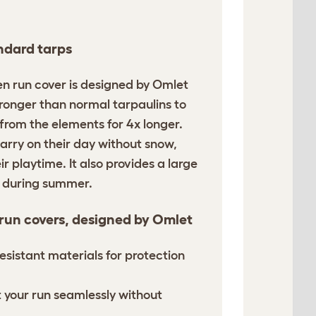
ndard tarps
en run cover is designed by Omlet
tronger than normal tarpaulins to
 from the elements for 4x longer.
arry on their day without snow,
ir playtime. It also provides a large
n during summer.
 run covers, designed by Omlet
esistant materials for protection
it your run seamlessly without