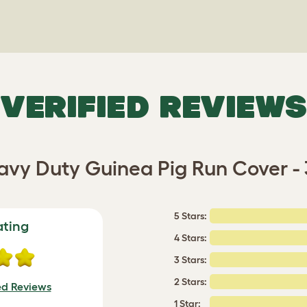
VERIFIED REVIEWS
vy Duty Guinea Pig Run Cover -
5 Stars:
ating
4 Stars:
3 Stars:
2 Stars:
ed Reviews
1 Star: