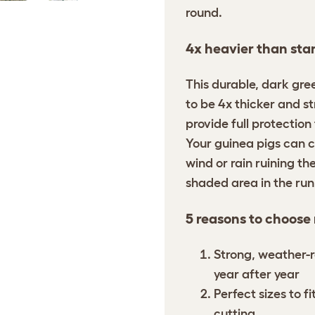
round.
4x heavier than sta
This durable, dark gre
to be 4x thicker and s
provide full protection
Your guinea pigs can c
wind or rain ruining the
shaded area in the ru
5 reasons to choose
Strong, weather-r
year after year
Perfect sizes to f
cutting