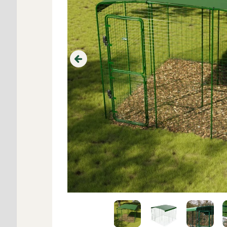
Previous