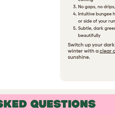
No gaps, no drips,
Intuitive bungee 
or side of your ru
Subtle, dark gree
beautifully
Switch up your dark
winter with a
clear 
sunshine.
SKED QUESTIONS