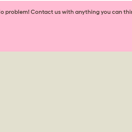
No problem! Contact us with anything you can thi