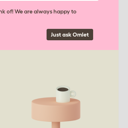
nk of! We are always happy to
Just ask Omlet