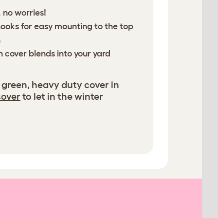
 no worries!
hooks for easy mounting to the top
n
n cover blends into your yard
 green, heavy duty cover in
cover
to let in the winter