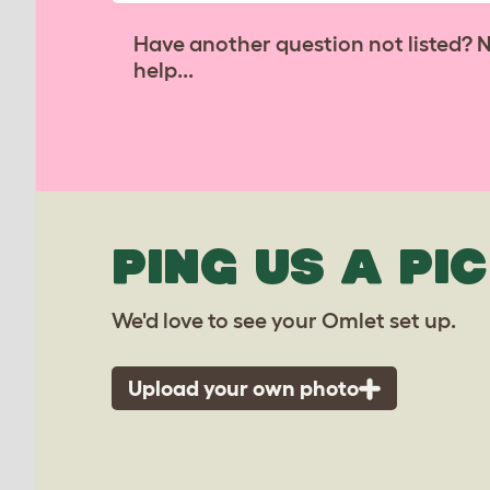
Have another question not listed? 
help...
PING US A PIC
We'd love to see your Omlet set up.
Upload your own photo