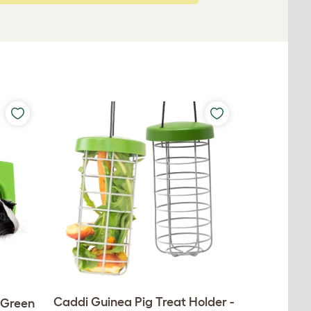
Caddi Guinea Pig Treat Holder -
- Green