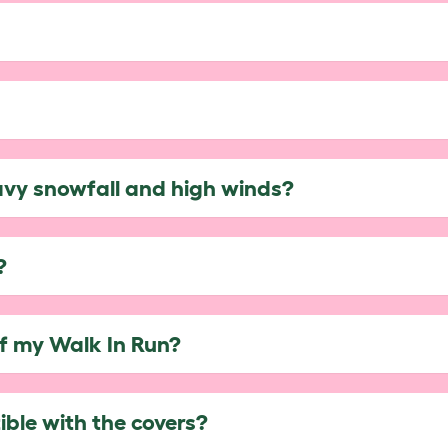
avy snowfall and high winds?
?
of my Walk In Run?
ble with the covers?