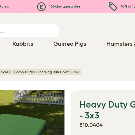
turns
180-day guarantee
10% off y
Rabbits
Guinea Pigs
Hamsters 
Covers
Heavy Duty Guinea Pig Run Cover - 3x3
Heavy Duty G
- 3x3
810.0404