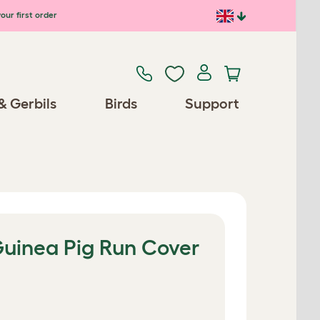
our first order
& Gerbils
Birds
Support
uinea Pig Run Cover