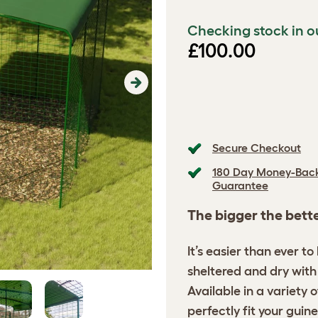
Checking stock in o
£100.00
Next
Secure Checkout
180 Day Money-Bac
Guarantee
The bigger the bett
It’s easier than ever t
sheltered and dry with 
Available in a variety 
perfectly fit your guine