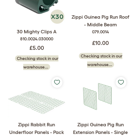
Zippi Guinea Pig Run Roof
- Middle Beam
30 Mighty Clips A
079.0014
810.0024.030000
£10.00
£5.00
Checking stock in our
Checking stock in our
warehouse...
warehouse...
Zippi Rabbit Run
Zippi Guinea Pig Run
Underfloor Panels - Pack
Extension Panels - Single