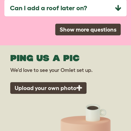
Can I add a roof later on?
Show more questions
PING US A PIC
We'd love to see your Omlet set up.
Upload your own photo