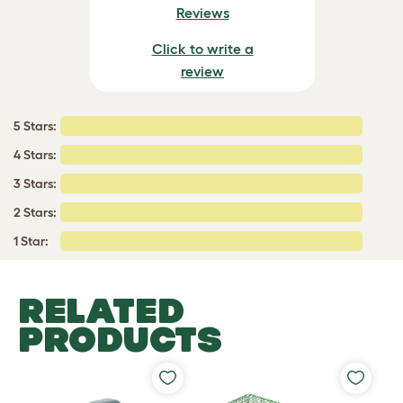
Reviews
Click to write a
review
5 Stars:
4 Stars:
3 Stars:
2 Stars:
1 Star:
RELATED
PRODUCTS