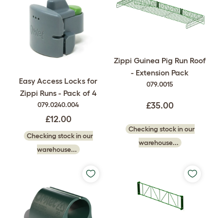
Zippi Guinea Pig Run Roof
- Extension Pack
Easy Access Locks for
079.0015
Zippi Runs - Pack of 4
079.0240.004
£35.00
£12.00
Checking stock in our
Checking stock in our
warehouse...
warehouse...