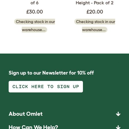
of 6
Height - Pack of 2
£30.00
£20.00
Checking stock in our
Checking stock in our
warehouse...
warehouse...
Sign up to our Newsletter for 10% off
CLICK HERE TO SIGN UP
About Omlet
How Can We Help?