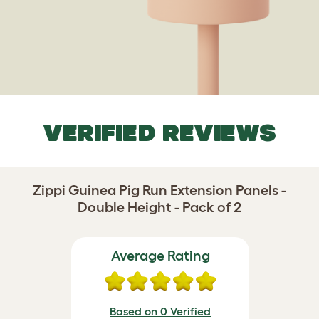
VERIFIED REVIEWS
Zippi Guinea Pig Run Extension Panels -
Double Height - Pack of 2
Average Rating
Based on 0 Verified