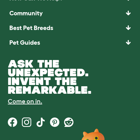
Community
Best Pet Breeds
Pet Guides
ASK THE
UNEXPECTED.
INVENT THE
REMARKABLE.
Come on in.