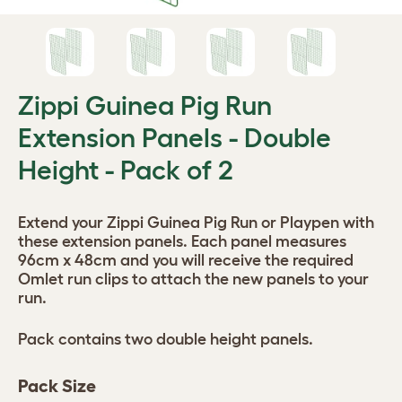
Zippi Guinea Pig Run
Extension Panels - Double
Height - Pack of 2
Extend your Zippi Guinea Pig Run or Playpen with
these extension panels. Each panel measures
96cm x 48cm and you will receive the required
Omlet run clips to attach the new panels to your
run.
Pack contains two double height panels.
Pack Size