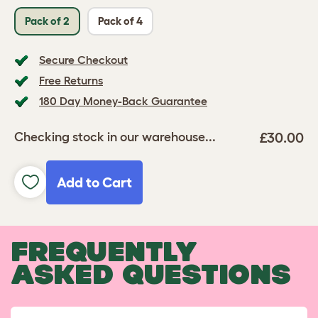
Pack of 2
Pack of 4
Secure Checkout
Free Returns
180 Day Money-Back Guarantee
£30.00
Checking stock in our warehouse...
Add to Cart
FREQUENTLY
ASKED QUESTIONS