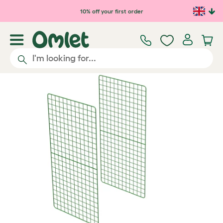
Skip to main content
10% off your first order