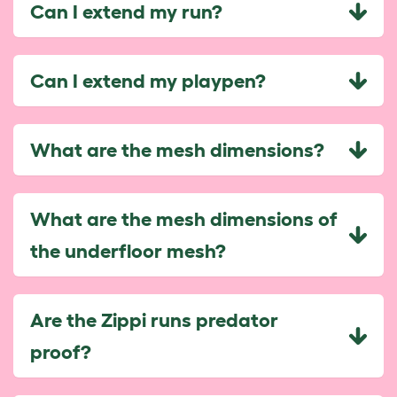
Can I extend my run?
Can I extend my playpen?
What are the mesh dimensions?
What are the mesh dimensions of
the underfloor mesh?
Are the Zippi runs predator
proof?