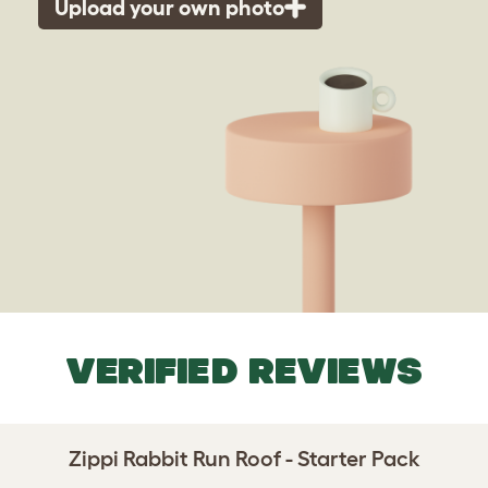
Upload your own photo
VERIFIED REVIEWS
Zippi Rabbit Run Roof - Starter Pack