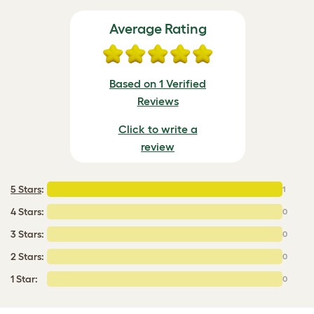
Average Rating
Based on 1 Verified
Reviews
Click to write a
review
5 Stars
:
1
4 Stars:
0
3 Stars:
0
2 Stars:
0
1 Star:
0