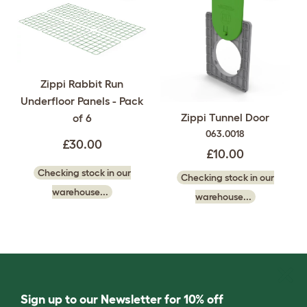
Zippi Rabbit Run
Underfloor Panels - Pack
Zippi Tunnel Door
of 6
063.0018
£30.00
£10.00
Checking stock in our
Checking stock in our
warehouse...
warehouse...
Sign up to our Newsletter for 10% off