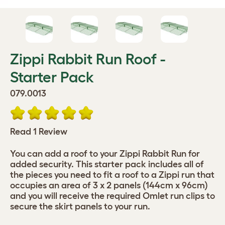
Zippi Rabbit Run Roof -
Starter Pack
079.0013
Read 1 Review
You can add a roof to your Zippi Rabbit Run for
added security. This starter pack includes all of
the pieces you need to fit a roof to a Zippi run that
occupies an area of 3 x 2 panels (144cm x 96cm)
and you will receive the required Omlet run clips to
secure the skirt panels to your run.