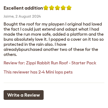
Excellent addition
Jaime
,
2 August 2024
Bought the roof for my playpen I original had loved
the fact I could just extend and adapt what I had
made the run more safe, added a platform and the
buns absolutely love it. I popped a cover on it too so
protected in the rain also. I have
alreadybpurchased another two of these for the
others.
Review for:
Zippi Rabbit Run Roof - Starter Pack
This reviewer has 2-4 Mini lops pets
Write a Review