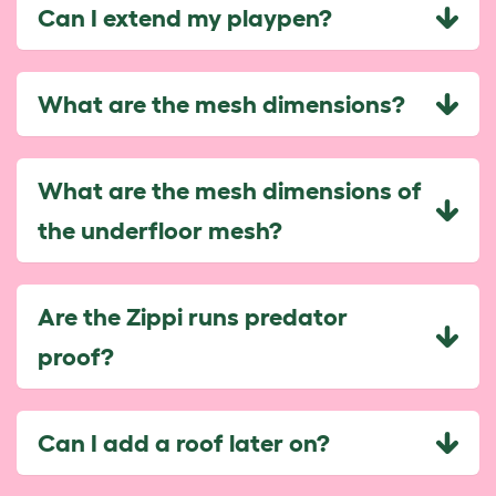
Can I extend my playpen?
What are the mesh dimensions?
What are the mesh dimensions of
the underfloor mesh?
Are the Zippi runs predator
proof?
Can I add a roof later on?