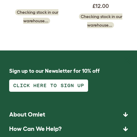
£12.00
Checking stock in our
Checking stock in our
warehouse...
warehouse...
Sign up to our Newsletter for 10% off
CLICK HERE TO SIGN UP
About Omlet
How Can We Help?