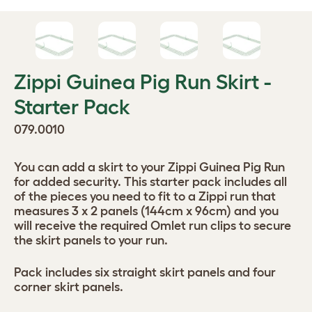
Zippi Guinea Pig Run Skirt -
Starter Pack
079.0010
You can add a skirt to your Zippi Guinea Pig Run
for added security. This starter pack includes all
of the pieces you need to fit to a Zippi run that
measures 3 x 2 panels (144cm x 96cm) and you
will receive the required Omlet run clips to secure
the skirt panels to your run.
Pack includes six straight skirt panels and four
corner skirt panels.