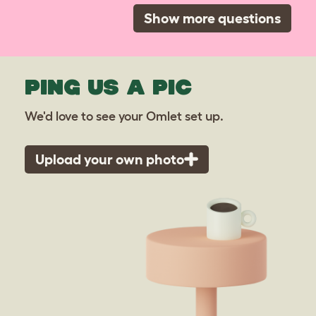
Show more questions
PING US A PIC
We'd love to see your Omlet set up.
Upload your own photo