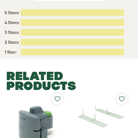
5 Stars:
4 Stars:
3 Stars:
2 Stars:
1 Star:
RELATED
PRODUCTS