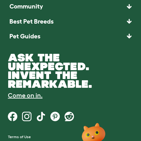
Community
Best Pet Breeds
Pet Guides
ASK THE
UNEXPECTED.
INVENT THE
REMARKABLE.
Come on in.
Terms of Use