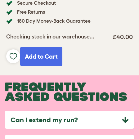
Secure Checkout
Free Returns
180 Day Money-Back Guarantee
£40.00
Checking stock in our warehouse...
Add to Cart
FREQUENTLY
ASKED QUESTIONS
Can I extend my run?