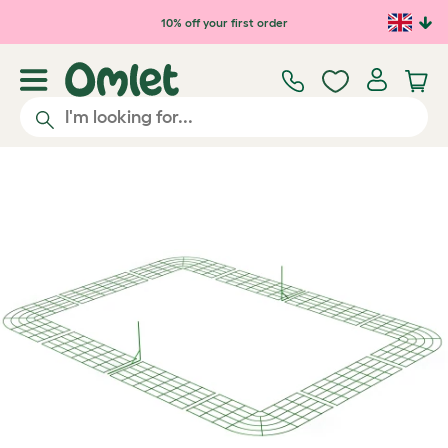
Skip to main content
10% off your first order