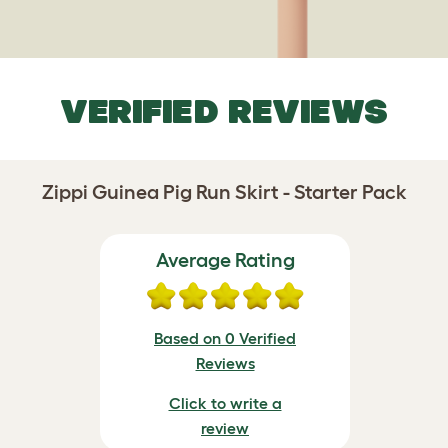
VERIFIED REVIEWS
Zippi Guinea Pig Run Skirt - Starter Pack
Average Rating
Based on 0 Verified
Reviews
Click to write a
review