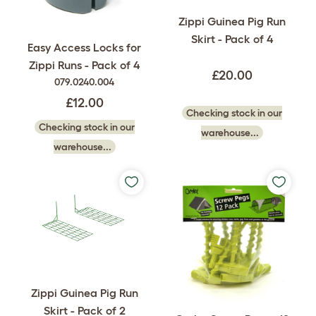
Zippi Guinea Pig Run
Skirt - Pack of 4
Easy Access Locks for
Zippi Runs - Pack of 4
£20.00
079.0240.004
£12.00
Checking stock in our
Checking stock in our
warehouse...
warehouse...
Zippi Guinea Pig Run
Skirt - Pack of 2