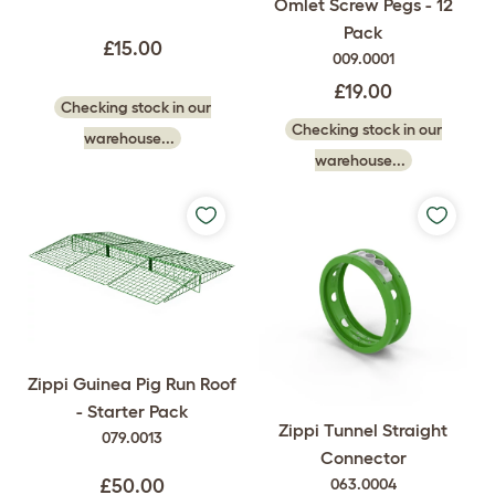
Omlet Screw Pegs - 12
Pack
£15.00
009.0001
£19.00
Checking stock in our
Checking stock in our
warehouse...
warehouse...
Zippi Guinea Pig Run Roof
- Starter Pack
Zippi Tunnel Straight
079.0013
Connector
063.0004
£50.00