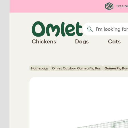
Skip to main content
Free re
Chickens
Dogs
Cats
Homepage
Omlet Outdoor Guinea Pig Run
Guinea Pig Run