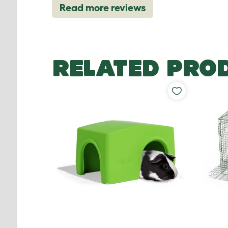
Read more reviews
RELATED PRO