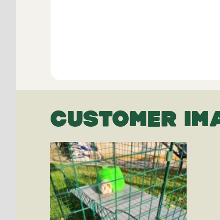
CUSTOMER IM