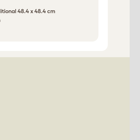
itional 48.4 x 48.4 cm
m