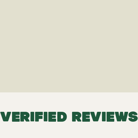
VERIFIED REVIEWS