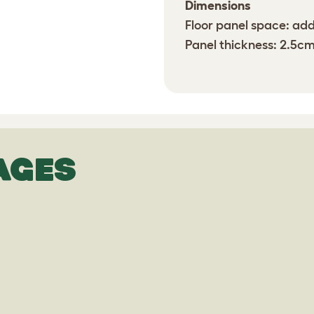
Dimensions
Floor panel space: add
Panel thickness: 2.5c
AGES