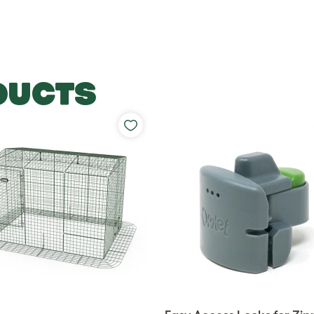
DUCTS