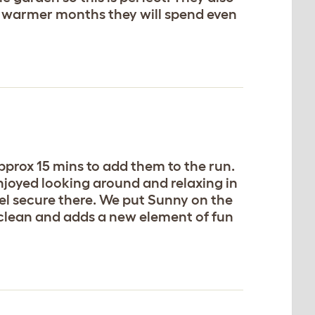
the warmer months they will spend even
pprox 15 mins to add them to the run.
njoyed looking around and relaxing in
feel secure there. We put Sunny on the
o clean and adds a new element of fun