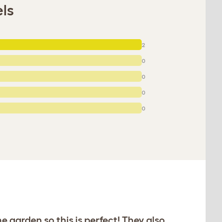
els
2
0
0
0
0
e garden so this is perfect! They also