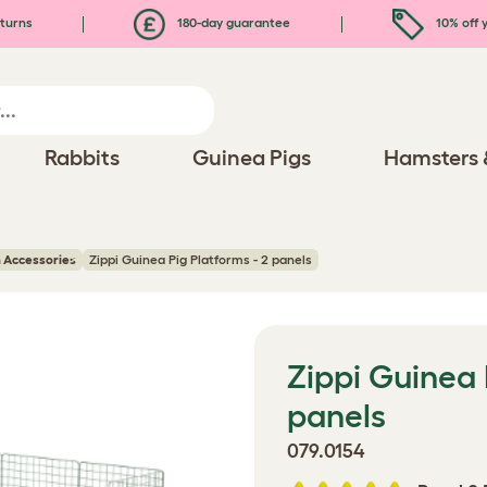
turns
180-day guarantee
10% off y
Rabbits
Guinea Pigs
Hamsters 
 Accessories
Zippi Guinea Pig Platforms - 2 panels
Zippi Guinea 
panels
079.0154