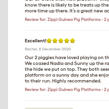
know there is likely to be treats up t
more time up there. It’s a great new a
Review for:
Zippi Guinea Pig Platforms - 2 
Excellent!
Rachel
,
8 December 2020
Our 2 piggies have loved playing on th
We coaxed Nadia and Sunny up the ramp
the hide we put on top. They both seem
platform on a sunny day and she enjoye
to their run. Highly recommended.
Review for:
Zippi Guinea Pig Platforms - 2 