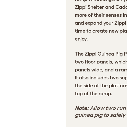
Zippi Shelter and Cad
more of their senses i
and expand your Zippi 
time to create new pla
enjoy.
The Zippi Guinea Pig P
two floor panels, which
panels wide, and a ram
It also includes two s
the side of the platfo
top of the ramp.
Note:
Allow two run 
guinea pig to safel