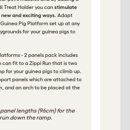
di Treat Holder you can
stimulate
n new and exciting ways
. Adapt
Guinea Pig Platform set up at any
ygrounds for your guinea pigs to
latforms - 2 panels pack includes
 can fit to a Zippi Run that is two
p for your guinea pigs to climb up.
upport panels which are attached to
rm, and an arch to be placed at the
panel lengths (96cm) for the
y run down the ramp.