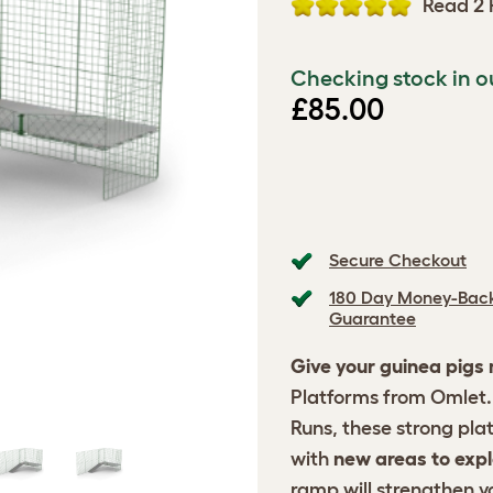
Read 2 
Checking stock in o
£85.00
Secure Checkout
180 Day Money-Bac
Guarantee
Give your guinea pigs
Platforms from Omlet. 
Runs, these strong pla
with
new areas to expl
ramp will strengthen y