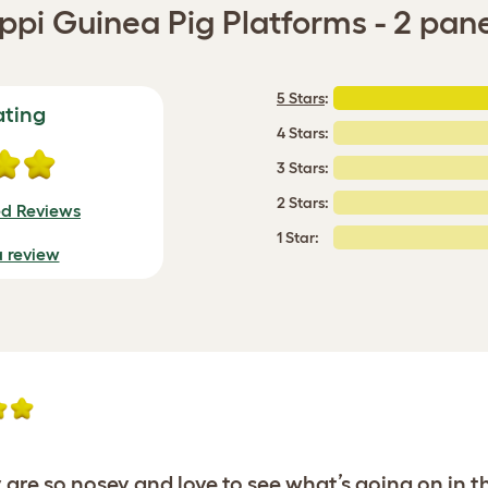
ppi Guinea Pig Platforms - 2 pan
5 Stars
:
ating
4 Stars:
3 Stars:
2 Stars:
ed Reviews
1 Star:
a review
 are so nosey and love to see what’s going on in th