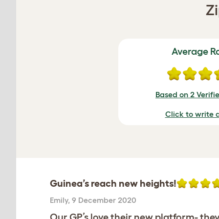
Zi
Average R
Based on 2 Verifi
Click to write 
Guinea’s reach new heights!
Emily
,
9 December 2020
Our GP’s love their new platform- they