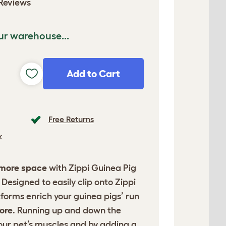
Reviews
ur warehouse...
Add to Cart
Free Returns
k
 more space
with Zippi Guinea Pig
Designed to easily clip onto Zippi
tforms enrich your guinea pigs’ run
ore
. Running up and down the
our pet’s muscles and by adding a