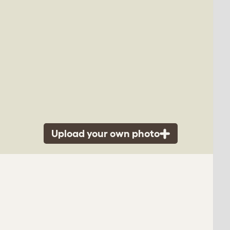
Upload your own photo