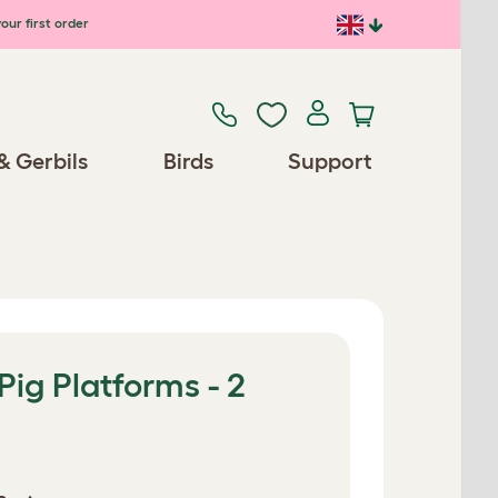
our first order
& Gerbils
Birds
Support
Pig Platforms - 2