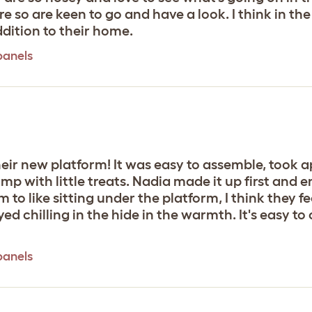
here so are keen to go and have a look. I think in 
ddition to their home.
panels
eir new platform! It was easy to assemble, took a
 with little treats. Nadia made it up first and e
 to like sitting under the platform, I think they 
d chilling in the hide in the warmth. It's easy t
panels