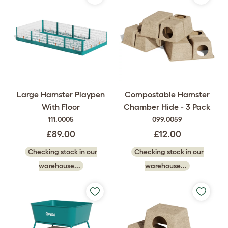
Large Hamster Playpen
Compostable Hamster
With Floor
Chamber Hide - 3 Pack
111.0005
099.0059
£89.00
£12.00
Checking stock in our
Checking stock in our
warehouse...
warehouse...