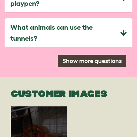
playpen?
What animals can use the
tunnels?
Show more questions
CUSTOMER IMAGES