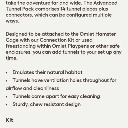
take the adventure far and wide. The Advanced
Tunnel Pack comprises 14 tunnel pieces plus
connectors, which can be configured multiple
ways.
Designed to be attached to the
Omlet Hamster
Cage
with our
Connection Kit
or used
freestanding within Omlet
Playpens
or other safe
enclosures, you can add tunnels to your set up any
time.
Emulates their natural habitat
Tunnels have ventilation holes throughout for
airflow and cleanliness
Tunnels come apart for easy cleaning
Sturdy, chew resistant design
Kit