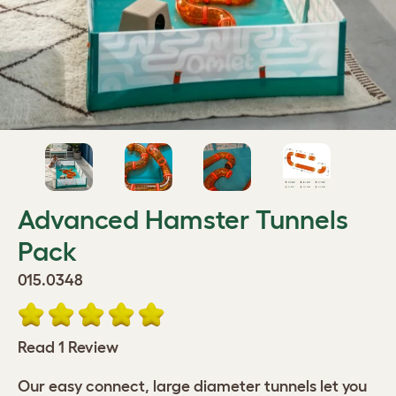
Advanced Hamster Tunnels
Pack
015.0348
Read 1 Review
Our easy connect, large diameter tunnels let you