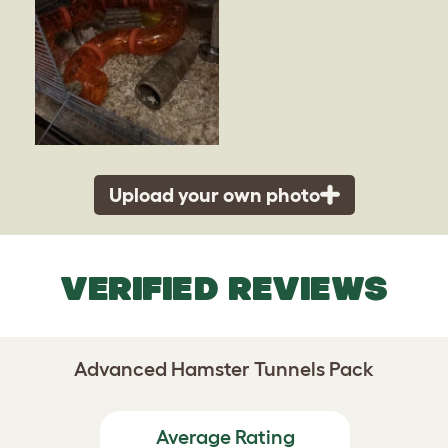
Upload your own photo
VERIFIED REVIEWS
Advanced Hamster Tunnels Pack
Average Rating