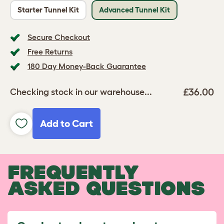
Starter Tunnel Kit
Advanced Tunnel Kit
Secure Checkout
Free Returns
180 Day Money-Back Guarantee
£36.00
Checking stock in our warehouse...
Add to Cart
FREQUENTLY
ASKED QUESTIONS