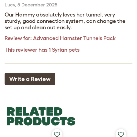
Lucy
,
5 December 2025
Our Hammy absolutely loves her tunnel, very
sturdy, good connection system, can change the
set up and clean out easily.
Review for:
Advanced Hamster Tunnels Pack
This reviewer has 1 Syrian pets
Write a Review
RELATED
PRODUCTS