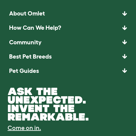
About Omlet
How Can We Help?
Community
Best Pet Breeds
Pet Guides
ASK THE
UNEXPECTED.
INVENT THE
REMARKABLE.
Come on in.