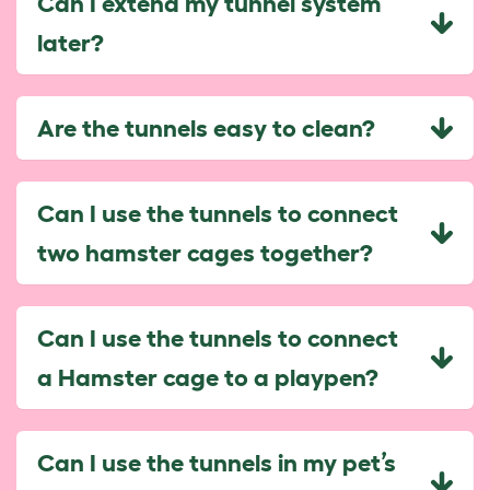
Can I extend my tunnel system
later?
Are the tunnels easy to clean?
Can I use the tunnels to connect
two hamster cages together?
Can I use the tunnels to connect
a Hamster cage to a playpen?
Can I use the tunnels in my pet’s