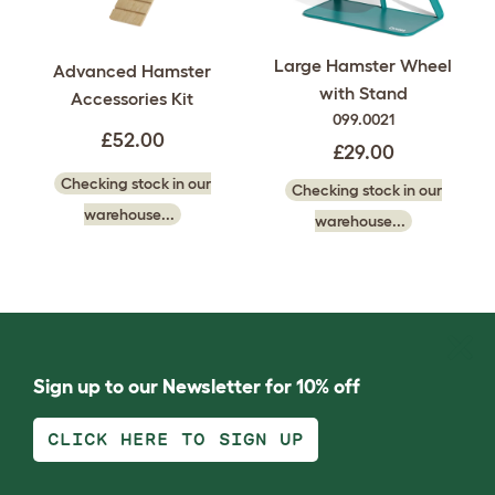
Large Hamster Wheel
Advanced Hamster
with Stand
Accessories Kit
099.0021
£52.00
£29.00
Checking stock in our
Checking stock in our
warehouse...
warehouse...
Sign up to our Newsletter for 10% off
CLICK HERE TO SIGN UP