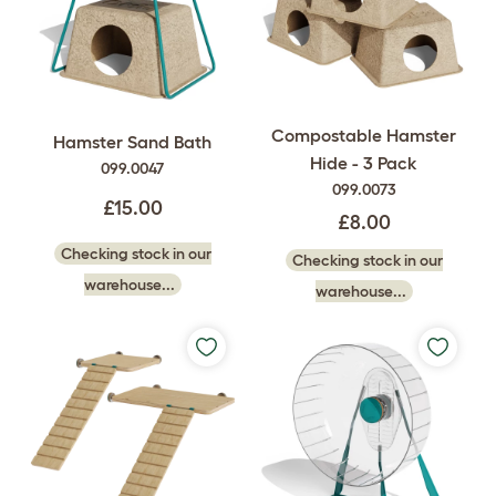
Compostable Hamster
Hamster Sand Bath
Hide - 3 Pack
099.0047
099.0073
£15.00
£8.00
Checking stock in our
Checking stock in our
warehouse...
warehouse...