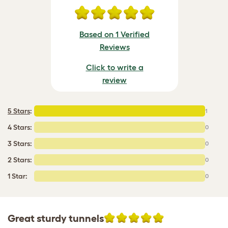
Based on 1 Verified
Reviews
Click to write a
review
5 Stars
:
1
4 Stars:
0
3 Stars:
0
2 Stars:
0
1 Star:
0
Great sturdy tunnels