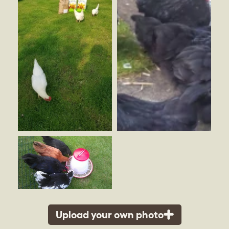
Upload your own photo