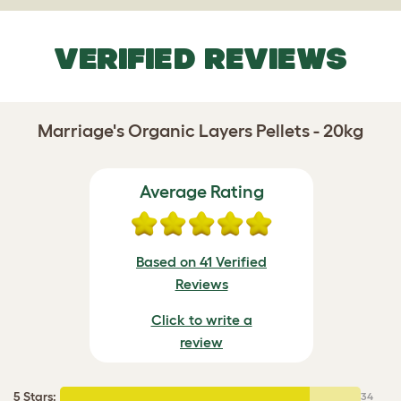
VERIFIED REVIEWS
Marriage's Organic Layers Pellets - 20kg
Average Rating
Based on 41 Verified
Reviews
Click to write a
review
5 Stars
:
34