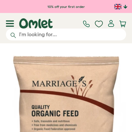
Skip to main content
10% off your first order