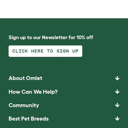
Sign up to our Newsletter for 10% off
CLICK HERE TO SIGN UP
About Omlet
How Can We Help?
Community
Best Pet Breeds