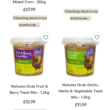
Mixed Corn - 20kg
£27.99
Checking stock in our
Checking stock in our
warehouse...
warehouse...
Natures Grub Garlic,
Natures Grub Fruit &
Herbs & Vegetable Treat
Berry Treat Mix - 1.2kg
Mix - 1.2kg
£12.99
£11.99