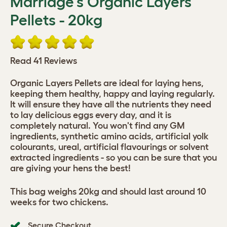
Marriage's Organic Layers
Pellets - 20kg
Read 41 Reviews
Organic Layers Pellets are ideal for laying hens,
keeping them healthy, happy and laying regularly.
It will ensure they have all the nutrients they need
to lay delicious eggs every day, and it is
completely natural. You won't find any GM
ingredients, synthetic amino acids, artificial yolk
colourants, ureal, artificial flavourings or solvent
extracted ingredients - so you can be sure that you
are giving your hens the best!
This bag weighs 20kg and should last around 10
weeks for two chickens.
Secure Checkout