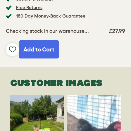
Free Returns
180 Day Money-Back Guarantee
£27.99
Checking stock in our warehouse...
Add to Cart
CUSTOMER IMAGES