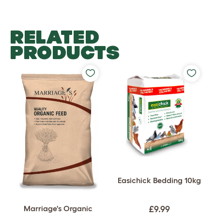
RELATED
PRODUCTS
Easichick Bedding 10kg
Marriage's Organic
£9.99