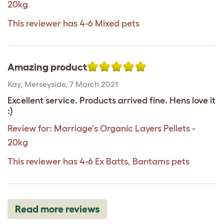
20kg
This reviewer has 4-6 Mixed pets
Amazing product
Kay
,
Merseyside,
7 March 2021
Excellent service. Products arrived fine. Hens love it
:)
Review for:
Marriage's Organic Layers Pellets -
20kg
This reviewer has 4-6 Ex Batts, Bantams pets
Read more reviews