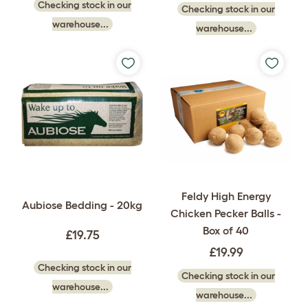
Checking stock in our
Checking stock in our
warehouse...
warehouse...
Feldy High Energy
Aubiose Bedding - 20kg
Chicken Pecker Balls -
Box of 40
£19.75
£19.99
Checking stock in our
Checking stock in our
warehouse...
warehouse...