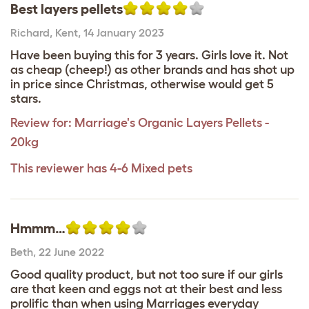
Best layers pellets
Richard
,
Kent,
14 January 2023
Have been buying this for 3 years. Girls love it. Not
as cheap (cheep!) as other brands and has shot up
in price since Christmas, otherwise would get 5
stars.
Review for:
Marriage's Organic Layers Pellets -
20kg
This reviewer has 4-6 Mixed pets
Hmmm…
Beth
,
22 June 2022
Good quality product, but not too sure if our girls
are that keen and eggs not at their best and less
prolific than when using Marriages everyday