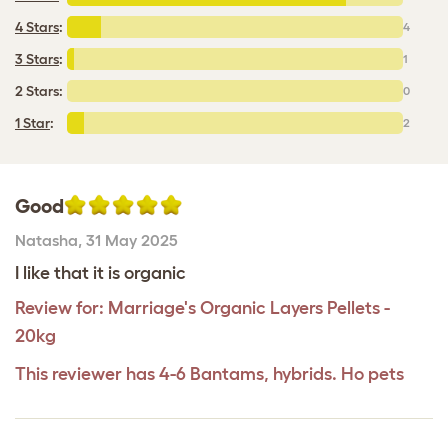
4 Stars
:
4
3 Stars
:
1
2 Stars:
0
1 Star
:
2
Good
Natasha
,
31 May 2025
I like that it is organic
Review for:
Marriage's Organic Layers Pellets -
20kg
This reviewer has 4-6 Bantams, hybrids. Ho pets