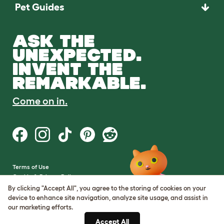
Pet Guides
ASK THE
UNEXPECTED.
INVENT THE
REMARKABLE.
Come on in.
Terms of Use
Cookie & Privacy Policy
Cookie Settings
By clicking "Accept All", you agree to the storing of cookies on your
Sitemap
device to enhance site navigation, analyze site usage, and assist in
our marketing efforts.
VAT Number: GB437691170
Accept All