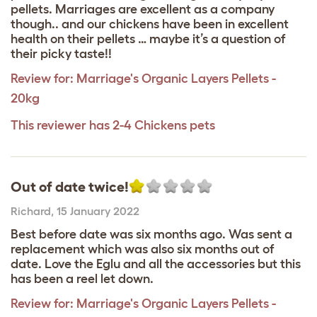
pellets. Marriages are excellent as a company
though.. and our chickens have been in excellent
health on their pellets … maybe it’s a question of
their picky taste!!
Review for:
Marriage's Organic Layers Pellets -
20kg
This reviewer has 2-4 Chickens pets
Out of date twice!
Richard
,
15 January 2022
Best before date was six months ago. Was sent a
replacement which was also six months out of
date. Love the Eglu and all the accessories but this
has been a reel let down.
Review for:
Marriage's Organic Layers Pellets -