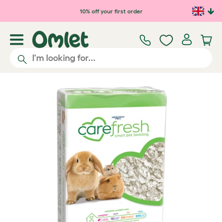
Skip to main content
10% off your first order