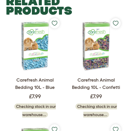
RELATED
PRODUCTS
Carefresh Animal
Carefresh Animal
Bedding 10L - Blue
Bedding 10L - Confetti
£7.99
£7.99
Checking stock in our
Checking stock in our
warehouse...
warehouse...