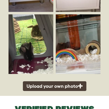
Upload your own photo
VERIFIED REVIEWS