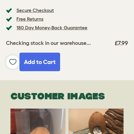
Secure Checkout
Free Returns
180 Day Money-Back Guarantee
£7.99
Checking stock in our warehouse...
Add to Cart
CUSTOMER IMAGES