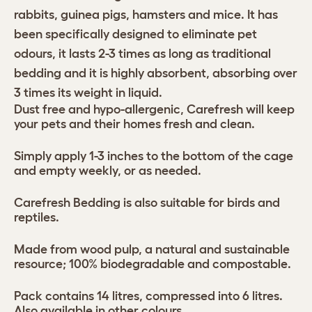
rabbits, guinea pigs, hamsters and mice. It has
been specifically designed to eliminate pet
odours, it lasts 2-3 times as long as traditional
bedding and it is highly absorbent, absorbing over
3 times its weight in liquid.
Dust free and hypo-allergenic, Carefresh will keep
your pets and their homes fresh and clean.
Simply apply 1-3 inches to the bottom of the cage
and empty weekly, or as needed.
Carefresh Bedding is also suitable for birds and
reptiles.
Made from wood pulp, a natural and sustainable
resource; 100% biodegradable and compostable.
Pack contains 14 litres, compressed into 6 litres.
Also available in other colours.