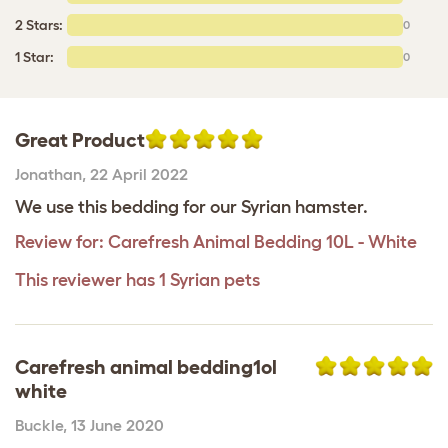
2 Stars:
0
1 Star:
0
Great Product
Jonathan
,
22 April 2022
We use this bedding for our Syrian hamster.
Review for:
Carefresh Animal Bedding 10L - White
This reviewer has 1 Syrian pets
Carefresh animal bedding1ol
white
Buckle
,
13 June 2020