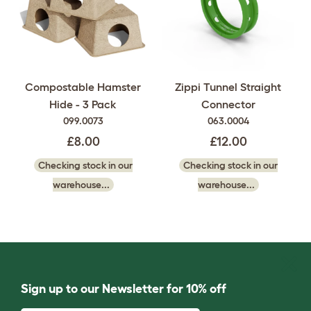
Compostable Hamster
Zippi Tunnel Straight
Hide - 3 Pack
Connector
099.0073
063.0004
£8.00
£12.00
Checking stock in our
Checking stock in our
warehouse...
warehouse...
Sign up to our Newsletter for 10% off