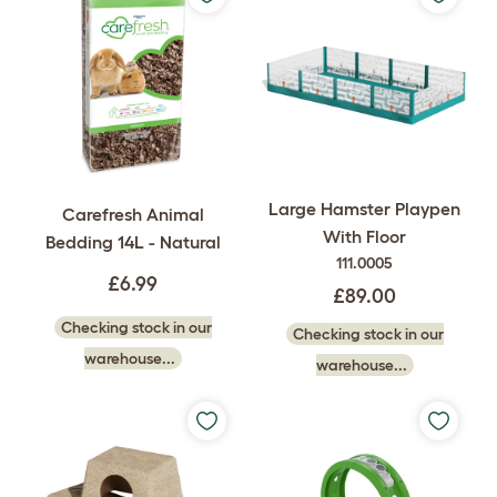
Large Hamster Playpen
Carefresh Animal
With Floor
Bedding 14L - Natural
111.0005
£6.99
£89.00
Checking stock in our
Checking stock in our
warehouse...
warehouse...