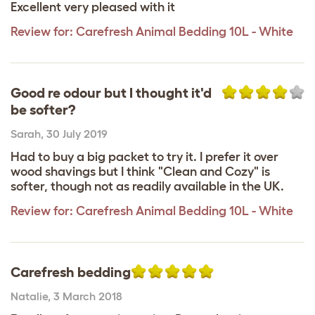
Excellent very pleased with it
Review for:
Carefresh Animal Bedding 10L - White
Good re odour but I thought it'd
be softer?
Sarah
,
30 July 2019
Had to buy a big packet to try it. I prefer it over
wood shavings but I think "Clean and Cozy" is
softer, though not as readily available in the UK.
Review for:
Carefresh Animal Bedding 10L - White
Carefresh bedding
Natalie
,
3 March 2018