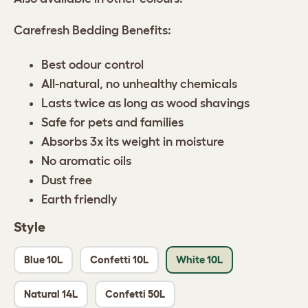
Carefresh Bedding Benefits:
Best odour control
All-natural, no unhealthy chemicals
Lasts twice as long as wood shavings
Safe for pets and families
Absorbs 3x its weight in moisture
No aromatic oils
Dust free
Earth friendly
Style
Blue 10L
Confetti 10L
White 10L
Natural 14L
Confetti 50L