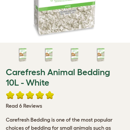
Carefresh Animal Bedding
10L - White
Read 6 Reviews
Carefresh Bedding is one of the most popular
choices of bedding for small animals such as