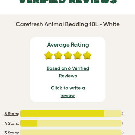
Carefresh Animal Bedding 10L - White
Average Rating
Based on 6 Verified
Reviews
Click to write a
review
5 Stars
:
5
4 Stars
:
1
3 Stars:
0