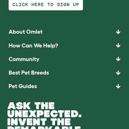
CLICK HERE TO SIGN UP
About Omlet
How Can We Help?
Community
Best Pet Breeds
Pet Guides
ASK THE
UNEXPECTED.
INVENT THE