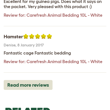
Excellent for my guinea pigs. Does what it says on
the packet. Very pleased with this product :)
Review for:
Carefresh Animal Bedding 10L - White
Hamster
Denise
,
8 January 2017
Fantastic cage Fantastic bedding
Review for:
Carefresh Animal Bedding 10L - White
Read more reviews