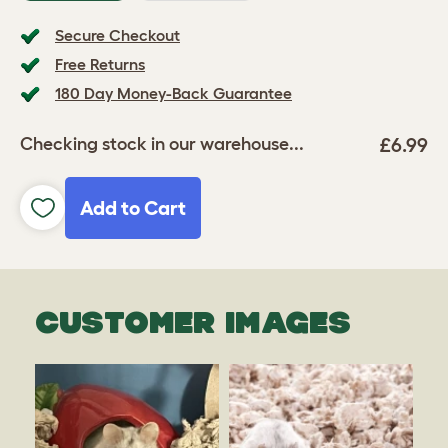
Secure Checkout
Free Returns
180 Day Money-Back Guarantee
£6.99
Checking stock in our warehouse...
Add to Cart
CUSTOMER IMAGES