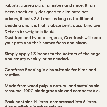
rabbits, guinea pigs, hamsters and mice. It has
been specifically designed to eliminate pet
odours, it lasts 2-3 times as long as traditional
bedding and it is highly absorbent, absorbing over
3 times its weight in liquid.
Dust free and hypo-allergenic, Carefresh will keep
your pets and their homes fresh and clean.
Simply apply 1-3 inches to the bottom of the cage
and empty weekly, or as needed.
Carefresh Bedding is also suitable for birds and
reptiles.
Made from wood pulp, a natural and sustainable
resource; 100% biodegradable and compostable.
Pack contains 14 litres, compressed into 6 litres.
Also available in other colours.