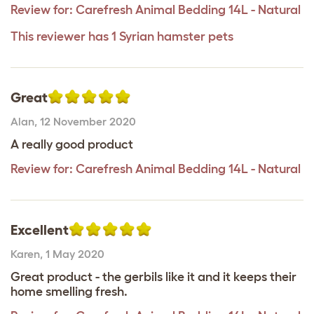
Review for:
Carefresh Animal Bedding 14L - Natural
This reviewer has 1 Syrian hamster pets
Great
Alan
,
12 November 2020
A really good product
Review for:
Carefresh Animal Bedding 14L - Natural
Excellent
Karen
,
1 May 2020
Great product - the gerbils like it and it keeps their
home smelling fresh.