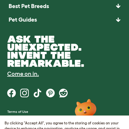
Best Pet Breeds
Pet Guides
ASK THE
UNEXPECTED.
INVENT THE
REMARKABLE.
Come on in.
Terms of Use
Cookie & Privacy Policy
Cookie Settings
By clicking "Accept All", you agree to the storing of cookies on your
Sitemap
device to enhance site navigation, analyze site usage, and assist in