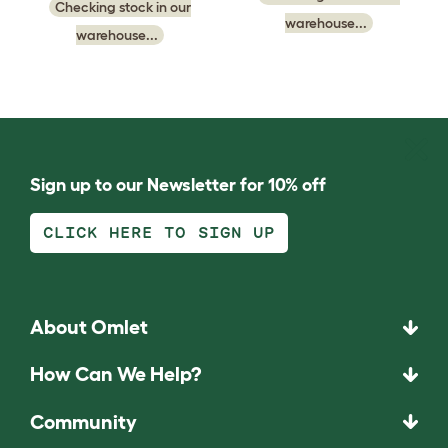
Checking stock in our
warehouse...
warehouse...
Sign up to our Newsletter for 10% off
CLICK HERE TO SIGN UP
About Omlet
How Can We Help?
Community