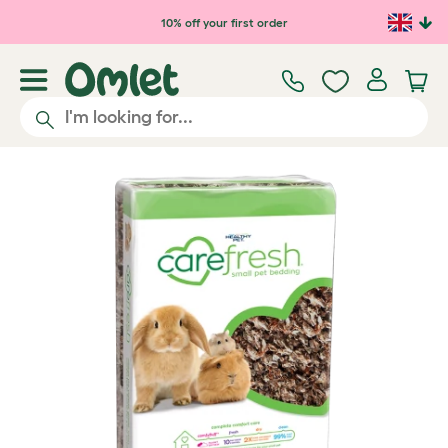
Skip to main content
10% off your first order