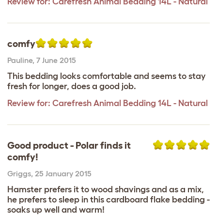
Review for:
Carefresh Animal Bedding 14L - Natural
comfy
Pauline
,
7 June 2015
This bedding looks comfortable and seems to stay
fresh for longer, does a good job.
Review for:
Carefresh Animal Bedding 14L - Natural
Good product - Polar finds it
comfy!
Griggs
,
25 January 2015
Hamster prefers it to wood shavings and as a mix,
he prefers to sleep in this cardboard flake bedding -
soaks up well and warm!