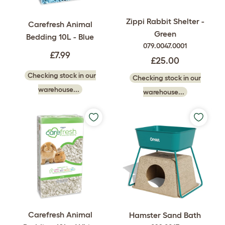
Zippi Rabbit Shelter -
Carefresh Animal
Green
Bedding 10L - Blue
079.0047.0001
£7.99
£25.00
Checking stock in our
Checking stock in our
warehouse...
warehouse...
Carefresh Animal
Hamster Sand Bath