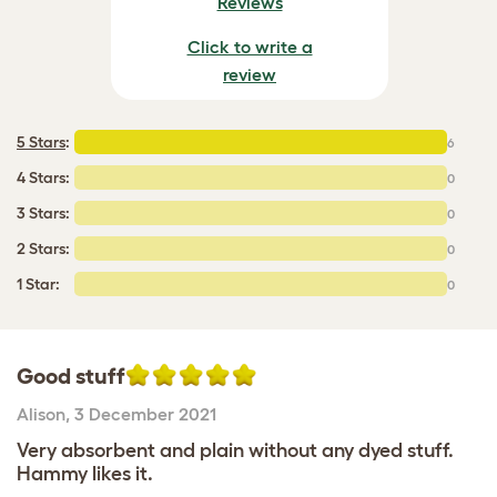
Reviews
Click to write a
review
5 Stars
:
6
4 Stars:
0
3 Stars:
0
2 Stars:
0
1 Star:
0
Good stuff
Alison
,
3 December 2021
Very absorbent and plain without any dyed stuff.
Hammy likes it.