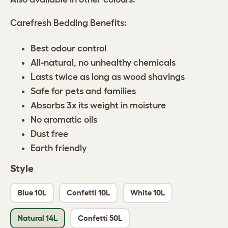
Carefresh Bedding Benefits:
Best odour control
All-natural, no unhealthy chemicals
Lasts twice as long as wood shavings
Safe for pets and families
Absorbs 3x its weight in moisture
No aromatic oils
Dust free
Earth friendly
Style
Blue 10L
Confetti 10L
White 10L
Natural 14L
Confetti 50L