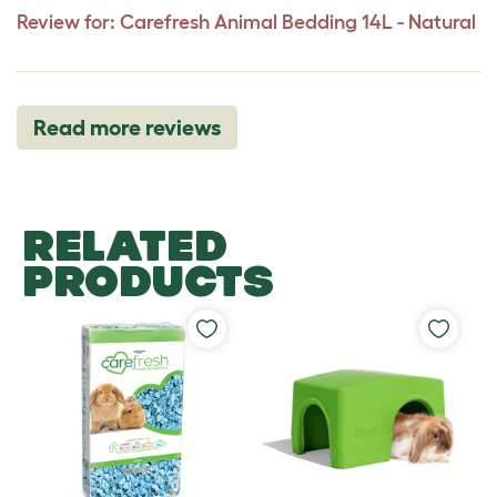
Review for:
Carefresh Animal Bedding 14L - Natural
Read more reviews
RELATED
PRODUCTS