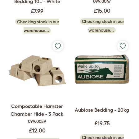
Bedding 10L - White
099.0047
£15.00
£7.99
Checking stock in our
Checking stock in our
warehouse...
warehouse...
Compostable Hamster
Aubiose Bedding - 20kg
Chamber Hide - 3 Pack
099.0059
£19.75
£12.00
Checking stock in our