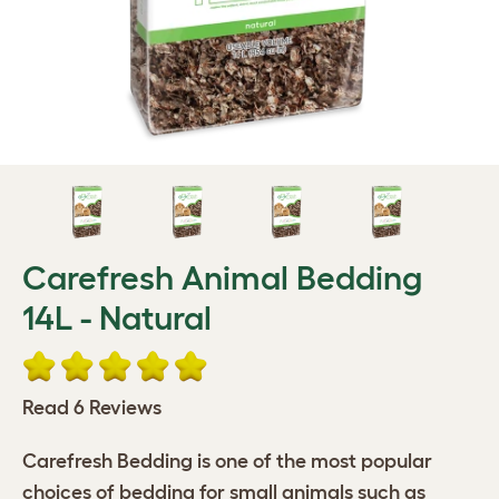
Carefresh Animal Bedding
14L - Natural
Read 6 Reviews
Carefresh Bedding is one of the most popular
choices of bedding for small animals such as