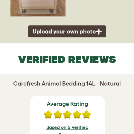
Upload your own photo
VERIFIED REVIEWS
Carefresh Animal Bedding 14L - Natural
Average Rating
Based on 6 Verified